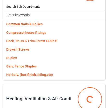
Telephone Cords & Connectors
Chain & Cable
Search Sub Departments
Timers
Collars, Leashes & Apparel
Usb Charging Accessories
Deck, Truss & Trim Screw 1&5lb B
Common Nails & Spikes
Deer/orchard/hog Wire
Compressor,hoses,fittings
Dog Supplies
Deck, Truss & Trim Screw 1&5lb B
Drip Irrigation
Drywall Screws
Evergreen Switch Mats
Duplex
Felco Pruners
Galv. Fence Staples
Fertilizers/chemicals/kl
Hd Galv. (box,finish,siding,etc)
Fiskars Gardening Tools 7343
Metal Vents
Flower Pots, Planters & Accessor
Misc. Nails
Heating, Ventilation & Air Condi
Food & Beverage Storage
Packaged Nail & Screws
Heating, Ven
Fencing & Gates