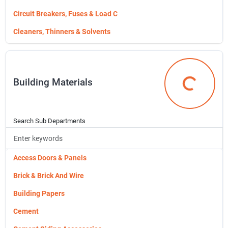
Tie Downs,cords,etc...
Circuit Breakers, Fuses & Load C
Tires & Wheels
Cleaners, Thinners & Solvents
Towing
Cleaning Chemicals
Trailer Connectors & Wiring
Cleaning Tools & Supplies
Building Materials
Trailers & Parts & Accessories
Cordless Power Tools
Building Mat
Dog Supplies
Drill Accessories
Search Sub Departments
Drill Bits (taps & Dies,etc)
Evaporative Coolers & Parts
Access Doors & Panels
Faucets
Brick & Brick And Wire
Fertilizers/chemicals/kl
Building Papers
Fishing Gear
Cement
Flower Pots, Planters & Accessor