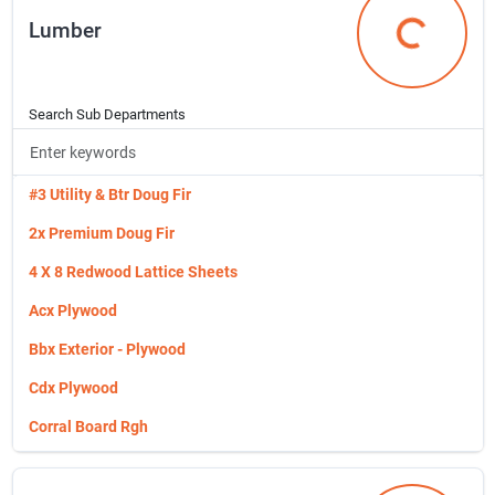
Lumber
Home Accents
Lumber
Hooks, Hangers & Stands
Incom Janitorial
Search Sub Departments
Indoor & Outdoor Rugs
Janitorial Supplies
#3 Utility & Btr Doug Fir
Kitchen Small Appliances
2x Premium Doug Fir
Kitchen Storage & Organization
4 X 8 Redwood Lattice Sheets
Kitchen Supplies
Acx Plywood
Kitchen Utensils & Food Prep
Bbx Exterior - Plywood
Laundry Equipment
Cdx Plywood
Laundry Supplies
Corral Board Rgh
Luggage And Accessories
Cut Plywood