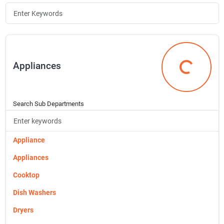
Join Our Team
Small Parcel Shipping
Appliances
Appliances
Bargain Barn Specials
Search Sub Departments
Subscribe
Appliance
About Us
Appliances
Cooktop
Sign In
Dish Washers
Dryers