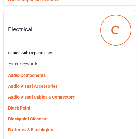
Reinforcing Steel
Rolled Aluminum Foil
Electrical
Rolled Roofing
Electrical
Roof & Driveway Coatings
Roofing Materials
Search Sub Departments
Screen Doors
Seeds
Audio Components
Simpson Hardware
Audio Visual Accessories
Sunnywood Grayson Cabinets
Audio Visual Cables & Connectors
Sunnywood Riley Cabinets
Black Point
Sunnywood Shaker Cabinets
Blackpoint Closeout
Screens & Screen Materials
Batteries & Flashlights