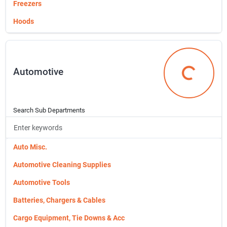
Sign Up
Freezers
Hoods
Microwave
Cart
Ovens
Automotive
Range
Automotive
Small Engine Repair
Weber Grills
Search Sub Departments
Auto Misc.
Automotive Cleaning Supplies
Automotive Tools
Batteries, Chargers & Cables
Cargo Equipment, Tie Downs & Acc