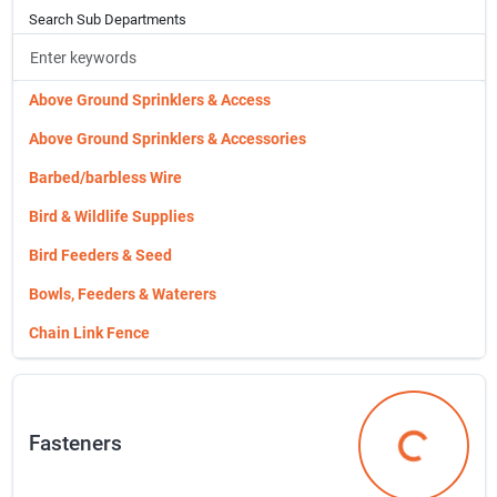
Search Sub Departments
Networking & Media Center Compon
Networking & Media Center Components
Outdoor & Security Light Fixture
Above Ground Sprinklers & Access
Outdoor & Security Light Fixtures
Above Ground Sprinklers & Accessories
Plastic Conduit & Fittings
Barbed/barbless Wire
Plates,recept.,switches,& Boxes
Bird & Wildlife Supplies
Power Adapters & Converters
Bird Feeders & Seed
Rescue Tape
Bowls, Feeders & Waterers
Ring Video Doorbell
Chain Link Fence
Special Order Hardware
Christmas Tree Ornaments & Trim
Switches, Outlets & Wall Plates
Coolaroo Product
Fasteners
Temp Power Pole
Corona Tools Vender 3118
Fasteners
Tv & Video Accessories
Cat Supplies