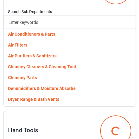
Roofing Nails
Flower Pots, Planters & Accessories
Simpson Hardware
Search Sub Departments
Garden Flags
Smooth Box
Garden Supplies
Stainless Steel Nails
Air Conditioners & Parts
Gates Panel,tube,ranch,economy
Vc Sinkers
Air Filters
Gloves
Wood Vents
Air Purifiers & Sanitizers
Gonzo Animal Repellants
Chimney Cleaners & Cleaning Tool
Granberg Mills
Chimney Parts
Gto Gate Openers & Accs.
Dehumidifiers & Moisture Absorbe
Garden Fencing, Edging & Netting
Dryer, Range & Bath Vents
Hardware Cloth & Soffit Cloth
Evaporative Coolers & Parts
Hardware Clips,t-posts
Exhaust Fans
Hand Tools
Hillman Shapes & Cut Pieces
Fans
Hand Tools