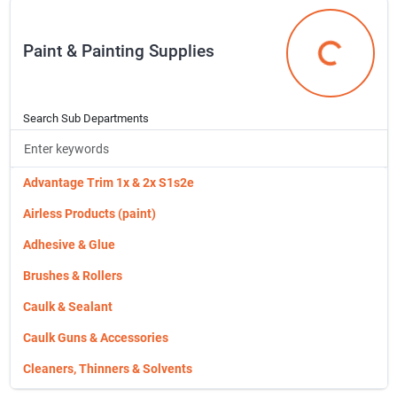
Stud
Coolers & Water Jugs
Paint & Painting Supplies
Truss Joist Products
Fishing
Paint & Pain
Vertical Grain
Fishing Gear
Wallboards
Football Equipment
Search Sub Departments
Wd Fdn Stks,miners,ginnies
Golf Equipment
Western Red Cedar Run To Pattern
Hobie Kayaks
Advantage Trim 1x & 2x S1s2e
Hobie Parts & Accessories
Airless Products (paint)
Hunting Equipment
Adhesive & Glue
Inflating Pumps & Needles
Brushes & Rollers
Knives
Caulk & Sealant
Masks & Protective Prod.
Caulk Guns & Accessories
Mining Supplies
Cleaners, Thinners & Solvents