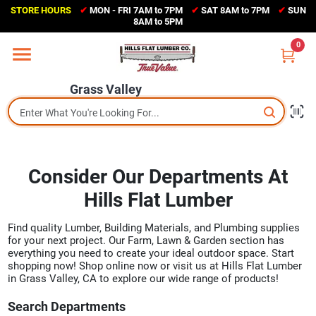
Skip
STORE HOURS
✔
MON - FRI 7AM to 7PM
✔
SAT 8AM to 7PM
✔
SUN
to
Grass Valley
8AM to 5PM
content
(530) 273-6171
0
Change Location
Grass Valley
Home
Sales Circular
Consider Our Departments At
Hills Flat Lumber
Shop Departments
Find quality Lumber, Building Materials, and Plumbing supplies
for your next project. Our Farm, Lawn & Garden section has
everything you need to create your ideal outdoor space. Start
Appliance Center
shopping now! Shop online now or visit us at Hills Flat Lumber
in Grass Valley, CA to explore our wide range of products!
Search Departments