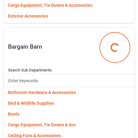
Cargo Equipment, Tie Downs & Accessories
Exterior Accessories
Fuel Cans, Fluid Containers & Ac
Fluids & Lubricants
Bargain Barn
Fuel Cans, Fluid Containers & Accessories
Bargain Bar
Interior Auto Storage & Accessor
Ignition & Engine Parts
Search Sub Departments
Interior Auto Storage & Accessories
Jacks, Ramps & Stands
Bathroom Hardware & Accessories
Lights, Lamps & Fuses
Bird & Wildlife Supplies
Mirrors & Reflectors
Boots
Repair & Maintenance Supplies
Cargo Equipment, Tie Downs & Acc
Safety Products
Ceiling Fans & Accessories