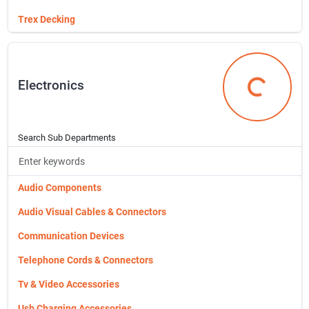
Ventilation
Molding & Millwork
Trex Decking
Water Tanks
Moulding
Wildlife Supplies & Management
Pavers, Interlocking Ss
Electronics
X Item File
Piers & Concrete Building Block
Electronics
Plasterboard
Pocket Door Frames
Search Sub Departments
Polyethylene Plastic
Powder Sundries
Audio Components
Power Pole Kit
Audio Visual Cables & Connectors
Patio Doors & Screens
Communication Devices
Plastic & Vinyl Sheeting
Telephone Cords & Connectors
Rdi Metal Railing
Tv & Video Accessories
Redwood Moulding (lineal)
Usb Charging Accessories