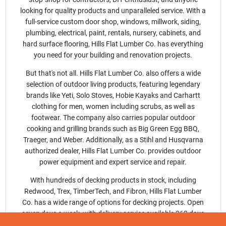
Sign Up
looking for quality products and unparalleled service. With a
full-service custom door shop, windows, millwork, siding,
plumbing, electrical, paint, rentals, nursery, cabinets, and
Cart
hard surface flooring, Hills Flat Lumber Co. has everything
you need for your building and renovation projects.
But that's not all. Hills Flat Lumber Co. also offers a wide
selection of outdoor living products, featuring legendary
brands like Yeti, Solo Stoves, Hobie Kayaks and Carhartt
clothing for men, women including scrubs, as well as
footwear. The company also carries popular outdoor
cooking and grilling brands such as Big Green Egg BBQ,
Traeger, and Weber. Additionally, as a Stihl and Husqvarna
authorized dealer, Hills Flat Lumber Co. provides outdoor
power equipment and expert service and repair.
With hundreds of decking products in stock, including
Redwood, Trex, TimberTech, and Fibron, Hills Flat Lumber
Co. has a wide range of options for decking projects. Open
seven days a week, with delivery service available 362 days
a year, Hills Flat Lumber Co. is committed to serving its