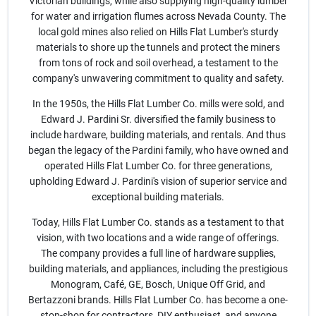
Join Our Team
Victorian buildings, while also supplying high-quality lumber
for water and irrigation flumes across Nevada County. The
local gold mines also relied on Hills Flat Lumber's sturdy
materials to shore up the tunnels and protect the miners
Small Parcel Shipping
from tons of rock and soil overhead, a testament to the
company's unwavering commitment to quality and safety.
In the 1950s, the Hills Flat Lumber Co. mills were sold, and
Bargain Barn Specials
Edward J. Pardini Sr. diversified the family business to
include hardware, building materials, and rentals. And thus
began the legacy of the Pardini family, who have owned and
Subscribe
operated Hills Flat Lumber Co. for three generations,
upholding Edward J. Pardini's vision of superior service and
exceptional building materials.
About Us
Today, Hills Flat Lumber Co. stands as a testament to that
vision, with two locations and a wide range of offerings.
The company provides a full line of hardware supplies,
Sign In
building materials, and appliances, including the prestigious
Monogram, Café, GE, Bosch, Unique Off Grid, and
Bertazzoni brands. Hills Flat Lumber Co. has become a one-
stop-shop for contractors, DIY enthusiast, and anyone