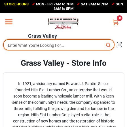
Skip
STORE HOURS
✔
MON - FRI 7AM to 7PM
✔
SAT 8AM to 7PM
✔
SUN
to
Grass Valley
8AM to 5PM
content
(530) 273-6171
0
Change Location
Grass Valley
Home
Grass Valley - Store Info
Sales Circular
Shop Departments
In 1921, a visionary named Edward J. Pardini Sr. co-
founded Hills Flat Lumber Co., an enterprise that would
soon become a leading wholesale lumber mill. With a keen
sense of the community's needs, the company expanded to
Appliance Center
three mills, fulfilling the growing demand for lumber in the
region. Hills Flat Lumber Co. played a vital role in the
construction of new homes and the restoration of historic