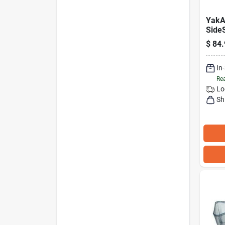
YakA
Side
Rack
$
84.
Lock
Moun
In
Rea
Lo
Sh