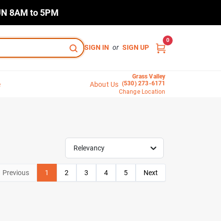
N 8AM to 5PM
0
SIGN IN
or
SIGN UP
Grass Valley
(530) 273-6171
e
About Us
Change Location
Relevancy
Previous
1
2
3
4
5
Next