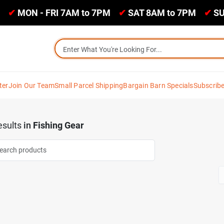
✔
MON - FRI 7AM to 7PM
✔
SAT 8AM to 7PM
✔
SU
ter
Join Our Team
Small Parcel Shipping
Bargain Barn Specials
Subscrib
sults
in
Fishing Gear