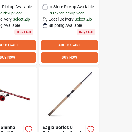
e Pickup Available
In-Store Pickup Available
or Pickup Soon
Ready for Pickup Soon
elivery
Select Zip
Local Delivery
Select Zip
g Available
Shipping Available
Only 1 Left
Only 1 Left
DD TO CART
ADD TO CART
BUY NOW
BUY NOW
 Sienna
Eagle Series 8'