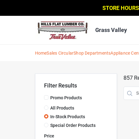
Skip
STORE HOURS
to
content
Grass Valley
Home
Sales Circular
Shop Departments
Appliance Cen
857
Re
Filter Results
Promo Products
All Products
In-Stock Products
Special Order Products
Price