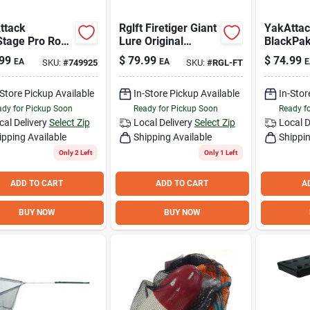
ttack
Rglft Firetiger Giant
YakAtta
Stage Pro Rod
Lure Original
BlackPak
 with
Floater - Premium
x 16 In. 
99
$
79.99
$
74.99
EA
EA
E
SKU:
#
749925
SKU:
#
RGL-FT
NLoad
Fishing Bait
Kayak Fi
ting System
-Store Pickup Available
In-Store Pickup Available
In-Stor
dy for Pickup Soon
Ready for Pickup Soon
Ready f
cal Delivery
Select Zip
Local Delivery
Select Zip
Local D
ipping Available
Shipping Available
Shippin
Only 2 Left
Only 1 Left
ADD TO CART
ADD TO CART
A
BUY NOW
BUY NOW