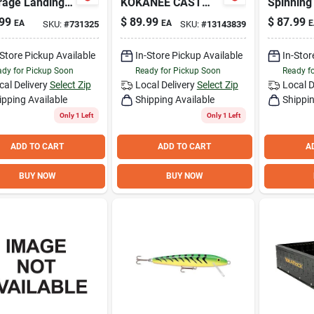
rage Landing
KOKANEE CAST
Spinning
. x 21 In. Hoop
ROD *N
Combo
99
$
89.99
$
87.99
EA
EA
E
SKU:
#
731325
SKU:
#
13143839
 Foam
sion Fishing
-Store Pickup Available
In-Store Pickup Available
In-Stor
dy for Pickup Soon
Ready for Pickup Soon
Ready f
cal Delivery
Select Zip
Local Delivery
Select Zip
Local D
ipping Available
Shipping Available
Shippin
Only 1 Left
Only 1 Left
ADD TO CART
ADD TO CART
A
BUY NOW
BUY NOW