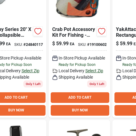
y Series 20" X
Crab Pot Accessory
YakAtta
ollapsible
Kit For Fishing -
Rectangu
ng Net With
Complete Set With
Finder M
99
$
59.99
$
59.99
EA
EA
E
SKU:
#
24840117
SKU:
#
19100602
scopic Handle
Essential Tools
LockNLo
8"
System f
Track Ins
-Store Pickup Available
In-Store Pickup Available
In-Stor
dy for Pickup Soon
Ready for Pickup Soon
Ready f
cal Delivery
Select Zip
Local Delivery
Select Zip
Local D
ipping Available
Shipping Available
Shippin
Only 1 Left
Only 1 Left
ADD TO CART
ADD TO CART
A
BUY NOW
BUY NOW