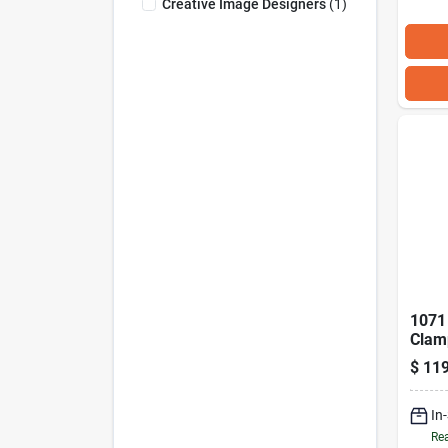
Creative Image Designers
(
1
)
1071 
Clam
Manu
$
119
For F
In
Rea