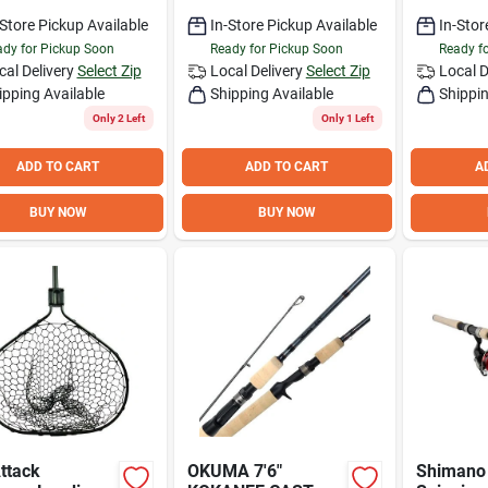
Extension Fishing
Net
-Store Pickup Available
In-Store Pickup Available
In-Stor
dy for Pickup Soon
Ready for Pickup Soon
Ready f
cal Delivery
Select Zip
Local Delivery
Select Zip
Local D
ipping Available
Shipping Available
Shippin
Only 2 Left
Only 1 Left
ADD TO CART
ADD TO CART
A
BUY NOW
BUY NOW
ttack
OKUMA 7'6"
Shimano