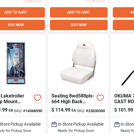
ADD TO CART
ADD TO CART
A
BUY NOW
BUY NOW
Laketroller
Seating 8wd588pls-
OKUMA 7
p Mount
664 High Back
CAST R
al Downrigger
Folding Fishing
.99
$
114.99
$
101.99
EA
EA
SKU:
#
14368590
SKU:
#
23630300
ishing
Boat Seat,
Gray/charcoal
-Store Pickup Available
In-Store Pickup Available
In-Stor
dy for Pickup Soon
Ready for Pickup Soon
Ready f