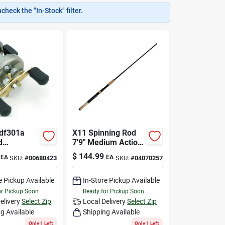
heck the "In-Stock" filter.
Cdf301a
X11 Spinning Rod
d
7'9" Medium Action
ng Reel
For Salmon And
$
144.99
EA
EA
SKU:
#
00680423
SKU:
#
04070257
Ball
Steelhead Fishing
e Pickup Available
In-Store Pickup Available
or Pickup Soon
Ready for Pickup Soon
elivery
Select Zip
Local Delivery
Select Zip
g Available
Shipping Available
Only 1 Left
Only 1 Left