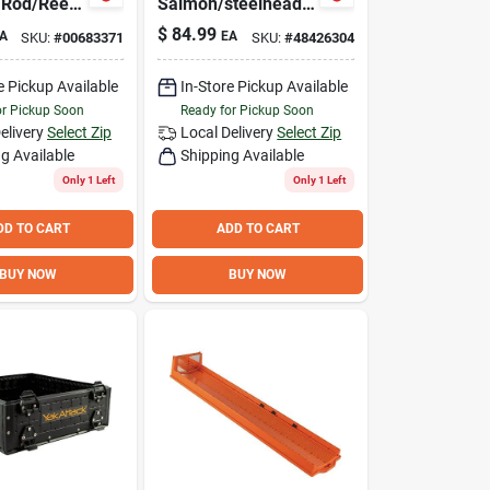
 Rod/Reel
Salmon/steelhead
Casting Rod -
$
84.99
A
EA
SKU:
#
00683371
SKU:
#
48426304
Durable And
Lightweight Design
e Pickup Available
In-Store Pickup Available
or Pickup Soon
Ready for Pickup Soon
elivery
Select Zip
Local Delivery
Select Zip
g Available
Shipping Available
Only 1 Left
Only 1 Left
DD TO CART
ADD TO CART
BUY NOW
BUY NOW