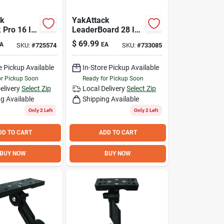
ck
YakAttack
 Pro 16 In.
LeaderBoard 28 In.
Black
Measuring Board
$
69.99
A
EA
SKU:
#
725574
SKU:
#
733085
shing Crate
e Pickup Available
In-Store Pickup Available
or Pickup Soon
Ready for Pickup Soon
elivery
Select Zip
Local Delivery
Select Zip
g Available
Shipping Available
Only 2 Left
Only 2 Left
DD TO CART
ADD TO CART
BUY NOW
BUY NOW