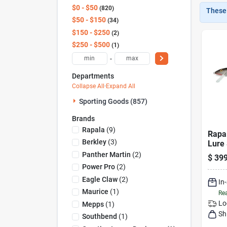
$0 - $50
820
These 
$50 - $150
34
$150 - $250
2
$250 - $500
1
-
Departments
Collapse All
·
Expand All
Sporting Goods (857)
Brands
Rapala
(
9
)
Rapal
Berkley
(
3
)
Lure 
Panther Martin
(
2
)
$
399
Power Pro
(
2
)
Eagle Claw
(
2
)
In
Maurice
(
1
)
Rea
Lo
Mepps
(
1
)
Sh
Southbend
(
1
)