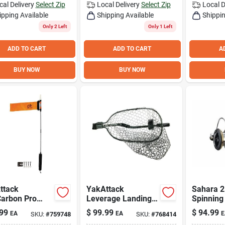
cal Delivery
Select Zip
Local Delivery
Select Zip
Local D
ipping Available
Shipping Available
Shippin
Only 2 Left
Only 1 Left
ADD TO CART
ADD TO CART
A
BUY NOW
BUY NOW
ttack
YakAttack
Sahara 2
Carbon Pro
Leverage Landing
Spinning
k Flag
12 In. x 20 In. Hoop
5.0 Gear
99
$
99.99
$
94.99
EA
EA
E
SKU:
#
759748
SKU:
#
768414
with Foam
5 Ball Be