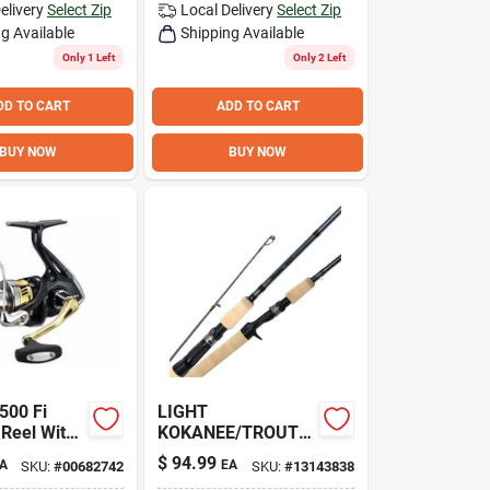
elivery
Select Zip
Local Delivery
Select Zip
g Available
Shipping Available
Only 1 Left
Only 2 Left
DD TO CART
ADD TO CART
BUY NOW
BUY NOW
500 Fi
LIGHT
 Reel With
KOKANEE/TROUT
 Ratio And
CASTING 7'
$
94.99
A
EA
SKU:
#
00682742
SKU:
#
13143838
arings