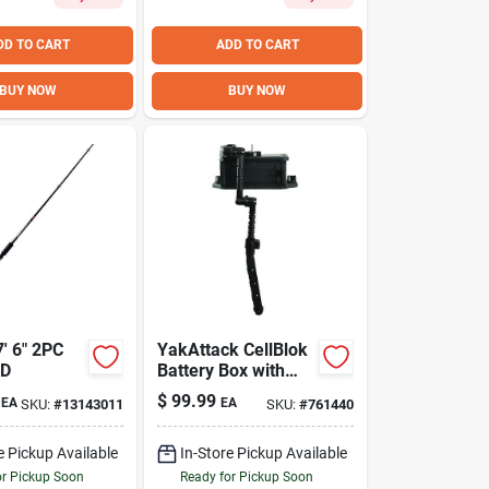
DD TO CART
ADD TO CART
BUY NOW
BUY NOW
' 6" 2PC
YakAttack CellBlok
OD
Battery Box with
SwitchBlade
$
99.99
EA
EA
SKU:
#
13143011
SKU:
#
761440
Transducer Arm –
Ultimate Kayak Fish
Finder Kit
e Pickup Available
In-Store Pickup Available
or Pickup Soon
Ready for Pickup Soon