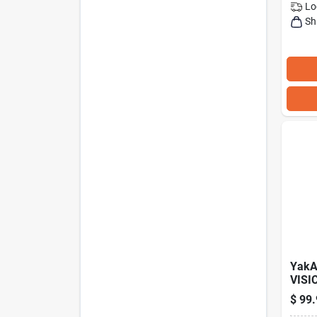
Lo
Sh
YakA
VISI
Kaya
$
99.