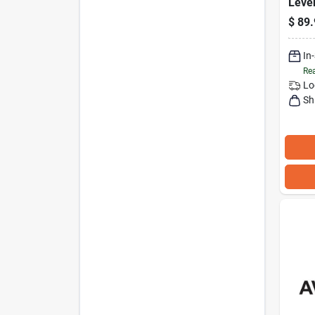
Leve
20 In
$
89.
with
Exten
Net
In
Rea
Lo
Sh