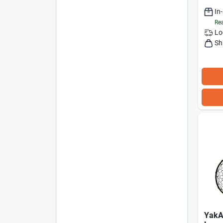
In
Rea
Lo
Sh
YakA