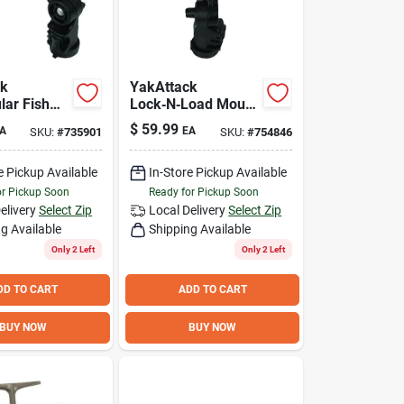
ck
YakAttack
lar Fish
Lock‑N‑Load Mount
ount –
for Humminbird
$
59.99
A
EA
SKU:
#
735901
SKU:
#
754846
ad Gimbal
Helix Fish Finders –
or Kayak
Secure
tallation
Track‑Ready
e Pickup Available
In-Store Pickup Available
Installation
or Pickup Soon
Ready for Pickup Soon
elivery
Select Zip
Local Delivery
Select Zip
g Available
Shipping Available
Only 2 Left
Only 2 Left
DD TO CART
ADD TO CART
BUY NOW
BUY NOW