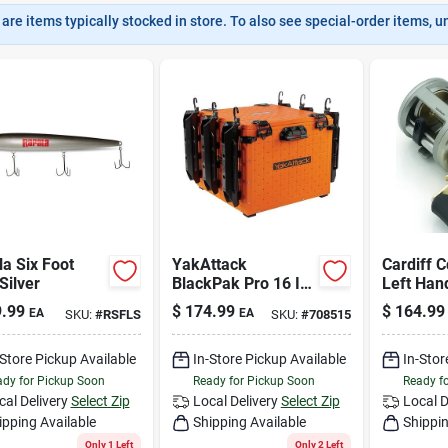
are items typically stocked in store. To also see special-order items, unc
a Six Foot
YakAttack
Cardiff 
Silver
BlackPak Pro 16 In.
Left Han
x 16 In. Black
Baitcasti
.99
$
174.99
$
164.99
EA
EA
SKU:
#
RSFLS
SKU:
#
708515
Kayak Fishing Crate
With 4+1 
Bearings
-Store Pickup Available
In-Store Pickup Available
In-Stor
dy for Pickup Soon
Ready for Pickup Soon
Ready f
cal Delivery
Select Zip
Local Delivery
Select Zip
Local D
ipping Available
Shipping Available
Shippin
Only 1 Left
Only 2 Left