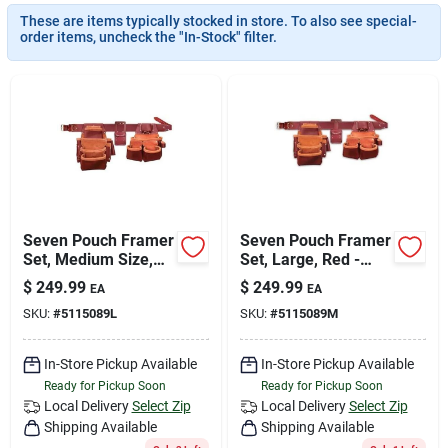
Join Our Team
These are items typically stocked in store. To also see special-
order items, uncheck the "In-Stock" filter.
Small Parcel Shipping
Bargain Barn Specials
Subscribe
Seven Pouch Framer
Seven Pouch Framer
Set, Medium Size,
Set, Large, Red -
Red Color
Durable Tool Belt For
$
249.99
$
249.99
EA
EA
Professionals
About Us
SKU:
#
5115089L
SKU:
#
5115089M
In-Store Pickup Available
In-Store Pickup Available
Sign In
Ready for Pickup Soon
Ready for Pickup Soon
Local Delivery
Select Zip
Local Delivery
Select Zip
Shipping Available
Shipping Available