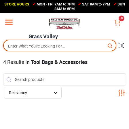
Skip
STORE HOURS
✔
MON - FRI 7AM to 7PM
✔
SAT 8AM to 7PM
✔
SUN
to
Grass Valley
8AM to 5PM
content
(530) 273-6171
0
Change Location
Grass Valley
Home
4
Results
in
Tool Bags & Accessories
Sales Circular
Shop Departments
Relevancy
Appliance Center