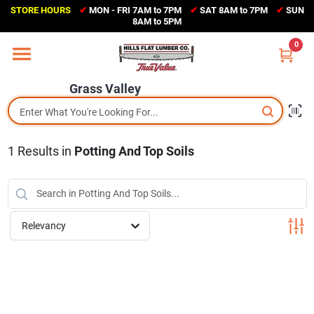
Skip
STORE HOURS
✔
MON - FRI 7AM to 7PM
✔
SAT 8AM to 7PM
✔
SUN
to
Grass Valley
8AM to 5PM
content
(530) 273-6171
0
Change Location
Grass Valley
Home
1
Results
in
Potting And Top Soils
Sales Circular
Shop Departments
Relevancy
Appliance Center