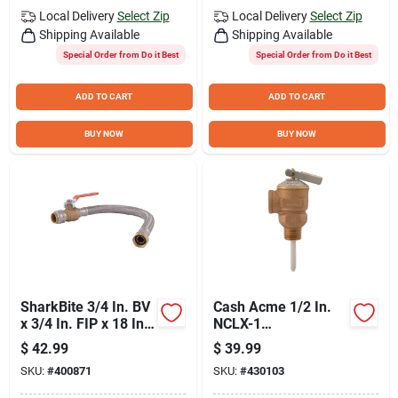
Local Delivery
Select Zip
Local Delivery
Select Zip
Shipping Available
Shipping Available
Special Order from Do it Best
Special Order from Do it Best
ADD TO CART
ADD TO CART
BUY NOW
BUY NOW
SharkBite 3/4 In. BV
Cash Acme 1/2 In.
x 3/4 In. FIP x 18 In.
NCLX-1
L Stainless Steel
Temperature &
$
42.99
$
39.99
Flex Water Heater
Pressure Relief
SKU:
#
400871
SKU:
#
430103
Low Lead Ball Valve
Valve