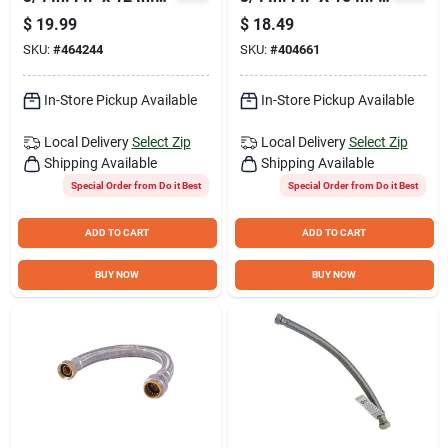
Stainless Steel
Braided Flexible
$
19.99
$
18.49
Corrugated Water
Water Heater
SKU:
#
464244
SKU:
#
404661
Connector
Connector
In-Store Pickup Available
In-Store Pickup Available
Local Delivery
Select Zip
Local Delivery
Select Zip
Shipping Available
Shipping Available
Special Order from Do it Best
Special Order from Do it Best
ADD TO CART
ADD TO CART
BUY NOW
BUY NOW