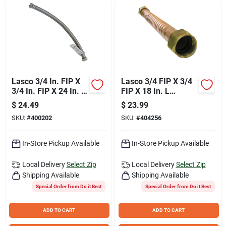
Lasco 3/4 In. FIP X
Lasco 3/4 FIP X 3/4
3/4 In. FIP X 24 In. L
FIP X 18 In. L
Water Heater
Corrugated Copper
$
24.49
$
23.99
Connector
Water Heater
SKU:
#
400202
SKU:
#
404256
Connector
In-Store Pickup Available
In-Store Pickup Available
Local Delivery
Select Zip
Local Delivery
Select Zip
Shipping Available
Shipping Available
Special Order from Do it Best
Special Order from Do it Best
ADD TO CART
ADD TO CART