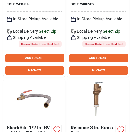
SKU:
#
415376
SKU:
#
400989
Connector
Connector
In-Store Pickup Available
In-Store Pickup Available
Local Delivery
Select Zip
Local Delivery
Select Zip
Shipping Available
Shipping Available
Special Order from Do it Best
Special Order from Do it Best
ADD TO CART
ADD TO CART
BUY NOW
BUY NOW
SharkBite 1/2 In. BV
Reliance 3 In. Brass