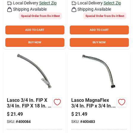
Local Delivery
Select Zip
Local Delivery
Select Zip
Shipping Available
Shipping Available
Special Order from Do it Best
Special Order from Do it Best
ADD TO CART
ADD TO CART
BUY NOW
BUY NOW
Lasco 3/4 In. FIP X
Lasco MagnaFlex
3/4 In. FIP X 18 In. L
3/4 In. FIP x 3/4 In.
Water Heater
FIP x 15 In. L Water
$
21.49
$
21.49
Connector
Heater Connector
SKU:
#
400084
SKU:
#
400483