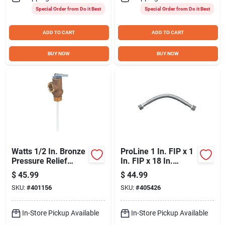
Special Order from Do it Best
Special Order from Do it Best
ADD TO CART
ADD TO CART
BUY NOW
BUY NOW
Watts 1/2 In. Bronze
ProLine 1 In. FIP x 1
Pressure Relief
In. FIP x 18 In.
Valve
Stainless Steel
$
45.99
$
44.99
Corrugated Water
SKU:
#
401156
SKU:
#
405426
Connector
In-Store Pickup Available
In-Store Pickup Available