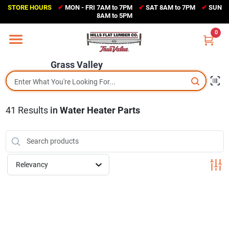
Skip
STORE HOURS
✔
MON - FRI 7AM to 7PM
✔
SAT 8AM to 7PM
✔
SUN
to
Grass Valley
8AM to 5PM
content
(530) 273-6171
0
Change Location
Grass Valley
Home
41
Results
in
Water Heater Parts
Sales Circular
Shop Departments
Relevancy
Appliance Center