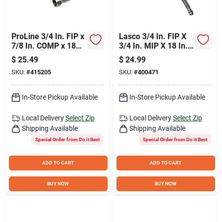
ProLine 3/4 In. FIP x
Lasco 3/4 In. FIP X
7/8 In. COMP x 18
3/4 In. MIP X 18 In.
In. Braided Stainless
L Water Heater
$
25.49
$
24.99
Steel Water Heater
Connector
SKU:
#
415205
SKU:
#
400471
Connector
In-Store Pickup Available
In-Store Pickup Available
Local Delivery
Select Zip
Local Delivery
Select Zip
Shipping Available
Shipping Available
Special Order from Do it Best
Special Order from Do it Best
ADD TO CART
ADD TO CART
BUY NOW
BUY NOW