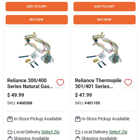
ADD TO CART
ADD TO CART
BUY NOW
BUY NOW
Reliance 300/400
Reliance Thermopile
Series Natural Gas
301/401 Series
Pilot Assembly
Liquid Propane (LP)
$
49.99
$
47.99
Pilot Assembly
SKU:
#
400308
SKU:
#
401105
In-Store Pickup Available
In-Store Pickup Available
Local Delivery
Select Zip
Local Delivery
Select Zip
Shipping Available
Shipping Available