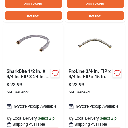
ADD TO CART
ADD TO CART
BUY NOW
BUY NOW
SharkBite 1/2 In. X
ProLine 3/4 In. FIP x
3/4 In. FIP X 24 In. L
3/4 In. FIP x 15 In.
Braided Flexible
Stainless Steel
$
22.99
$
22.99
Water Heater
Corrugated Water
SKU:
#
404658
SKU:
#
464250
Connector
Connector
In-Store Pickup Available
In-Store Pickup Available
Local Delivery
Select Zip
Local Delivery
Select Zip
Shipping Available
Shipping Available