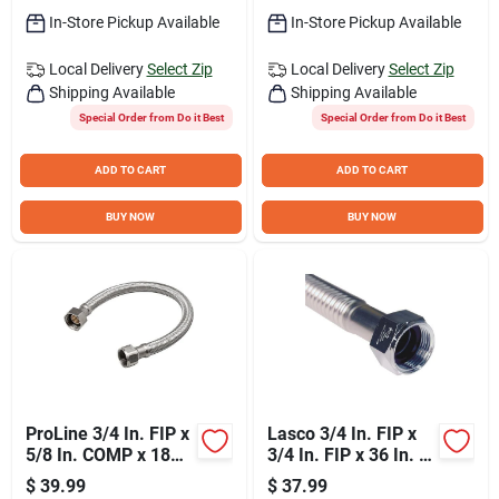
In-Store Pickup Available
In-Store Pickup Available
Local Delivery
Select Zip
Local Delivery
Select Zip
Shipping Available
Shipping Available
Special Order from Do it Best
Special Order from Do it Best
ADD TO CART
ADD TO CART
BUY NOW
BUY NOW
ProLine 3/4 In. FIP x
Lasco 3/4 In. FIP x
5/8 In. COMP x 18
3/4 In. FIP x 36 In. L
In. Braided Stainless
Corrugated Stainless
$
39.99
$
37.99
Steel Water Heater
Steel Water Heater