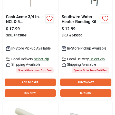
Cash Acme 3/4 In.
Southwire Water
NCLX-5
Heater Bonding Kit
Temperature &
$
17.99
$
12.99
Pressure Relief
SKU:
#
443068
SKU:
#
545360
Valve
In-Store Pickup Available
In-Store Pickup Available
Local Delivery
Select Zip
Local Delivery
Select Zip
Shipping Available
Shipping Available
Special Order from Do it Best
Special Order from Do it Best
ADD TO CART
ADD TO CART
BUY NOW
BUY NOW