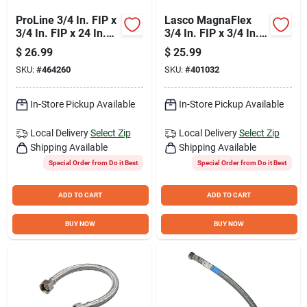
ProLine 3/4 In. FIP x
Lasco MagnaFlex
3/4 In. FIP x 24 In.
3/4 In. FIP x 3/4 In.
Stainless Steel
FIP x 24 In. L Water
$
26.99
$
25.99
Corrugated Water
Heater Connector
SKU:
#
464260
SKU:
#
401032
Connector
In-Store Pickup Available
In-Store Pickup Available
Local Delivery
Select Zip
Local Delivery
Select Zip
Shipping Available
Shipping Available
Special Order from Do it Best
Special Order from Do it Best
ADD TO CART
ADD TO CART
BUY NOW
BUY NOW