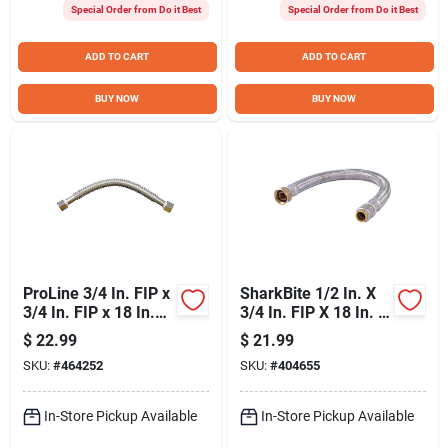
Special Order from Do it Best
Special Order from Do it Best
ADD TO CART
ADD TO CART
BUY NOW
BUY NOW
ProLine 3/4 In. FIP x
SharkBite 1/2 In. X
3/4 In. FIP x 18 In.
3/4 In. FIP X 18 In. L
Stainless Steel
Braided Flexible
$
22.99
$
21.99
Corrugated Water
Water Heater
SKU:
#
464252
SKU:
#
404655
Connector
Connector
In-Store Pickup Available
In-Store Pickup Available