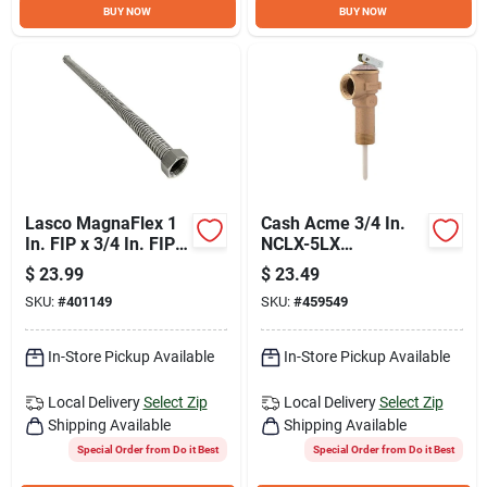
BUY NOW
BUY NOW
Lasco MagnaFlex 1
Cash Acme 3/4 In.
In. FIP x 3/4 In. FIP x
NCLX-5LX
18 In. L Water
Temperature &
$
23.99
$
23.49
Heater Connector
Pressure Relief
SKU:
#
401149
SKU:
#
459549
Valve
In-Store Pickup Available
In-Store Pickup Available
Local Delivery
Select Zip
Local Delivery
Select Zip
Shipping Available
Shipping Available
Special Order from Do it Best
Special Order from Do it Best