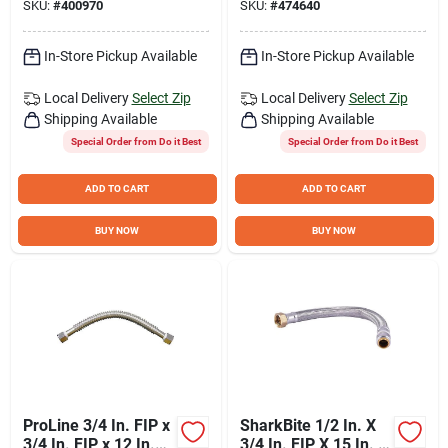
SKU:
#
400970
SKU:
#
474640
Flexible Water
Heater Connector
In-Store Pickup Available
In-Store Pickup Available
Local Delivery
Select Zip
Local Delivery
Select Zip
Shipping Available
Shipping Available
Special Order from Do it Best
Special Order from Do it Best
ADD TO CART
ADD TO CART
BUY NOW
BUY NOW
ProLine 3/4 In. FIP x
SharkBite 1/2 In. X
3/4 In. FIP x 12 In.
3/4 In. FIP X 15 In. L