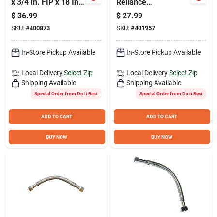
x 3/4 In. FIP x 18 In.
Reliance
L Stainless Steel
Temperature &
$
36.99
$
27.99
Flex Water Heater
Pressure Relief
SKU:
#
400873
SKU:
#
401957
Low Lead Ball Valve
Valve
In-Store Pickup Available
In-Store Pickup Available
Local Delivery
Select Zip
Local Delivery
Select Zip
Shipping Available
Shipping Available
Special Order from Do it Best
Special Order from Do it Best
ADD TO CART
ADD TO CART
BUY NOW
BUY NOW