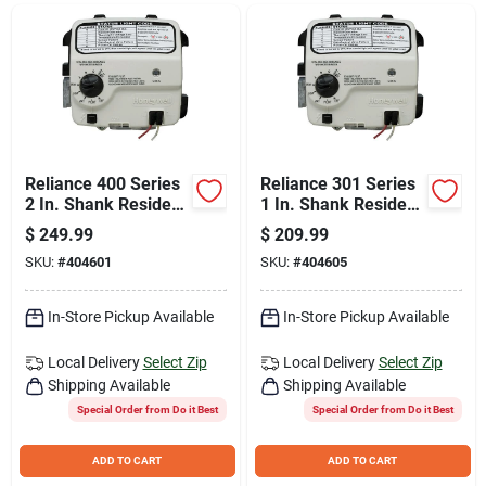
Join Our Team
Small Parcel Shipping
Bargain Barn Specials
Reliance 400 Series
Reliance 301 Series
2 In. Shank Resideo
1 In. Shank Resideo
Electronic Natural
Electronic LP Gas
$
249.99
$
209.99
Gas Control Valve
Control Valve And
Subscribe
SKU:
#
404601
SKU:
#
404605
And Thermostat
Thermostat
In-Store Pickup Available
In-Store Pickup Available
About Us
Local Delivery
Select Zip
Local Delivery
Select Zip
Shipping Available
Shipping Available
Sign In
Special Order from Do it Best
Special Order from Do it Best
ADD TO CART
ADD TO CART