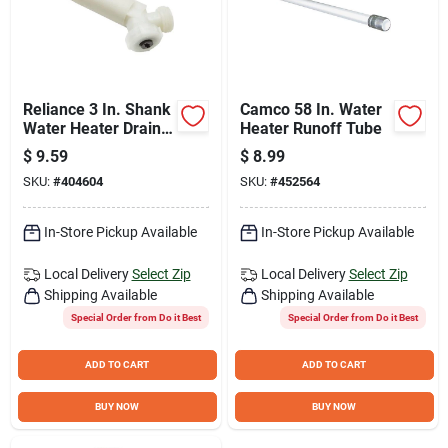
Reliance 3 In. Shank
Camco 58 In. Water
Water Heater Drain
Heater Runoff Tube
Valve
$
9.59
$
8.99
SKU:
#
404604
SKU:
#
452564
In-Store Pickup Available
In-Store Pickup Available
Local Delivery
Select Zip
Local Delivery
Select Zip
Shipping Available
Shipping Available
Special Order from Do it Best
Special Order from Do it Best
ADD TO CART
ADD TO CART
BUY NOW
BUY NOW