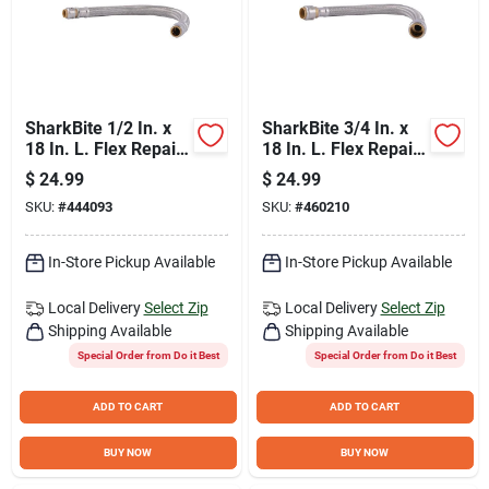
SharkBite 1/2 In. x
SharkBite 3/4 In. x
18 In. L. Flex Repair
18 In. L. Flex Repair
Coupling Hose
Coupling Hose
$
24.99
$
24.99
SKU:
#
444093
SKU:
#
460210
In-Store Pickup Available
In-Store Pickup Available
Local Delivery
Select Zip
Local Delivery
Select Zip
Shipping Available
Shipping Available
Special Order from Do it Best
Special Order from Do it Best
ADD TO CART
ADD TO CART
BUY NOW
BUY NOW