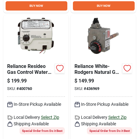
Sign Up
BUY NOW
BUY NOW
Cart
Reliance Resideo
Reliance White-
Gas Control Water
Rodgers Natural Gas
Heater Thermostat
Through 55,000 BTU
$
199.99
$
149.99
Control Valve And
SKU:
#
400760
SKU:
#
436969
Thermostat
In-Store Pickup Available
In-Store Pickup Available
Local Delivery
Select Zip
Local Delivery
Select Zip
Shipping Available
Shipping Available
Special Order from Do it Best
Special Order from Do it Best