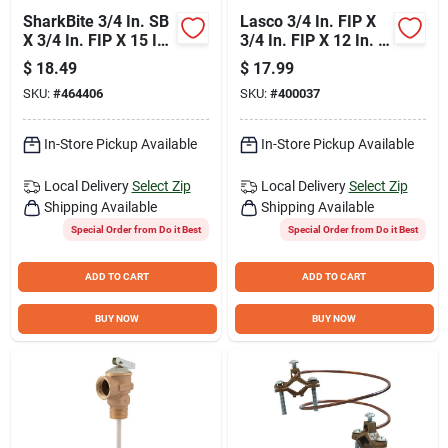
SharkBite 3/4 In. SB
Lasco 3/4 In. FIP X
X 3/4 In. FIP X 15 In.
3/4 In. FIP X 12 In. L
L Braided Flexible
Water Heater
$
18.49
$
17.99
Water Heater
Connector
SKU:
#
464406
SKU:
#
400037
Connector
In-Store Pickup Available
In-Store Pickup Available
Local Delivery
Select Zip
Local Delivery
Select Zip
Shipping Available
Shipping Available
Special Order from Do it Best
Special Order from Do it Best
ADD TO CART
ADD TO CART
BUY NOW
BUY NOW