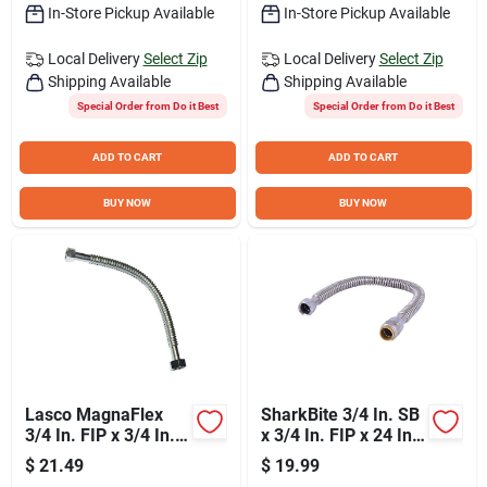
In-Store Pickup Available
In-Store Pickup Available
Local Delivery
Select Zip
Local Delivery
Select Zip
Shipping Available
Shipping Available
Special Order from Do it Best
Special Order from Do it Best
ADD TO CART
ADD TO CART
BUY NOW
BUY NOW
Lasco MagnaFlex
SharkBite 3/4 In. SB
3/4 In. FIP x 3/4 In.
x 3/4 In. FIP x 24 In.
FIP x 18 In. L Water
L Corrugated
$
21.49
$
19.99
Heater Connector
Stainless Steel