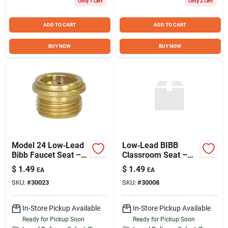
Only 1 Left
Only 2 Left
Sign Up
ADD TO CART
ADD TO CART
Cart
BUY NOW
BUY NOW
Model 24 Low‑Lead
Low‑Lead BIBB
Bibb Faucet Seat –
Classroom Seat –
Lead‑Free
1/2" x 20T Model #9
$
1.49
$
1.49
EA
EA
Replacement for
SKU:
#
30023
SKU:
#
30008
Reliable Flow
In-Store Pickup Available
In-Store Pickup Available
Ready for Pickup Soon
Ready for Pickup Soon