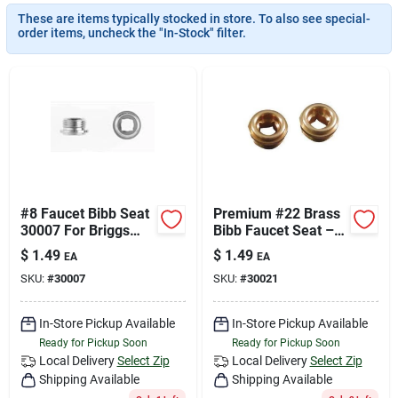
Join Our Team
These are items typically stocked in store. To also see special-
order items, uncheck the "In-Stock" filter.
Small Parcel Shipping
Bargain Barn Specials
Subscribe
#8 Faucet Bibb Seat
Premium #22 Brass
30007 For Briggs
Bibb Faucet Seat –
Republic - Set Of 3
Leak‑Free
$
1.49
$
1.49
EA
EA
Replacement Part
About Us
SKU:
#
30007
SKU:
#
30021
In-Store Pickup Available
In-Store Pickup Available
Sign In
Ready for Pickup Soon
Ready for Pickup Soon
Local Delivery
Select Zip
Local Delivery
Select Zip
Shipping Available
Shipping Available