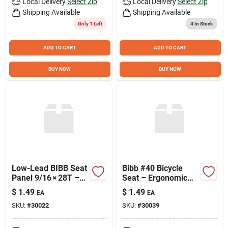
Local Delivery
Select Zip
Local Delivery
Select Zip
Shipping Available
Shipping Available
Only 1 Left
4
In Stock
ADD TO CART
ADD TO CART
BUY NOW
BUY NOW
Low-Lead BIBB Seat
Bibb #40 Bicycle
Panel 9/16 × 28T –
Seat – Ergonomic
Model #23
Comfort for Urban
$
1.49
$
1.49
EA
EA
Riders
SKU:
#
30022
SKU:
#
30039