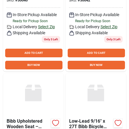
SKU:
#
30040
SKU:
#
30042
In-Store Pickup Available
In-Store Pickup Available
Ready for Pickup Soon
Ready for Pickup Soon
Local Delivery
Select Zip
Local Delivery
Select Zip
Shipping Available
Shipping Available
Only 3 Left
Only 3 Left
ADD TO CART
ADD TO CART
BUY NOW
BUY NOW
Bibb Upholstered
Low‑Lead 9/16″ x
Wooden Seat –
27T Bibb Bicycle