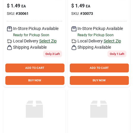
Modern Comfort for
Saddle –
$
1.49
$
1.49
EA
EA
Dining & Office
Eco‑Friendly Track
SKU:
#
30061
SKU:
#
30073
Seat
In-Store Pickup Available
In-Store Pickup Available
Ready for Pickup Soon
Ready for Pickup Soon
Local Delivery
Select Zip
Local Delivery
Select Zip
Shipping Available
Shipping Available
Only 3 Left
Only 1 Left
ADD TO CART
ADD TO CART
BUY NOW
BUY NOW