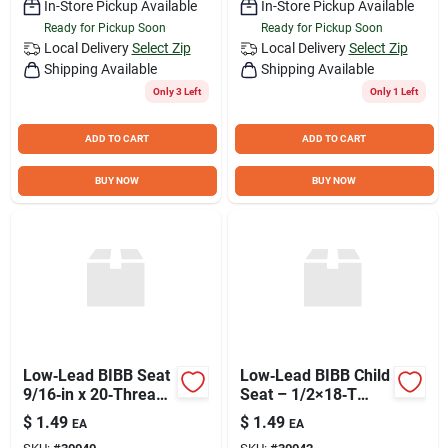
In-Store Pickup Available
In-Store Pickup Available
Ready for Pickup Soon
Ready for Pickup Soon
Local Delivery
Select Zip
Local Delivery
Select Zip
Shipping Available
Shipping Available
Only 3 Left
Only 1 Left
ADD TO CART
ADD TO CART
BUY NOW
BUY NOW
Low‑Lead BIBB Seat
Low‑Lead BIBB Child
9/16‑in x 20‑Thread
Seat – 1/2×18‑T
– Part #41
Durable Metal Chair
$
1.49
$
1.49
EA
EA