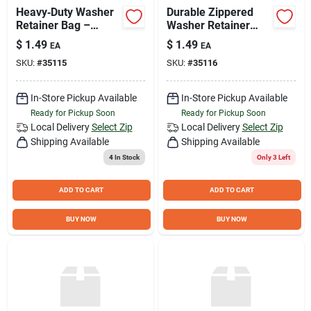
Heavy‑Duty Washer
Durable Zippered
Retainer Bag –
Washer Retainer
Secure Storage for
Bag – Organize
$
1.49
$
1.49
EA
EA
Small Parts
Fasteners Efficiently
SKU:
#
35115
SKU:
#
35116
In-Store Pickup Available
In-Store Pickup Available
Ready for Pickup Soon
Ready for Pickup Soon
Local Delivery
Select Zip
Local Delivery
Select Zip
Shipping Available
Shipping Available
4
In Stock
Only 3 Left
ADD TO CART
ADD TO CART
BUY NOW
BUY NOW