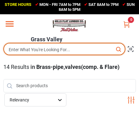
Skip
STORE HOURS
✔
MON - FRI 7AM to 7PM
✔
SAT 8AM to 7PM
✔
SUN
to
Grass Valley
8AM to 5PM
content
(530) 273-6171
0
Change Location
Grass Valley
Home
14
Results
in
Brass-pipe,valves(comp. & Flare)
Sales Circular
Shop Departments
Relevancy
Appliance Center