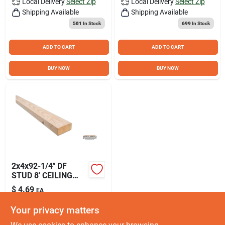
Local Delivery
Select Zip
Local Delivery
Select Zip
Shipping Available
Shipping Available
581
In Stock
699
In Stock
ADD TO CART
ADD TO CART
BUY NOW
BUY NOW
2x4x92-1/4" DF
STUD 8' CEILING
HEIGHT HFLDF2049
$
4.69
EA
SKU:
#
DF2049
Your privacy matters