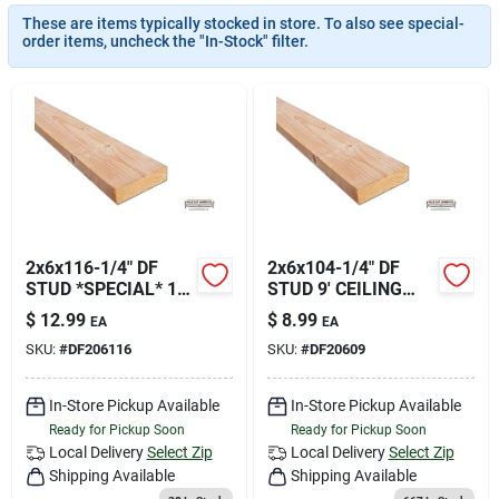
Join Our Team
These are items typically stocked in store. To also see special-
order items, uncheck the "In-Stock" filter.
Small Parcel Shipping
Bargain Barn Specials
Subscribe
2x6x116-1/4" DF
2x6x104-1/4" DF
STUD *SPECIAL* 10'
STUD 9' CEILING
CEILING HEIGHT
HEIGHT
$
12.99
$
8.99
EA
EA
HFLDF206116
HFLDF20609
About Us
SKU:
#
DF206116
SKU:
#
DF20609
In-Store Pickup Available
In-Store Pickup Available
Sign In
Ready for Pickup Soon
Ready for Pickup Soon
Local Delivery
Select Zip
Local Delivery
Select Zip
Shipping Available
Shipping Available