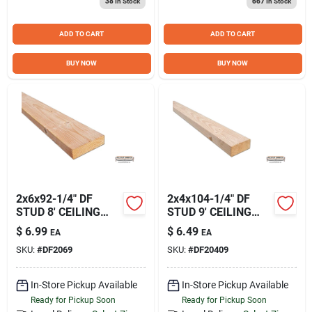
38
In Stock
667
In Stock
Sign Up
ADD TO CART
ADD TO CART
Cart
BUY NOW
BUY NOW
2x6x92-1/4" DF
2x4x104-1/4" DF
STUD 8' CEILING
STUD 9' CEILING
HEIGHT HFLDF2069
HEIGHT
$
6.99
$
6.49
EA
EA
HFLDF20409
SKU:
#
DF2069
SKU:
#
DF20409
In-Store Pickup Available
In-Store Pickup Available
Ready for Pickup Soon
Ready for Pickup Soon