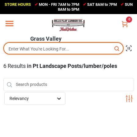
Skip
STORE HOURS
✔
MON - FRI 7AM to 7PM
✔
SAT 8AM to 7PM
✔
SUN
to
Grass Valley
8AM to 5PM
content
(530) 273-6171
0
Change Location
Grass Valley
Home
6
Results
in
Pt Landscape Posts/lumber/poles
Sales Circular
Shop Departments
Relevancy
Appliance Center