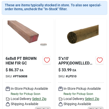
Join Our Team
These are items typically stocked in store. To also see special-
order items, uncheck the "In-Stock" filter.
Small Parcel Shipping
Bargain Barn Specials
Subscribe
6x8x8 PT BROWN
5"x10'
HEM FIR GC
APPX)DOWELLED
POLE PT NET
$
86.37
$
33.99
EA
EA
About Us
SKU:
#
PT60808
SKU:
#
LP510
In-Store Pickup Available
In-Store Pickup Available
Sign In
Ready for Pickup Soon
Ready for Pickup Soon
Local Delivery
Select Zip
Local Delivery
Select Zip
Shipping Available
Shipping Available