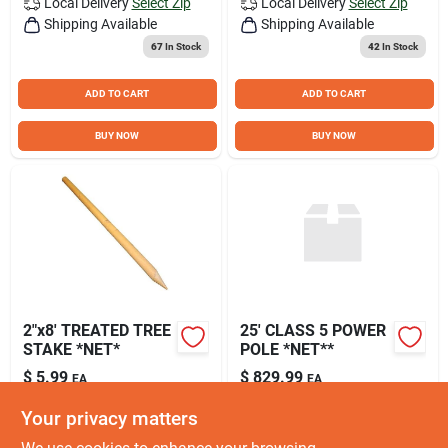
Local Delivery
Select Zip
Local Delivery
Select Zip
Shipping Available
Shipping Available
67
In Stock
42
In Stock
ADD TO CART
ADD TO CART
BUY NOW
BUY NOW
2"x8' TREATED TREE
25' CLASS 5 POWER
STAKE *NET*
POLE *NET**
$
5.99
$
829.99
EA
EA
SKU:
#
TS8
SKU:
#
PP
Your privacy matters