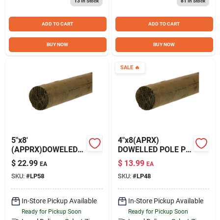
13
In Stock
81
In Stock
Sign Up
ADD TO CART
ADD TO CART
Cart
BUY NOW
BUY NOW
SALE
🔥
5"x8'
4"x8(APRX)
(APPRX)DOWELED
DOWELLED POLE PT
POLE PT NET
NET*
$
22.99
$
13.99
EA
EA
SKU:
#
LP58
SKU:
#
LP48
In-Store Pickup Available
In-Store Pickup Available
Ready for Pickup Soon
Ready for Pickup Soon