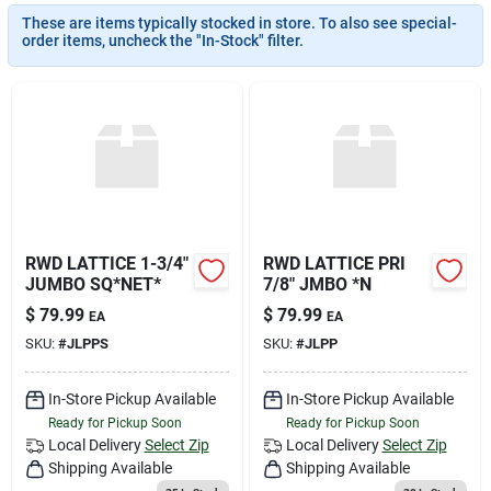
Join Our Team
These are items typically stocked in store. To also see special-
order items, uncheck the "In-Stock" filter.
Small Parcel Shipping
Bargain Barn Specials
Subscribe
RWD LATTICE 1-3/4"
RWD LATTICE PRI
JUMBO SQ*NET*
7/8" JMBO *N
$
79.99
$
79.99
EA
EA
About Us
SKU:
#
JLPPS
SKU:
#
JLPP
In-Store Pickup Available
In-Store Pickup Available
Sign In
Ready for Pickup Soon
Ready for Pickup Soon
Local Delivery
Select Zip
Local Delivery
Select Zip
Shipping Available
Shipping Available