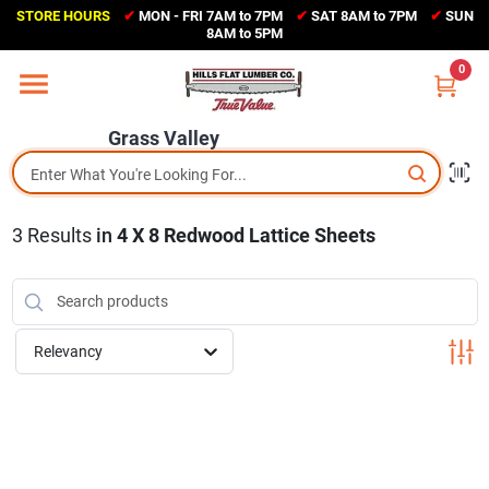
Skip
STORE HOURS
✔
MON - FRI 7AM to 7PM
✔
SAT 8AM to 7PM
✔
SUN
to
Grass Valley
8AM to 5PM
content
(530) 273-6171
0
Change Location
Grass Valley
Home
3
Results
in
4 X 8 Redwood Lattice Sheets
Sales Circular
Shop Departments
Relevancy
Appliance Center