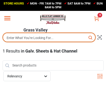
Skip
STORE HOURS
✔
MON - FRI 7AM to 7PM
✔
SAT 8AM to 7PM
✔
SUN
to
Grass Valley
8AM to 5PM
content
(530) 273-6171
0
Change Location
Grass Valley
Home
1
Results
in
Galv. Sheets & Hat Channel
Sales Circular
Shop Departments
Relevancy
Appliance Center