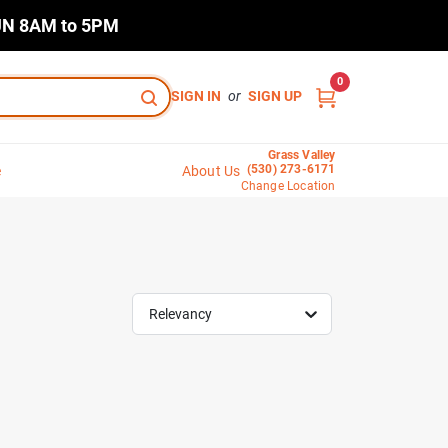
N 8AM to 5PM
0
SIGN IN
or
SIGN UP
Grass Valley
(530) 273-6171
e
About Us
Change Location
Relevancy