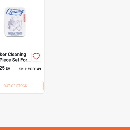
ker Cleaning
 Piece Set For
ypes Of
25
EA
SKU:
#
CD149
wear
OUT OF STOCK