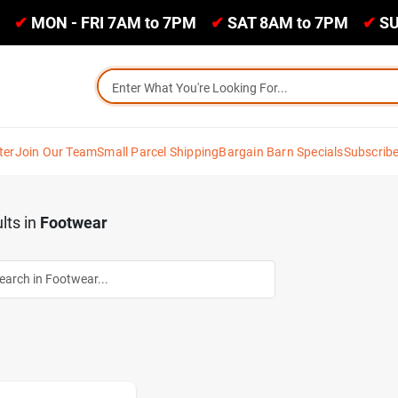
✔
MON - FRI 7AM to 7PM
✔
SAT 8AM to 7PM
✔
SU
ter
Join Our Team
Small Parcel Shipping
Bargain Barn Specials
Subscrib
lts
in
Footwear