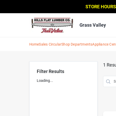
Skip
STORE HOURS
to
content
Grass Valley
Home
Sales Circular
Shop Departments
Appliance Cen
1
Resu
Filter Results
Loading...