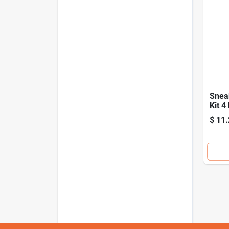
Snea
Kit 4
All T
$
11.
Foot