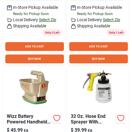
In-Store Pickup Available
In-Store Pickup Available
Ready for Pickup Soon
Ready for Pickup Soon
Local Delivery
Select Zip
Local Delivery
Select Zip
Shipping Available
Shipping Available
Only 3 Left
Only 1 Left
ADD TO CART
ADD TO CART
BUY NOW
BUY NOW
Wizz Battery
32 Oz. Hose End
Powered Handheld
Sprayer With
Spreader for Lawn
Precision Metering
$
45.99
$
39.99
EA
EA