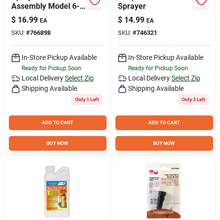
Assembly Model 6-
Sprayer
2000 For Lawn And
$
16.99
$
14.99
EA
EA
Garden Use
SKU:
#
766898
SKU:
#
746321
In-Store Pickup Available
In-Store Pickup Available
Ready for Pickup Soon
Ready for Pickup Soon
Local Delivery
Select Zip
Local Delivery
Select Zip
Shipping Available
Shipping Available
Only 1 Left
Only 3 Left
ADD TO CART
ADD TO CART
BUY NOW
BUY NOW