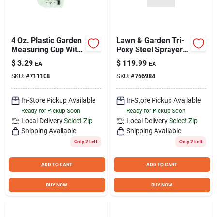
4 Oz. Plastic Garden
Lawn & Garden Tri-
Measuring Cup With
Poxy Steel Sprayer,
Standard & Metric
2-Gallons
$
3.29
$
119.99
EA
EA
Calibration
SKU:
#
711108
SKU:
#
766984
In-Store Pickup Available
In-Store Pickup Available
Ready for Pickup Soon
Ready for Pickup Soon
Local Delivery
Select Zip
Local Delivery
Select Zip
Shipping Available
Shipping Available
Only 2 Left
Only 2 Left
ADD TO CART
ADD TO CART
BUY NOW
BUY NOW