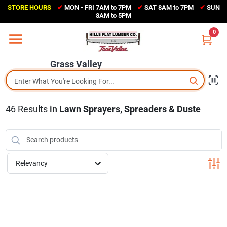
Skip
STORE HOURS
✔
MON - FRI 7AM to 7PM
✔
SAT 8AM to 7PM
✔
SUN
to
Grass Valley
8AM to 5PM
content
(530) 273-6171
0
Change Location
Grass Valley
Home
46
Results
in
Lawn Sprayers, Spreaders & Duste
Sales Circular
Shop Departments
Relevancy
Appliance Center