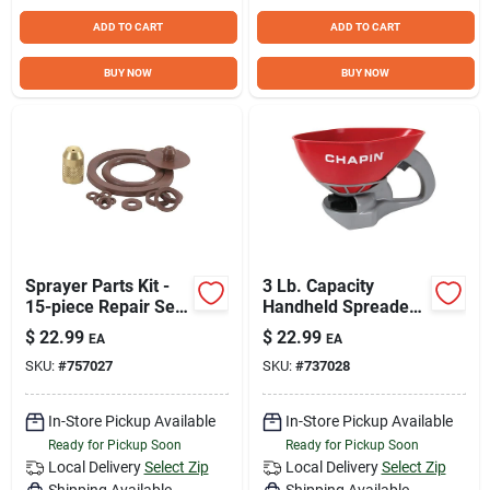
ADD TO CART
ADD TO CART
BUY NOW
BUY NOW
Sprayer Parts Kit -
3 Lb. Capacity
15-piece Repair Set
Handheld Spreader
For 2-gallon Tank
Model 8706a For
$
22.99
$
22.99
EA
EA
Sprayers
Fertilizer, Ice Melt,
SKU:
#
757027
SKU:
#
737028
And Seeds
In-Store Pickup Available
In-Store Pickup Available
Ready for Pickup Soon
Ready for Pickup Soon
Local Delivery
Select Zip
Local Delivery
Select Zip
Shipping Available
Shipping Available