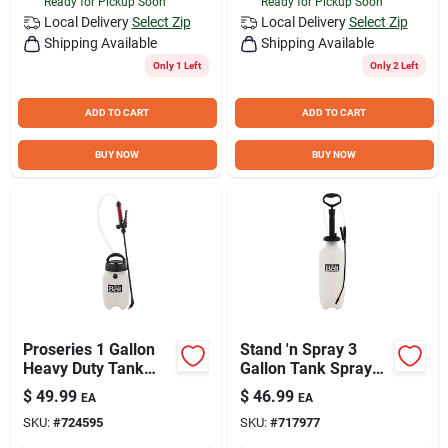
Ready for Pickup Soon
Ready for Pickup Soon
Local Delivery
Select Zip
Local Delivery
Select Zip
Shipping Available
Shipping Available
Only 1 Left
Only 2 Left
ADD TO CART
ADD TO CART
BUY NOW
BUY NOW
Proseries 1 Gallon
Stand 'n Spray 3
Heavy Duty Tank
Gallon Tank Sprayer
Sprayer With
With Adjustable Tips
$
49.99
$
46.99
EA
EA
Adjustable Tips
And Anti-clog Filter
SKU:
#
724595
SKU:
#
717977