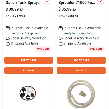
Gallon Tank Sprayer
Spreader 71060 For
With Extended Pump
Lawn Seed,
$
39.99
$
35.99
EA
EA
And Adjustable Tip
Fertilizer, And Ice
SKU:
#
717984
SKU:
#
725674
Melt
In-Store Pickup Available
In-Store Pickup Available
Ready for Pickup Soon
Ready for Pickup Soon
Local Delivery
Select Zip
Local Delivery
Select Zip
Shipping Available
Shipping Available
Only 3 Left
Only 3 Left
ADD TO CART
ADD TO CART
BUY NOW
BUY NOW