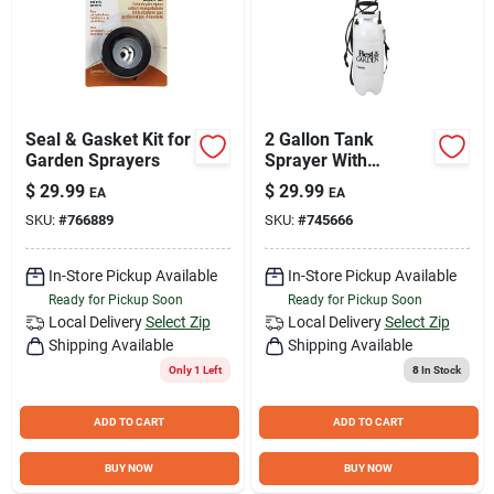
Seal & Gasket Kit for
2 Gallon Tank
Garden Sprayers
Sprayer With
Fiberglass Wand
$
29.99
$
29.99
EA
EA
And Ergonomic
SKU:
#
766889
SKU:
#
745666
Design
In-Store Pickup Available
In-Store Pickup Available
Ready for Pickup Soon
Ready for Pickup Soon
Local Delivery
Select Zip
Local Delivery
Select Zip
Shipping Available
Shipping Available
Only 1 Left
8
In Stock
ADD TO CART
ADD TO CART
BUY NOW
BUY NOW