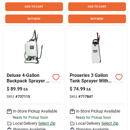
ADD TO CART
ADD TO CART
BUY NOW
BUY NOW
Deluxe 4‑Gallon
Proseries 3 Gallon
Backpack Sprayer –
Tank Sprayer With
Heavy‑Duty Garden
Adjustable Tips And
$
89.99
$
74.99
EA
EA
& Farm Applicator
Xp Pump
SKU:
#
737115
SKU:
#
717847
In-Store Pickup Available
In-Store Pickup Available
Ready for Pickup Soon
Ready for Pickup Soon
Local Delivery
Select Zip
Local Delivery
Select Zip
Shipping Available
Shipping Available