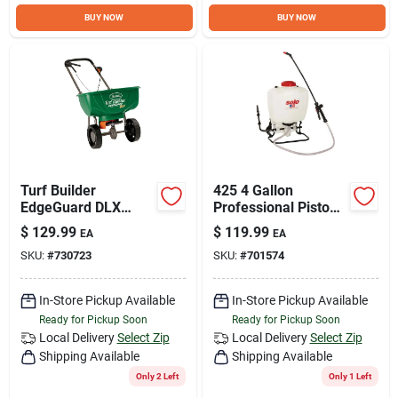
Sign Up
BUY NOW
BUY NOW
Cart
Turf Builder
425 4 Gallon
EdgeGuard DLX
Professional Piston
Broadcast Spreader,
Backpack Sprayer
$
129.99
$
119.99
EA
EA
17.52-Lbs.
With Adjustable
SKU:
#
730723
SKU:
#
701574
Nozzles
In-Store Pickup Available
In-Store Pickup Available
Ready for Pickup Soon
Ready for Pickup Soon
Local Delivery
Select Zip
Local Delivery
Select Zip
Shipping Available
Shipping Available
Only 2 Left
Only 1 Left