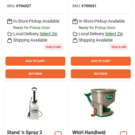
and Garden Use
Dial - Model G362d
SKU:
#
704327
SKU:
#
705031
In-Store Pickup Available
In-Store Pickup Available
Ready for Pickup Soon
Ready for Pickup Soon
Local Delivery
Select Zip
Local Delivery
Select Zip
Shipping Available
Shipping Available
Only 2 Left
Only 2 Left
ADD TO CART
ADD TO CART
BUY NOW
BUY NOW
Stand 'n Spray 2
Whirl Handheld