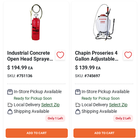
Join Our Team
Small Parcel Shipping
Bargain Barn Specials
Industrial Concrete
Chapin Proseries 4
Open Head Sprayer,
Gallon Adjustable
Tri-Poxy Steel Tank,
Backpack Sprayer
$
194.99
$
139.99
EA
EA
3.5 Gallons
With 3-stage
Subscribe
SKU:
#
751136
SKU:
#
745697
Filtration System
In-Store Pickup Available
In-Store Pickup Available
About Us
Ready for Pickup Soon
Ready for Pickup Soon
Local Delivery
Select Zip
Local Delivery
Select Zip
Shipping Available
Shipping Available
Sign In
Only 1 Left
Only 2 Left
ADD TO CART
ADD TO CART