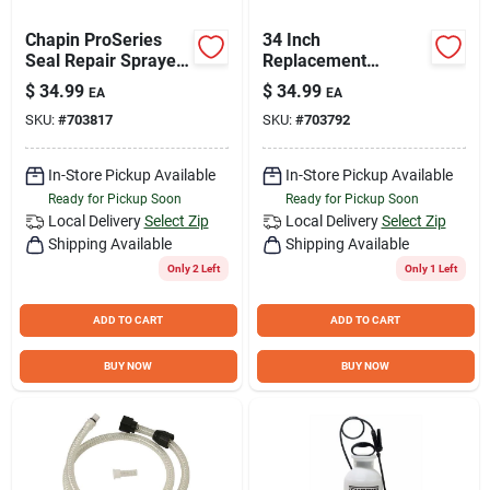
Chapin ProSeries
34 Inch
Seal Repair Sprayer
Replacement
Parts Kit
Sprayer Hose Kit
$
34.99
$
34.99
EA
EA
With Clear
SKU:
#
703817
SKU:
#
703792
Reinforced Hose
And Accessories
In-Store Pickup Available
In-Store Pickup Available
Ready for Pickup Soon
Ready for Pickup Soon
Local Delivery
Select Zip
Local Delivery
Select Zip
Shipping Available
Shipping Available
Only 2 Left
Only 1 Left
ADD TO CART
ADD TO CART
BUY NOW
BUY NOW