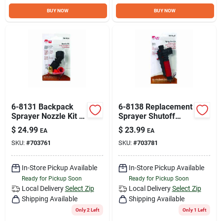
BUY NOW
BUY NOW
6-8131 Backpack
6-8138 Replacement
Sprayer Nozzle Kit -
Sprayer Shutoff
7 Piece
Assembly With
$
24.99
$
23.99
EA
EA
Replacement
Cushion Grip And
SKU:
#
703761
SKU:
#
703781
Assembly
Chemical Resistant
Seals
In-Store Pickup Available
In-Store Pickup Available
Ready for Pickup Soon
Ready for Pickup Soon
Local Delivery
Select Zip
Local Delivery
Select Zip
Shipping Available
Shipping Available
Only 2 Left
Only 1 Left