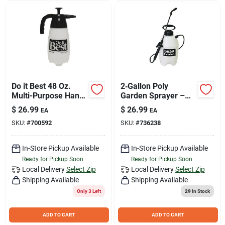
Do it Best 48 Oz.
2‑Gallon Poly
Multi-Purpose Hand
Garden Sprayer –
Sprayer
Adjustable Nozzle,
$
26.99
$
26.99
EA
EA
34‑Inch Hose for
SKU:
#
700592
SKU:
#
736238
Home & Yard
In-Store Pickup Available
In-Store Pickup Available
Ready for Pickup Soon
Ready for Pickup Soon
Local Delivery
Select Zip
Local Delivery
Select Zip
Shipping Available
Shipping Available
Only 3 Left
29
In Stock
ADD TO CART
ADD TO CART