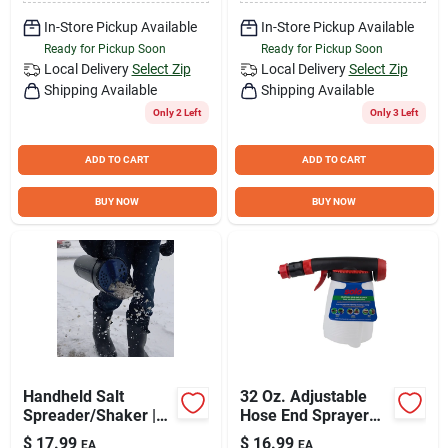
In-Store Pickup Available
In-Store Pickup Available
Ready for Pickup Soon
Ready for Pickup Soon
Local Delivery
Select Zip
Local Delivery
Select Zip
Shipping Available
Shipping Available
Only 2 Left
Only 3 Left
ADD TO CART
ADD TO CART
BUY NOW
BUY NOW
Handheld Salt
32 Oz. Adjustable
Spreader/Shaker |
Hose End Sprayer
64 Oz.
With Multiple Spray
$
17.99
$
16.99
EA
EA