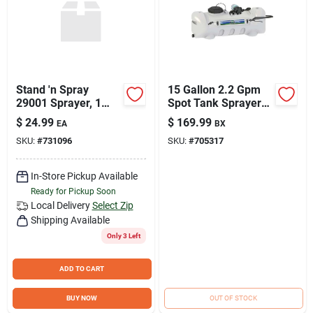
Stand 'n Spray
15 Gallon 2.2 Gpm
29001 Sprayer, 1
Spot Tank Sprayer
Gallon Poly Tank
With Deluxe
$
24.99
$
169.99
EA
BX
With 34 Inch Hose
Handgun And Hose
SKU:
#
731096
SKU:
#
705317
In-Store Pickup Available
Ready for Pickup Soon
Local Delivery
Select Zip
Shipping Available
Only 3 Left
ADD TO CART
BUY NOW
OUT OF STOCK