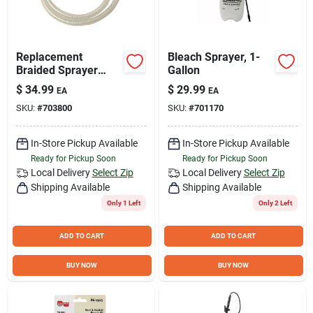
Replacement
Bleach Sprayer, 1-
Braided Sprayer
Gallon
Hose Kit - 34" Hose
$
34.99
$
29.99
EA
EA
With Retaining Nut,
SKU:
#
703800
SKU:
#
701170
5/8" Diameter
In-Store Pickup Available
In-Store Pickup Available
Ready for Pickup Soon
Ready for Pickup Soon
Local Delivery
Select Zip
Local Delivery
Select Zip
Shipping Available
Shipping Available
Only 1 Left
Only 2 Left
ADD TO CART
ADD TO CART
BUY NOW
BUY NOW