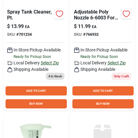
Spray Tank Cleaner,
Adjustable Poly
Pt.
Nozzle 6-6003 For
Lawn Sprayers And
$
13.99
$
11.99
EA
EA
Dusters
SKU:
#
701234
SKU:
#
766932
In-Store Pickup Available
In-Store Pickup Available
Ready for Pickup Soon
Ready for Pickup Soon
Local Delivery
Select Zip
Local Delivery
Select Zip
Shipping Available
Shipping Available
4
In Stock
Only 1 Left
ADD TO CART
ADD TO CART
BUY NOW
BUY NOW