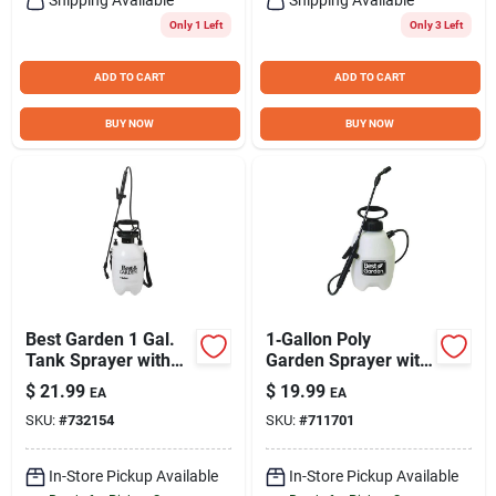
Only 1 Left
Only 3 Left
ADD TO CART
ADD TO CART
BUY NOW
BUY NOW
Best Garden 1 Gal.
1‑Gallon Poly
Tank Sprayer with
Garden Sprayer with
Fiberglass Wand
Adjustable Nozzle –
$
21.99
$
19.99
EA
EA
Perfect for Home
SKU:
#
732154
SKU:
#
711701
Yard Care
In-Store Pickup Available
In-Store Pickup Available