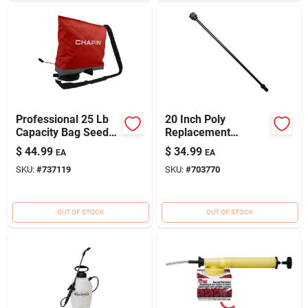
Professional 25 Lb
20 Inch Poly
Capacity Bag Seeder
Replacement
& Spreader With
Extension Wand For
$
44.99
$
34.99
EA
EA
Adjustable Gate
Backpack Sprayers
SKU:
#
737119
SKU:
#
703770
OUT OF STOCK
OUT OF STOCK