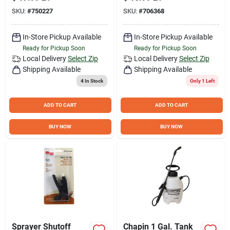
Patterns
SKU:
#
750227
SKU:
#
706368
In-Store Pickup Available
In-Store Pickup Available
Ready for Pickup Soon
Ready for Pickup Soon
Local Delivery
Select Zip
Local Delivery
Select Zip
Shipping Available
Shipping Available
4
In Stock
Only 1 Left
ADD TO CART
ADD TO CART
BUY NOW
BUY NOW
Sprayer Shutoff
Chapin 1 Gal. Tank