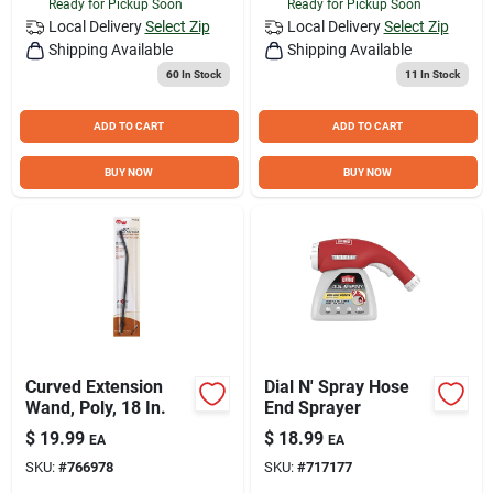
Ready for Pickup Soon
Ready for Pickup Soon
Local Delivery
Select Zip
Local Delivery
Select Zip
Shipping Available
Shipping Available
60
In Stock
11
In Stock
ADD TO CART
ADD TO CART
BUY NOW
BUY NOW
Curved Extension
Dial N' Spray Hose
Wand, Poly, 18 In.
End Sprayer
$
19.99
$
18.99
EA
EA
SKU:
#
766978
SKU:
#
717177