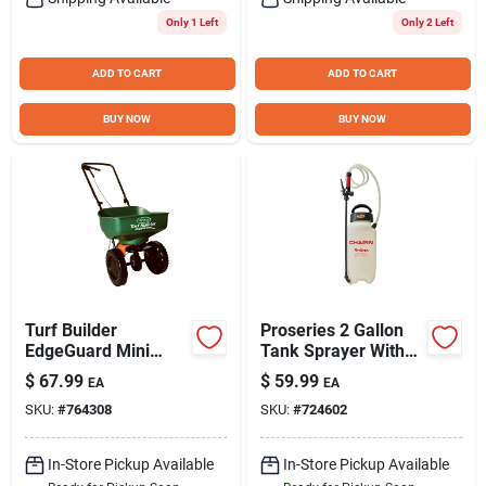
Only 1 Left
Only 2 Left
ADD TO CART
ADD TO CART
BUY NOW
BUY NOW
Turf Builder
Proseries 2 Gallon
EdgeGuard Mini
Tank Sprayer With
Broadcast Spreader
Adjustable Nozzles
$
67.99
$
59.99
EA
EA
And Anti-clog Filter
SKU:
#
764308
SKU:
#
724602
In-Store Pickup Available
In-Store Pickup Available