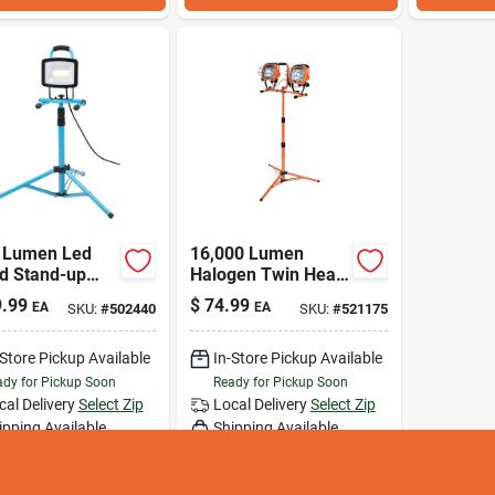
 Lumen Led
16,000 Lumen
od Stand-up
Halogen Twin Head
Light With
Telescoping Work
.99
$
74.99
EA
EA
SKU:
#
502440
SKU:
#
521175
coping Height
Light With Tripod
Stand
-Store Pickup Available
In-Store Pickup Available
dy for Pickup Soon
Ready for Pickup Soon
cal Delivery
Select Zip
Local Delivery
Select Zip
ipping Available
Shipping Available
Only 1 Left
Only 2 Left