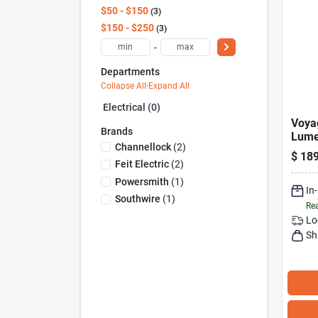
$50 - $150
3
$150 - $250
3
-
Departments
Collapse All
·
Expand All
Electrical (0)
Voya
Brands
Lume
Channellock
(
2
)
Led 
$
189
With
Feit Electric
(
2
)
Opti
Powersmith
(
1
)
In
Southwire
(
1
)
Rea
Lo
Sh