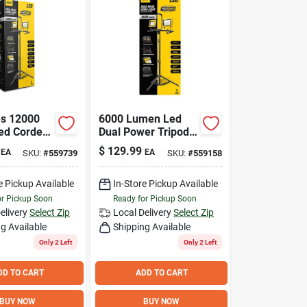
es 12000
6000 Lumen Led
ed Corded
Dual Power Tripod
ork Light
Work Light With
$
129.99
EA
EA
SKU:
#
559739
SKU:
#
559158
Adjustable Heads
e Pickup Available
In-Store Pickup Available
or Pickup Soon
Ready for Pickup Soon
elivery
Select Zip
Local Delivery
Select Zip
g Available
Shipping Available
Only 2 Left
Only 2 Left
DD TO CART
ADD TO CART
BUY NOW
BUY NOW