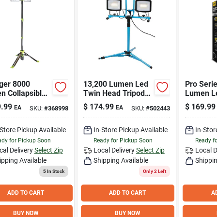
ger 8000
13,200 Lumen Led
Pro Seri
n Collapsible
Twin Head Tripod
Lumen L
Work Light
Stand-up Work
Tripod W
.99
$
174.99
$
169.99
EA
EA
SKU:
#
368998
SKU:
#
502443
 3-way Power
Light Wl40272scldi
ons
-Store Pickup Available
In-Store Pickup Available
In-Stor
dy for Pickup Soon
Ready for Pickup Soon
Ready f
cal Delivery
Select Zip
Local Delivery
Select Zip
Local D
ipping Available
Shipping Available
Shippin
5
In Stock
Only 2 Left
ADD TO CART
ADD TO CART
A
BUY NOW
BUY NOW