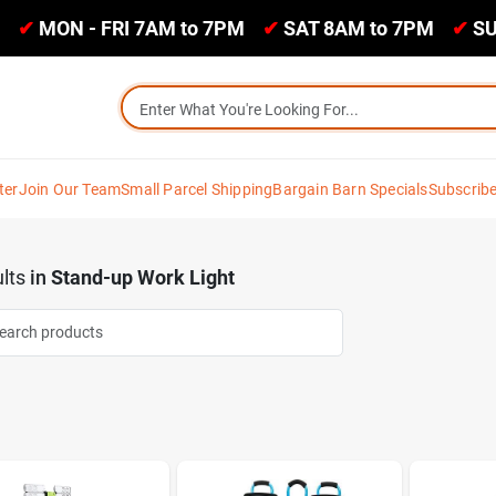
✔
MON - FRI 7AM to 7PM
✔
SAT 8AM to 7PM
✔
SU
ter
Join Our Team
Small Parcel Shipping
Bargain Barn Specials
Subscrib
lts
in
Stand-up Work Light