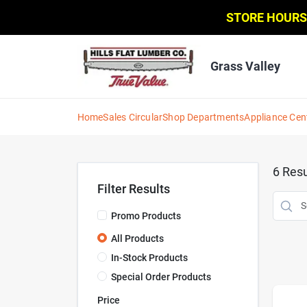
Skip
STORE HOURS
to
content
Grass Valley
Home
Sales Circular
Shop Departments
Appliance Cen
6
Resu
Filter Results
Promo Products
All Products
In-Stock Products
Special Order Products
Price