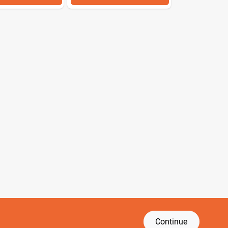
Continue