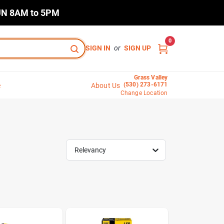
N 8AM to 5PM
0
SIGN IN
or
SIGN UP
Grass Valley
(530) 273-6171
e
About Us
Change Location
Relevancy