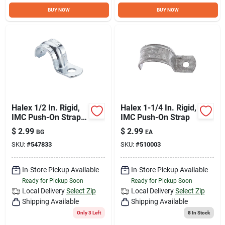
Sign Up
BUY NOW
BUY NOW
Cart
Halex 1/2 In. Rigid,
Halex 1-1/4 In. Rigid,
IMC Push-On Strap
IMC Push-On Strap
(4-Pack)
$
2.99
$
2.99
BG
EA
SKU:
#
547833
SKU:
#
510003
In-Store Pickup Available
In-Store Pickup Available
Ready for Pickup Soon
Ready for Pickup Soon
Local Delivery
Select Zip
Local Delivery
Select Zip
Shipping Available
Shipping Available
Only 3 Left
8
In Stock