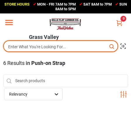
Skip
STORE HOURS
✔
MON - FRI 7AM to 7PM
✔
SAT 8AM to 7PM
✔
SUN
to
Grass Valley
8AM to 5PM
content
(530) 273-6171
0
Change Location
Grass Valley
Home
6
Results
in
Push-on Strap
Sales Circular
Shop Departments
Relevancy
Appliance Center