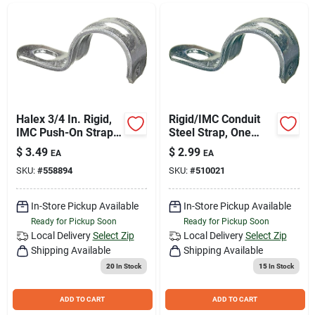
Join Our Team
Small Parcel Shipping
Bargain Barn Specials
Halex 3/4 In. Rigid,
Rigid/IMC Conduit
IMC Push-On Strap
Steel Strap, One
(4-Pack)
Hole, 2-In.
$
3.49
$
2.99
EA
EA
Subscribe
SKU:
#
558894
SKU:
#
510021
In-Store Pickup Available
In-Store Pickup Available
About Us
Ready for Pickup Soon
Ready for Pickup Soon
Local Delivery
Select Zip
Local Delivery
Select Zip
Shipping Available
Shipping Available
Sign In
20
In Stock
15
In Stock
ADD TO CART
ADD TO CART