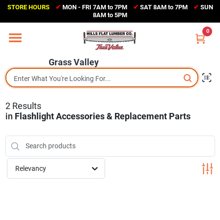
Skip
STORE HOURS
✔
MON - FRI 7AM to 7PM
✔
SAT 8AM to 7PM
✔
SUN
to
Grass Valley
8AM to 5PM
content
(530) 273-6171
0
Change Location
Grass Valley
Home
2
Results
Sales Circular
in
Flashlight Accessories & Replacement Parts
Shop Departments
Relevancy
Appliance Center