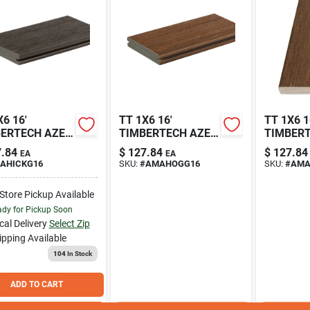
6 16'
TT 1X6 16'
TT 1X6 1
ERTECH AZEK
TIMBERTECH AZEK
TIMBER
AGE DARK
VINTAGE
VINTAGE
.84
$
127.84
$
127.84
EA
EA
ORY DECKING
MAHOGANY
MAHOG
AHICKG16
SKU:
#
AMAHOGG16
SKU:
#
AMA
VED EDGE
DECKING GROOVED
DECKING
AHICKG
EDGE HFLAHICKS
HFLAMA
-Store Pickup Available
dy for Pickup Soon
cal Delivery
Select Zip
ipping Available
104
In Stock
ADD TO CART