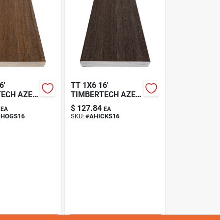
6'
TT 1X6 16'
TECH AZEK
TIMBERTECH AZEK
VINTAGE DARK
$
127.84
EA
EA
ANY
HICKORY DECKING
HOGS16
SKU:
#
AHICKS16
 SQ EDGE
SQ EDGE
HOGS
HFLAHICKS