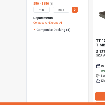
$50 - $150
4
-
Departments
Collapse All
·
Expand All
Composite Decking (4)
TT 1X
TIMB
VINT
$
127
HICK
SKU:
#
GROO
HFL
In
Rea
Lo
Sh