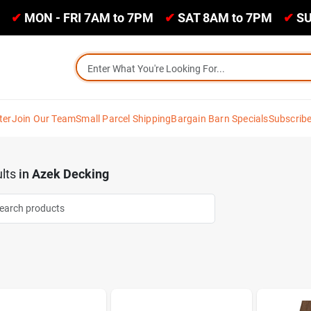
✔
MON - FRI 7AM to 7PM
✔
SAT 8AM to 7PM
✔
SU
ter
Join Our Team
Small Parcel Shipping
Bargain Barn Specials
Subscrib
lts
in
Azek Decking