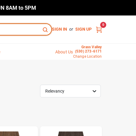
N 8AM to 5PM
0
SIGN IN
or
SIGN UP
Grass Valley
(530) 273-6171
e
About Us
Change Location
Relevancy