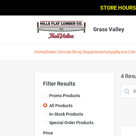
Skip
STORE HOURS
to
content
Grass Valley
Home
Sales Circular
Shop Departments
Appliance Cen
4
Resu
Filter Results
Promo Products
All Products
In-Stock Products
Special Order Products
Price