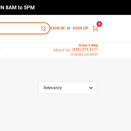
N 8AM to 5PM
0
SIGN IN
or
SIGN UP
Grass Valley
(530) 273-6171
e
About Us
Change Location
Relevancy