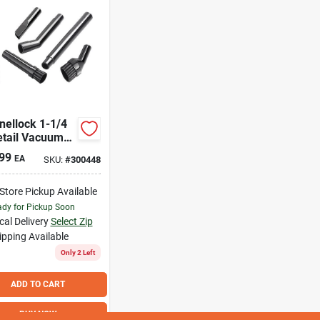
nellock 1-1/4
etail Vacuum
sory Kit (6-
99
EA
SKU:
#
300448
)
-Store Pickup Available
dy for Pickup Soon
cal Delivery
Select Zip
ipping Available
Only 2 Left
ADD TO CART
BUY NOW