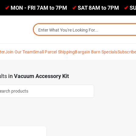
✔
MON - FRI 7AM to 7PM
✔
SAT 8AM to 7PM
✔
SU
ter
Join Our Team
Small Parcel Shipping
Bargain Barn Specials
Subscrib
lts
in
Vacuum Accessory Kit