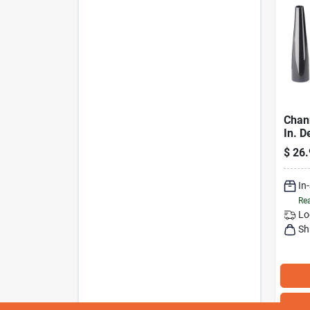
Chan
In. D
Acces
$
26.
Piece
In
Rea
Lo
Sh