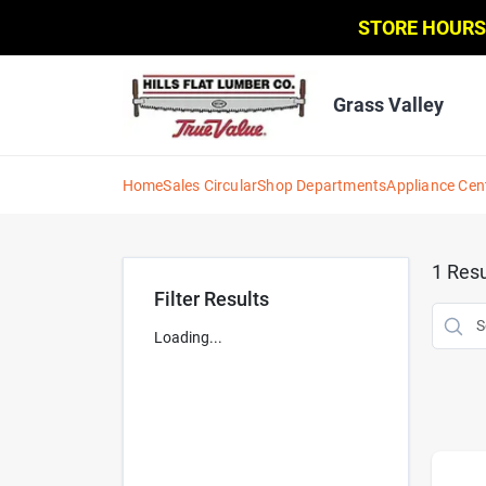
Skip
STORE HOURS
to
content
Grass Valley
Home
Sales Circular
Shop Departments
Appliance Cen
1
Resu
Filter Results
Loading...