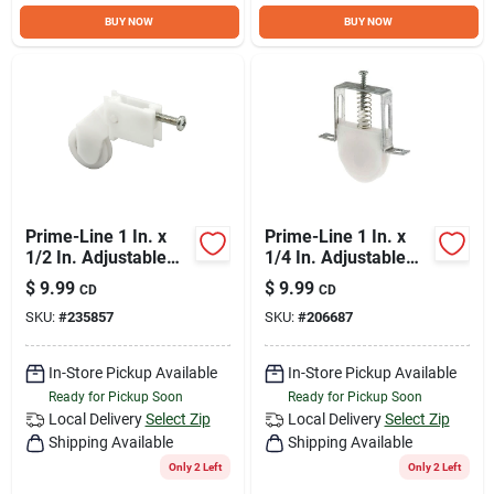
Sign Up
BUY NOW
BUY NOW
Cart
Prime-Line 1 In. x
Prime-Line 1 In. x
1/2 In. Adjustable
1/4 In. Adjustable
Nylon Screen Door
Nylon Ball Bearing
$
9.99
$
9.99
CD
CD
Roller Assembly (2-
Nylon Screen Door
SKU:
#
235857
SKU:
#
206687
Count)
Roller Assembly (2-
Count)
In-Store Pickup Available
In-Store Pickup Available
Ready for Pickup Soon
Ready for Pickup Soon
Local Delivery
Select Zip
Local Delivery
Select Zip
Shipping Available
Shipping Available
Only 2 Left
Only 2 Left