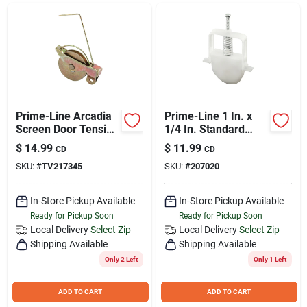
Join Our Team
Small Parcel Shipping
Bargain Barn Specials
Prime-Line Arcadia
Prime-Line 1 In. x
Screen Door Tension
1/4 In. Standard
Spring Roller (2
Spiral Nylon
$
14.99
$
11.99
CD
CD
Count)
Adjustable Screen
Subscribe
SKU:
#
TV217345
SKU:
#
207020
Door Roller
Assembly (2-Count)
In-Store Pickup Available
In-Store Pickup Available
About Us
Ready for Pickup Soon
Ready for Pickup Soon
Local Delivery
Select Zip
Local Delivery
Select Zip
Shipping Available
Shipping Available
Sign In
Only 2 Left
Only 1 Left
ADD TO CART
ADD TO CART