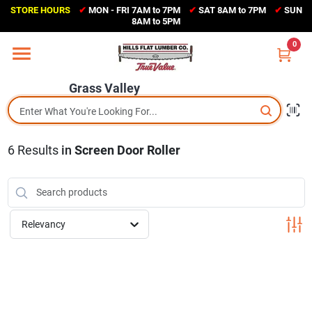
Skip
STORE HOURS
✔
MON - FRI 7AM to 7PM
✔
SAT 8AM to 7PM
✔
SUN
to
Grass Valley
8AM to 5PM
content
(530) 273-6171
0
Change Location
Grass Valley
Home
6
Results
in
Screen Door Roller
Sales Circular
Shop Departments
Relevancy
Appliance Center