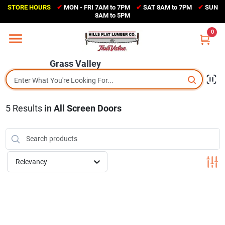
Skip
STORE HOURS
✔
MON - FRI 7AM to 7PM
✔
SAT 8AM to 7PM
✔
SUN
to
Grass Valley
8AM to 5PM
content
(530) 273-6171
0
Change Location
Grass Valley
Home
5
Results
in
All Screen Doors
Sales Circular
Shop Departments
Relevancy
Appliance Center