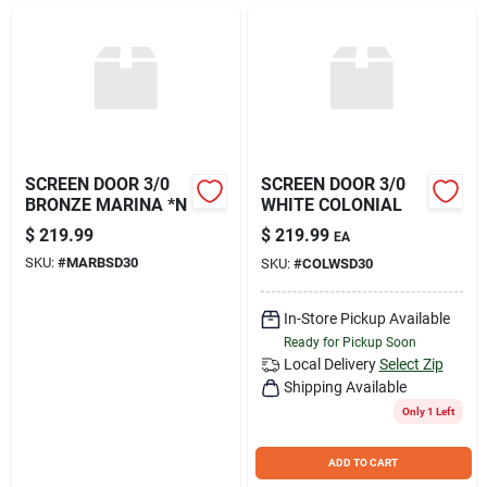
Join Our Team
Small Parcel Shipping
Bargain Barn Specials
SCREEN DOOR 3/0
SCREEN DOOR 3/0
BRONZE MARINA *N
WHITE COLONIAL
$
219.99
$
219.99
EA
Subscribe
SKU:
#
MARBSD30
SKU:
#
COLWSD30
In-Store Pickup Available
About Us
Ready for Pickup Soon
Local Delivery
Select Zip
Shipping Available
Sign In
Only 1 Left
ADD TO CART