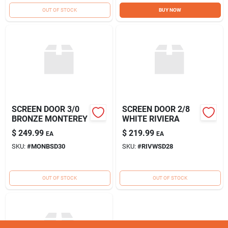
Sign Up
OUT OF STOCK
BUY NOW
Cart
SCREEN DOOR 3/0
SCREEN DOOR 2/8
BRONZE MONTEREY
WHITE RIVIERA
$
249.99
$
219.99
EA
EA
SKU:
#
MONBSD30
SKU:
#
RIVWSD28
OUT OF STOCK
OUT OF STOCK