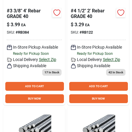
#3 3/8" 4' Rebar
#4 1/2" 2' Rebar
GRADE 40
GRADE 40
$
3.99
$
3.29
EA
EA
SKU:
#
RB384
SKU:
#
RB122
In-Store Pickup Available
In-Store Pickup Available
Ready for Pickup Soon
Ready for Pickup Soon
Local Delivery
Select Zip
Local Delivery
Select Zip
Shipping Available
Shipping Available
17
In Stock
42
In Stock
ADD TO CART
ADD TO CART
BUY NOW
BUY NOW