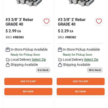
#3 3/8" 3' Rebar
#3 3/8" 2' Rebar
GRADE 40
GRADE 40
$
2.99
$
2.29
EA
EA
SKU:
#
RB383
SKU:
#
RB382
In-Store Pickup Available
In-Store Pickup Available
Ready for Pickup Soon
Ready for Pickup Soon
Local Delivery
Select Zip
Local Delivery
Select Zip
Shipping Available
Shipping Available
6
In Stock
38
In Stock
ADD TO CART
ADD TO CART
BUY NOW
BUY NOW