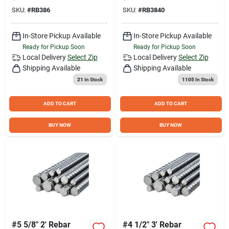
SKU:
#
RB386
SKU:
#
RB3840
In-Store Pickup Available
In-Store Pickup Available
Ready for Pickup Soon
Ready for Pickup Soon
Local Delivery
Select Zip
Local Delivery
Select Zip
Shipping Available
Shipping Available
21
In Stock
1105
In Stock
ADD TO CART
ADD TO CART
BUY NOW
BUY NOW
#5 5/8" 2' Rebar
#4 1/2" 3' Rebar