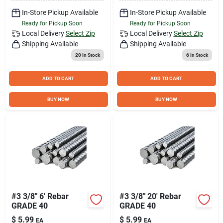
In-Store Pickup Available
In-Store Pickup Available
Ready for Pickup Soon
Ready for Pickup Soon
Local Delivery
Select Zip
Local Delivery
Select Zip
Shipping Available
Shipping Available
20
In Stock
6
In Stock
ADD TO CART
ADD TO CART
BUY NOW
BUY NOW
#3 3/8" 6' Rebar
#3 3/8" 20' Rebar
GRADE 40
GRADE 40
$
5.99
$
5.99
EA
EA