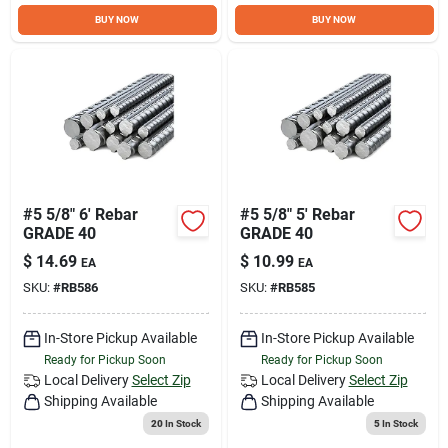
Sign Up
BUY NOW
BUY NOW
Cart
#5 5/8" 6' Rebar
#5 5/8" 5' Rebar
GRADE 40
GRADE 40
$
14.69
$
10.99
EA
EA
SKU:
#
RB586
SKU:
#
RB585
In-Store Pickup Available
In-Store Pickup Available
Ready for Pickup Soon
Ready for Pickup Soon
Local Delivery
Select Zip
Local Delivery
Select Zip
Shipping Available
Shipping Available
20
In Stock
5
In Stock