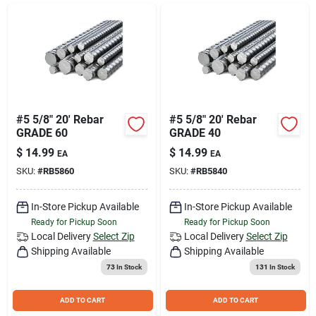
Join Our Team
Small Parcel Shipping
Bargain Barn Specials
#5 5/8" 20' Rebar
#5 5/8" 20' Rebar
GRADE 60
GRADE 40
$
14.99
$
14.99
EA
EA
Subscribe
SKU:
#
RB5860
SKU:
#
RB5840
In-Store Pickup Available
In-Store Pickup Available
About Us
Ready for Pickup Soon
Ready for Pickup Soon
Local Delivery
Select Zip
Local Delivery
Select Zip
Shipping Available
Shipping Available
Sign In
73
In Stock
131
In Stock
ADD TO CART
ADD TO CART