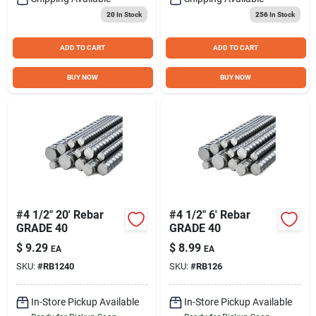
20
In Stock
256
In Stock
ADD TO CART
ADD TO CART
BUY NOW
BUY NOW
#4 1/2" 20' Rebar
#4 1/2" 6' Rebar
GRADE 40
GRADE 40
$
9.29
$
8.99
EA
EA
SKU:
#
RB1240
SKU:
#
RB126
In-Store Pickup Available
In-Store Pickup Available