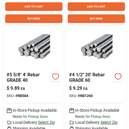
ADD TO CART
ADD TO CART
BUY NOW
BUY NOW
#5 5/8" 4' Rebar
#4 1/2" 20' Rebar
GRADE 40
GRADE 60
$
9.89
$
9.29
EA
EA
SKU:
#
RB584
SKU:
#
RB1260
In-Store Pickup Available
In-Store Pickup Available
Ready for Pickup Soon
Ready for Pickup Soon
Local Delivery
Select Zip
Local Delivery
Select Zip
Shipping Available
Shipping Available