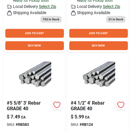
Ready for Pickup Soon
Ready for Pickup Soon
Local Delivery
Select Zip
Local Delivery
Select Zip
Shipping Available
Shipping Available
732
In Stock
21
In Stock
ADD TO CART
ADD TO CART
BUY NOW
BUY NOW
#5 5/8" 3' Rebar
#4 1/2" 4' Rebar
GRADE 40
GRADE 40
$
7.49
$
5.99
EA
EA
SKU:
#
RB583
SKU:
#
RB124