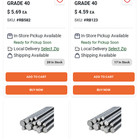
GRADE 40
GRADE 40
$
5.69
$
4.59
EA
EA
SKU:
#
RB582
SKU:
#
RB123
In-Store Pickup Available
In-Store Pickup Available
Ready for Pickup Soon
Ready for Pickup Soon
Local Delivery
Select Zip
Local Delivery
Select Zip
Shipping Available
Shipping Available
20
In Stock
17
In Stock
ADD TO CART
ADD TO CART
BUY NOW
BUY NOW