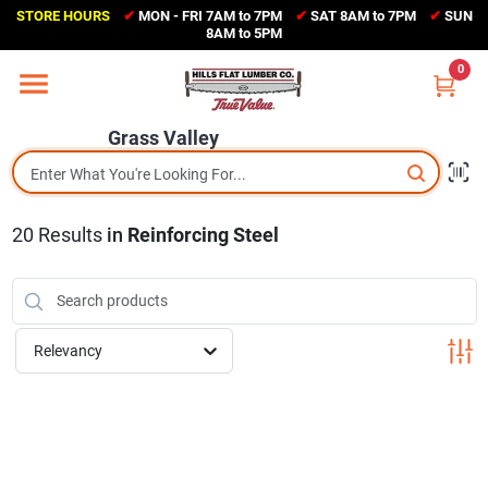
Skip
STORE HOURS
✔
MON - FRI 7AM to 7PM
✔
SAT 8AM to 7PM
✔
SUN
to
Grass Valley
8AM to 5PM
content
(530) 273-6171
0
Change Location
Grass Valley
Home
20
Results
in
Reinforcing Steel
Sales Circular
Shop Departments
Relevancy
Appliance Center