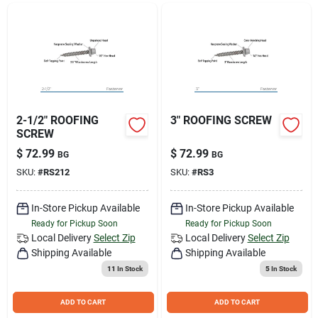
Join Our Team
Small Parcel Shipping
Bargain Barn Specials
2-1/2" ROOFING
3" ROOFING SCREW
SCREW
$
72.99
$
72.99
BG
BG
Subscribe
SKU:
#
RS212
SKU:
#
RS3
In-Store Pickup Available
In-Store Pickup Available
About Us
Ready for Pickup Soon
Ready for Pickup Soon
Local Delivery
Select Zip
Local Delivery
Select Zip
Shipping Available
Shipping Available
Sign In
11
In Stock
5
In Stock
ADD TO CART
ADD TO CART