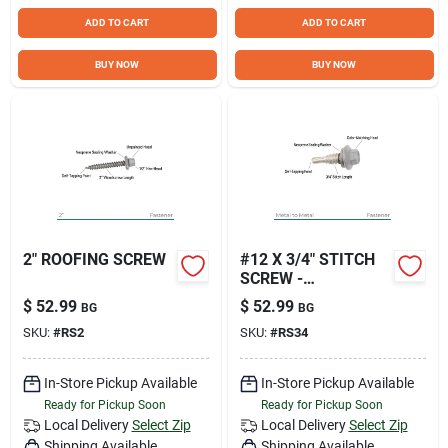
ADD TO CART
ADD TO CART
BUY NOW
BUY NOW
2" ROOFING SCREW
#12 X 3/4" STITCH
SCREW -
GALVANIZED
$
52.99
$
52.99
BG
BG
SKU:
#
RS2
SKU:
#
RS34
In-Store Pickup Available
In-Store Pickup Available
Ready for Pickup Soon
Ready for Pickup Soon
Local Delivery
Select Zip
Local Delivery
Select Zip
Shipping Available
Shipping Available