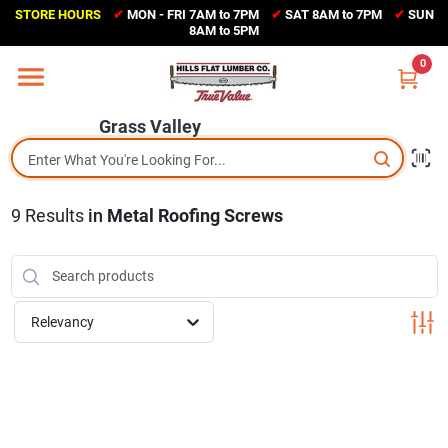
Skip
STORE HOURS
✔
MON - FRI 7AM to 7PM
✔
SAT 8AM to 7PM
✔
SUN
to
Grass Valley
8AM to 5PM
content
(530) 273-6171
0
Change Location
Grass Valley
Home
9
Results
in
Metal Roofing Screws
Sales Circular
Shop Departments
Relevancy
Appliance Center