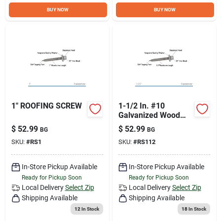
Sign Up
BUY NOW
BUY NOW
Cart
1" ROOFING SCREW
1-1/2 In. #10
Galvanized Wood
Screw With Type-17
$
52.99
$
52.99
BG
BG
Point
SKU:
#
RS1
SKU:
#
RS112
In-Store Pickup Available
In-Store Pickup Available
Ready for Pickup Soon
Ready for Pickup Soon
Local Delivery
Select Zip
Local Delivery
Select Zip
Shipping Available
Shipping Available
12
In Stock
18
In Stock