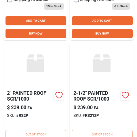
15
In Stock
6
In Stock
ADD TO CART
ADD TO CART
BUY NOW
BUY NOW
2" PAINTED ROOF
2-1/2" PAINTED
SCR/1000
ROOF SCR/1000
$
239.00
$
239.00
EA
EA
SKU:
#
RS2P
SKU:
#
RS212P
OUT OF STOCK
OUT OF STOCK