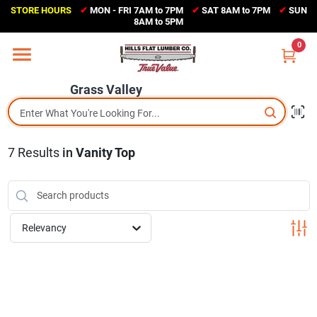
Skip
STORE HOURS
✔
MON - FRI 7AM to 7PM
✔
SAT 8AM to 7PM
✔
SUN
to
Grass Valley
8AM to 5PM
content
(530) 273-6171
0
Change Location
Grass Valley
Home
7
Results
in
Vanity Top
Sales Circular
Shop Departments
Relevancy
Appliance Center