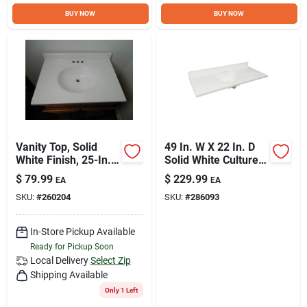
Sign Up
BUY NOW
BUY NOW
Cart
Vanity Top, Solid
49 In. W X 22 In. D
White Finish, 25-In. x
Solid White Cultured
22-In.
Marble Vanity Top
$
79.99
$
229.99
EA
EA
With Sink
SKU:
#
260204
SKU:
#
286093
In-Store Pickup Available
Ready for Pickup Soon
Local Delivery
Select Zip
Shipping Available
Only 1 Left