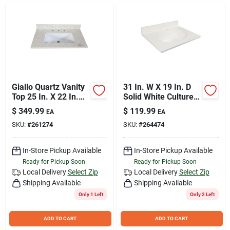
Join Our Team
Small Parcel Shipping
Bargain Barn Specials
Giallo Quartz Vanity
31 In. W X 19 In. D
Top 25 In. X 22 In.
Solid White Cultured
With Square Basin
Marble Vanity Top
$
349.99
$
119.99
EA
EA
With Oval Bowl
Subscribe
SKU:
#
261274
SKU:
#
264474
In-Store Pickup Available
In-Store Pickup Available
About Us
Ready for Pickup Soon
Ready for Pickup Soon
Local Delivery
Select Zip
Local Delivery
Select Zip
Shipping Available
Shipping Available
Sign In
Only 1 Left
Only 2 Left
ADD TO CART
ADD TO CART