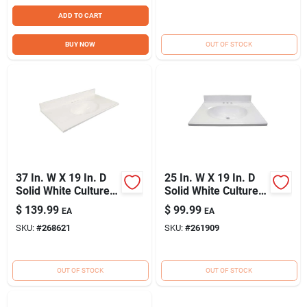
ADD TO CART
BUY NOW
OUT OF STOCK
37 In. W X 19 In. D
25 In. W X 19 In. D
Solid White Cultured
Solid White Cultured
Marble Vanity Top
Marble Vanity Top
$
139.99
$
99.99
EA
EA
With Oval Bowl
With Oval Bowl
SKU:
#
268621
SKU:
#
261909
OUT OF STOCK
OUT OF STOCK