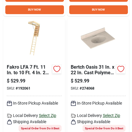
BUY NOW
BUY NOW
Fakro LFA 7 Ft. 11
Bertch Oasis 31 In. x
In. to 10 Ft. 4 In. 25
22 In. Cast Polymer
In. x 54 In. Fire
Tiramisu Vanity Top
$
529.99
$
529.99
Retardant Door
with Oval Bowl
SKU:
#
192061
SKU:
#
274068
Insulated Wood Attic
Stairs, 350 Lb. Load
In-Store Pickup Available
In-Store Pickup Available
Local Delivery
Select Zip
Local Delivery
Select Zip
Shipping Available
Shipping Available
Special Order from Do it Best
Special Order from Do it Best