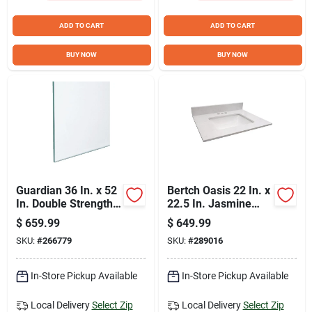
ADD TO CART
ADD TO CART
BUY NOW
BUY NOW
Guardian 36 In. x 52
Bertch Oasis 22 In. x
In. Double Strength
22.5 In. Jasmine
Window Glass (8-
White Veined Quartz
$
659.99
$
649.99
Piece)
Vanity Top with
SKU:
#
266779
SKU:
#
289016
Rectangular Bowl
In-Store Pickup Available
In-Store Pickup Available
Local Delivery
Select Zip
Local Delivery
Select Zip