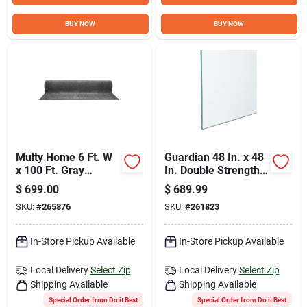
BUY NOW
BUY NOW
Multy Home 6 Ft. W
Guardian 48 In. x 48
x 100 Ft. Gray
In. Double Strength
Indoor/Outdoor
Window Glass (6-
$
699.00
$
689.99
Grass Carpet Roll
Piece)
SKU:
#
265876
SKU:
#
261823
In-Store Pickup Available
In-Store Pickup Available
Local Delivery
Select Zip
Local Delivery
Select Zip
Shipping Available
Shipping Available
Special Order from Do it Best
Special Order from Do it Best