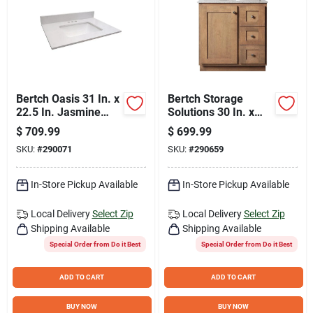
Bertch Oasis 31 In. x
Bertch Storage
22.5 In. Jasmine
Solutions 30 In. x
White Veined Quartz
34-1/2 In. H x 21 In.
$
709.99
$
699.99
Vanity Top with
D Driftwood Vanity
SKU:
#
290071
SKU:
#
290659
Rectangular Bowl
Base without Top, 2
Door/1 Drawer
In-Store Pickup Available
In-Store Pickup Available
Local Delivery
Select Zip
Local Delivery
Select Zip
Shipping Available
Shipping Available
Special Order from Do it Best
Special Order from Do it Best
ADD TO CART
ADD TO CART
BUY NOW
BUY NOW