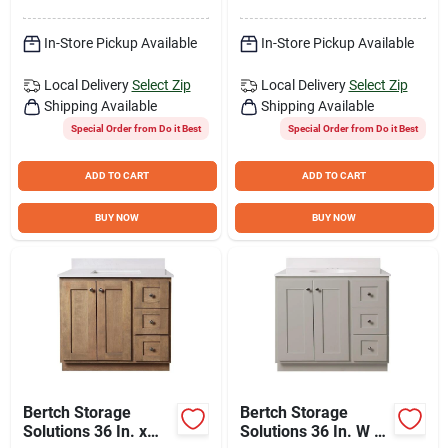
Door/2 Drawer
Spring
In-Store Pickup Available
In-Store Pickup Available
Local Delivery
Select Zip
Local Delivery
Select Zip
Shipping Available
Shipping Available
Special Order from Do it Best
Special Order from Do it Best
ADD TO CART
ADD TO CART
BUY NOW
BUY NOW
Bertch Storage
Bertch Storage
Solutions 36 In. x
Solutions 36 In. W x