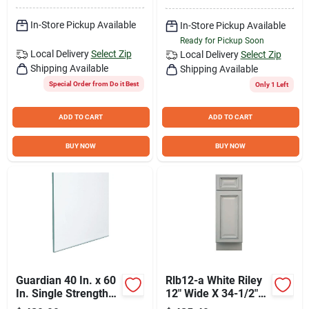
In-Store Pickup Available
In-Store Pickup Available
Ready for Pickup Soon
Local Delivery
Select Zip
Local Delivery
Select Zip
Shipping Available
Shipping Available
Special Order from Do it Best
Only 1 Left
ADD TO CART
ADD TO CART
BUY NOW
BUY NOW
Guardian 40 In. x 60
Rlb12-a White Riley
In. Single Strength
12" Wide X 34-1/2"
Window Glass (6-
High Single Door