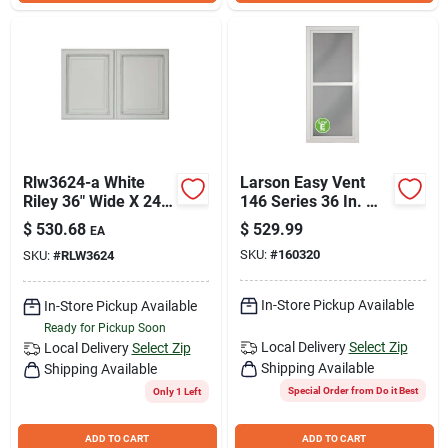
Rlw3624-a White
Larson Easy Vent
Riley 36" Wide X 24"
146 Series 36 In. W
High Double Door
x 81 In. H x 1-7/8 In.
$
530.68
$
529.99
EA
Bridge Cabinet
Thick White Full
SKU:
#
160320
SKU:
#
RLW3624
View Aluminum
Storm Door
In-Store Pickup Available
In-Store Pickup Available
Ready for Pickup Soon
Local Delivery
Select Zip
Local Delivery
Select Zip
Shipping Available
Shipping Available
Special Order from Do it Best
Only 1 Left
ADD TO CART
ADD TO CART