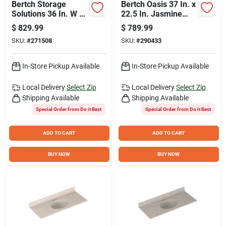
Bertch Storage
Bertch Oasis 37 In. x
Solutions 36 In. W x
22.5 In. Jasmine
34-1/2 In. H x 21 In.
White Veined Quartz
$
829.99
$
789.99
Deep White Vanity
Vanity Top with
SKU:
#
271508
SKU:
#
290433
Base without Top, 3
Rectangular Bowl
Door/1 Drawer
In-Store Pickup Available
In-Store Pickup Available
Local Delivery
Select Zip
Local Delivery
Select Zip
Shipping Available
Shipping Available
Special Order from Do it Best
Special Order from Do it Best
ADD TO CART
ADD TO CART
BUY NOW
BUY NOW