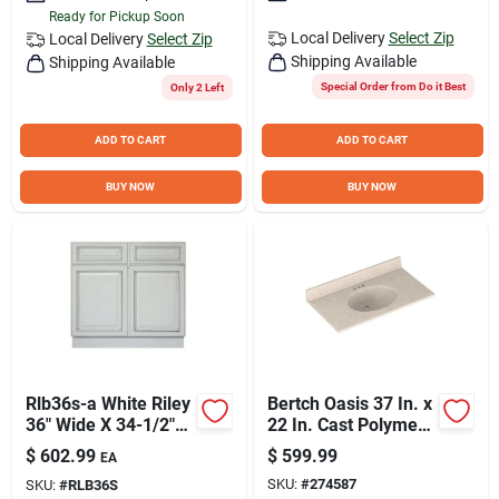
Ready for Pickup Soon
Local Delivery
Select Zip
Local Delivery
Select Zip
Shipping Available
Shipping Available
Special Order from Do it Best
Only 2 Left
ADD TO CART
ADD TO CART
BUY NOW
BUY NOW
Rlb36s-a White Riley
Bertch Oasis 37 In. x
36" Wide X 34-1/2"
22 In. Cast Polymer
High Double Door
Tiramisu Vanity Top
$
602.99
$
599.99
EA
Base Cabinet
with Oval Bowl
SKU:
#
274587
SKU:
#
RLB36S