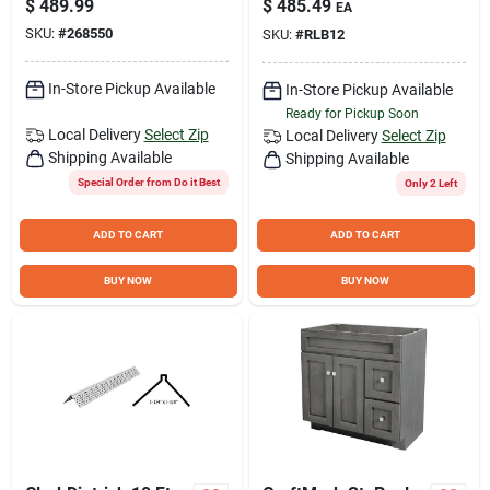
$
489.99
$
485.49
EA
Piece)
Base Cabinet
SKU:
#
268550
SKU:
#
RLB12
In-Store Pickup Available
In-Store Pickup Available
Ready for Pickup Soon
Local Delivery
Select Zip
Local Delivery
Select Zip
Shipping Available
Shipping Available
Special Order from Do it Best
Only 2 Left
ADD TO CART
ADD TO CART
BUY NOW
BUY NOW