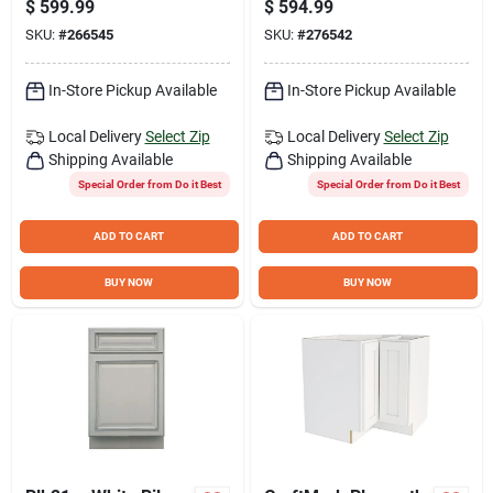
$
599.99
$
594.99
with Oval Bowl
34 In. H x 21 In. D
SKU:
#
266545
SKU:
#
276542
Vanity Base without
Top, 2 Door/4
Drawer
In-Store Pickup Available
In-Store Pickup Available
Local Delivery
Select Zip
Local Delivery
Select Zip
Shipping Available
Shipping Available
Special Order from Do it Best
Special Order from Do it Best
ADD TO CART
ADD TO CART
BUY NOW
BUY NOW