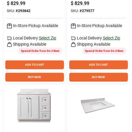
34-1/2 In. H x 21 In.
34-1/2 In. H x 21 In.
$
829.99
$
829.99
D Driftwood Vanity
D Harbor Vanity
SKU:
#
293842
SKU:
#
279577
Base without Top, 3
Base without Top, 3
Door/1 Drawer
Door/1 Drawer
In-Store Pickup Available
In-Store Pickup Available
Local Delivery
Select Zip
Local Delivery
Select Zip
Shipping Available
Shipping Available
Special Order from Do it Best
Special Order from Do it Best
ADD TO CART
ADD TO CART
BUY NOW
BUY NOW