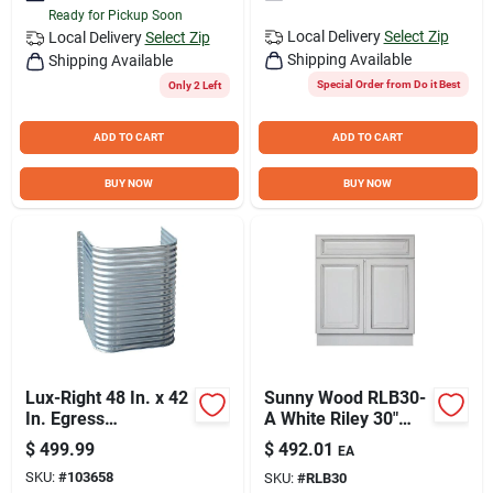
Ready for Pickup Soon
Local Delivery
Select Zip
Local Delivery
Select Zip
Shipping Available
Shipping Available
Special Order from Do it Best
Only 2 Left
ADD TO CART
ADD TO CART
BUY NOW
BUY NOW
Lux-Right 48 In. x 42
Sunny Wood RLB30-
In. Egress
A White Riley 30"
Galvanized Window
Wide X 34-1/2" High
$
499.99
$
492.01
EA
Well
Double Door Base
SKU:
#
103658
SKU:
#
RLB30
Cabinet