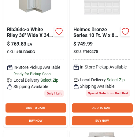
Rlb36dc-a White
Holmes Bronze
Riley 36" Wide X 34-
Series 10 Ft. W x 8
1/2" High Single
Ft. H White Steel
$
769.83
$
749.99
EA
Door Corner Base
Garage Door with
SKU:
#
160475
SKU:
#
RLB36DC
Cabinet
EZ-Set Torsion
Spring
In-Store Pickup Available
In-Store Pickup Available
Ready for Pickup Soon
Local Delivery
Select Zip
Local Delivery
Select Zip
Shipping Available
Shipping Available
Special Order from Do it Best
Only 1 Left
ADD TO CART
ADD TO CART
BUY NOW
BUY NOW