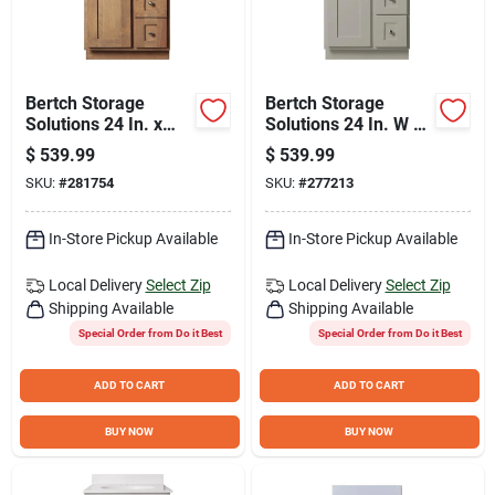
Bertch Storage
Bertch Storage
Solutions 24 In. x
Solutions 24 In. W x
34-1/2 In. H x 21 In.
34-1/2 In. H x 21 In.
$
539.99
$
539.99
D Driftwood Vanity
D Harbor Vanity
SKU:
#
281754
SKU:
#
277213
Base without Top, 2
Base without Top, 2
Door/1 Drawer
Door/1 Drawer
In-Store Pickup Available
In-Store Pickup Available
Local Delivery
Select Zip
Local Delivery
Select Zip
Shipping Available
Shipping Available
Special Order from Do it Best
Special Order from Do it Best
ADD TO CART
ADD TO CART
BUY NOW
BUY NOW