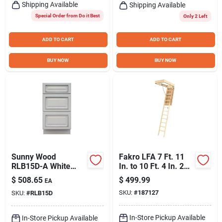
Shipping Available
Shipping Available
Special Order from Do it Best
Only 2 Left
ADD TO CART
ADD TO CART
BUY NOW
BUY NOW
Sunny Wood
Fakro LFA 7 Ft. 11
RLB15D-A White
In. to 10 Ft. 4 In. 22-
Riley 15" Wide X 34-
1/2 In. x 54 In. Fire
$
508.65
$
499.99
EA
1/2" High Base
Retardant Door
SKU:
#
187127
SKU:
#
RLB15D
Cabinet
Insulated Wood Attic
Stairs, 350 Lb. Load
In-Store Pickup Available
In-Store Pickup Available