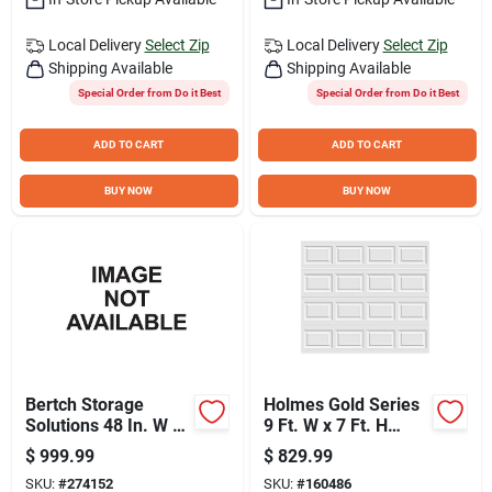
Sign Up
Local Delivery
Select Zip
Local Delivery
Select Zip
Shipping Available
Shipping Available
Cart
Special Order from Do it Best
Special Order from Do it Best
ADD TO CART
ADD TO CART
BUY NOW
BUY NOW
Bertch Storage
Holmes Gold Series
Solutions 48 In. W x
9 Ft. W x 7 Ft. H
34-1/2 In. H x 21 In.
White Insulated
$
999.99
$
829.99
Deep White Vanity
Steel Garage Door
SKU:
#
274152
SKU:
#
160486
Base without Top, 3
with EZ-Set Torsion