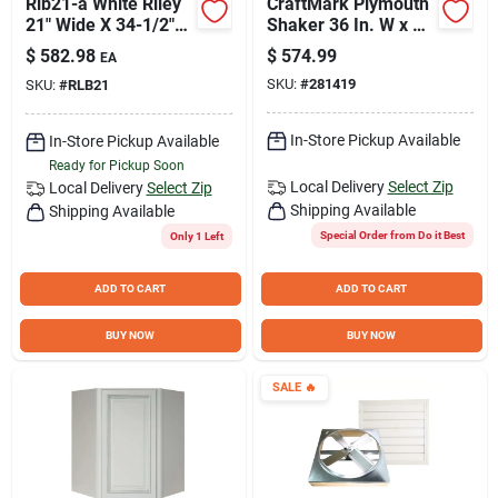
Rlb21-a White Riley
CraftMark Plymouth
21" Wide X 34-1/2"
Shaker 36 In. W x 24
High Single Door
In. D x 34. 5 In H
$
582.98
$
574.99
EA
Base Cabinet
Ready To Assemble
SKU:
#
281419
SKU:
#
RLB21
White Corner Base
Kitchen Cabinet
In-Store Pickup Available
In-Store Pickup Available
Ready for Pickup Soon
Local Delivery
Select Zip
Local Delivery
Select Zip
Shipping Available
Shipping Available
Special Order from Do it Best
Only 1 Left
ADD TO CART
ADD TO CART
BUY NOW
BUY NOW
SALE
🔥