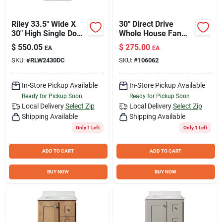
Riley 33.5" Wide X
30" Direct Drive
30" High Single Door
Whole House Fan
Corner Wall Cabinet
For 2000 To 3000 Sq
$
550.05
$
275.00
EA
EA
- Model Rlw2430dc-
Ft
SKU:
#
RLW2430DC
SKU:
#
106062
a
In-Store Pickup Available
In-Store Pickup Available
Ready for Pickup Soon
Ready for Pickup Soon
Local Delivery
Select Zip
Local Delivery
Select Zip
Shipping Available
Shipping Available
Only 1 Left
Only 1 Left
ADD TO CART
ADD TO CART
BUY NOW
BUY NOW