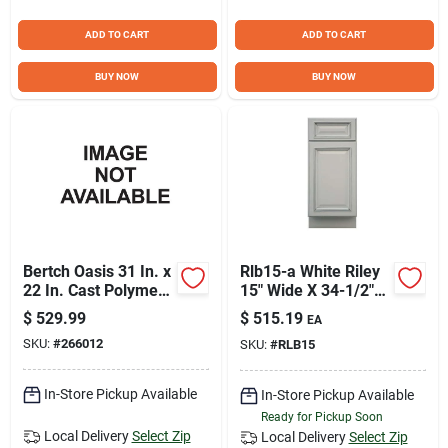
ADD TO CART
ADD TO CART
BUY NOW
BUY NOW
Bertch Oasis 31 In. x
Rlb15-a White Riley
22 In. Cast Polymer
15" Wide X 34-1/2"
Starlight Vanity Top
High Single Door
$
529.99
$
515.19
EA
with Oval Bowl
Base Cabinet
SKU:
#
266012
SKU:
#
RLB15
In-Store Pickup Available
In-Store Pickup Available
Ready for Pickup Soon
Local Delivery
Select Zip
Local Delivery
Select Zip