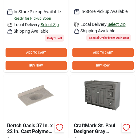
In-Store Pickup Available
In-Store Pickup Available
Ready for Pickup Soon
Local Delivery
Select Zip
Local Delivery
Select Zip
Shipping Available
Shipping Available
Special Order from Do it Best
Only 1 Left
ADD TO CART
ADD TO CART
BUY NOW
BUY NOW
Bertch Oasis 37 In. x
CraftMark St. Paul
22 In. Cast Polymer
Designer Gray
Starlight Vanity Top
Stained 48 In. W x