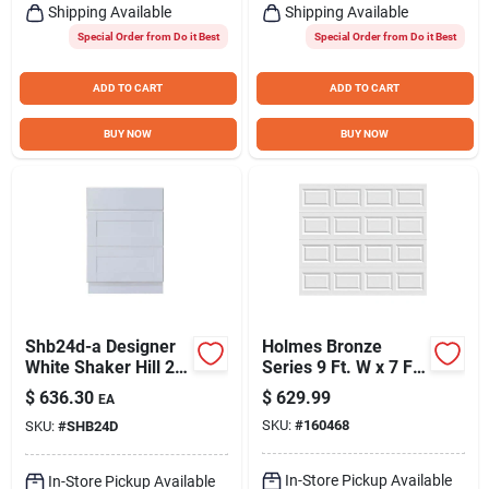
Shipping Available
Shipping Available
Special Order from Do it Best
Special Order from Do it Best
ADD TO CART
ADD TO CART
BUY NOW
BUY NOW
Shb24d-a Designer
Holmes Bronze
White Shaker Hill 24"
Series 9 Ft. W x 7 Ft.
Drawer Base Cabinet
H White Steel
$
636.30
$
629.99
EA
With Dovetail
Garage Door with
SKU:
#
160468
SKU:
#
SHB24D
Drawers
EZ-Set Torsion
Spring
In-Store Pickup Available
In-Store Pickup Available