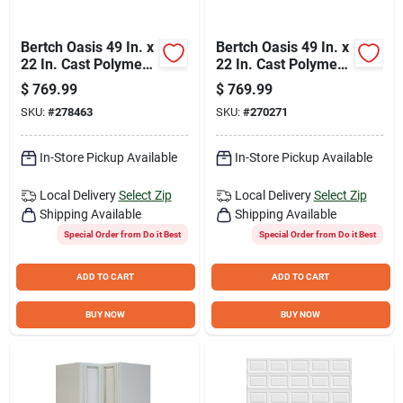
Bertch Oasis 49 In. x
Bertch Oasis 49 In. x
22 In. Cast Polymer
22 In. Cast Polymer
Tiramisu Vanity Top
Starlight Vanity Top
$
769.99
$
769.99
with Oval Bowl
with Oval Bowl
SKU:
#
278463
SKU:
#
270271
In-Store Pickup Available
In-Store Pickup Available
Local Delivery
Select Zip
Local Delivery
Select Zip
Shipping Available
Shipping Available
Special Order from Do it Best
Special Order from Do it Best
ADD TO CART
ADD TO CART
BUY NOW
BUY NOW