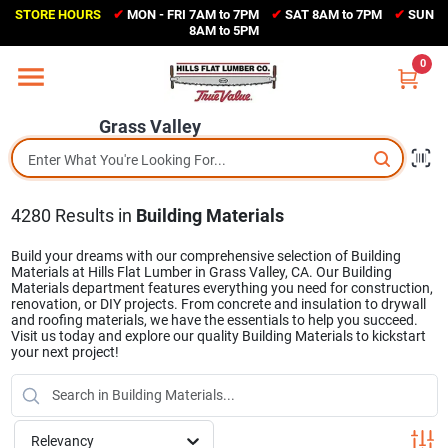
Skip
STORE HOURS
✔
MON - FRI 7AM to 7PM
✔
SAT 8AM to 7PM
✔
SUN
to
Grass Valley
8AM to 5PM
content
(530) 273-6171
0
Change Location
Grass Valley
Home
4280
Results
in
Building Materials
Sales Circular
Build your dreams with our comprehensive selection of Building
Materials at Hills Flat Lumber in Grass Valley, CA. Our Building
Materials department features everything you need for construction,
Shop Departments
renovation, or DIY projects. From concrete and insulation to drywall
and roofing materials, we have the essentials to help you succeed.
Visit us today and explore our quality Building Materials to kickstart
your next project!
Appliance Center
Relevancy