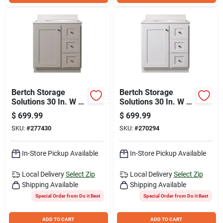
Bertch Storage
Bertch Storage
Solutions 30 In. W x
Solutions 30 In. W x
34-1/2 In. H x 21 In.
34-1/2 In. H x 21 In.
$
699.99
$
699.99
D Harbor Vanity
Deep White Vanity
SKU:
#
277430
SKU:
#
270294
Base without Top, 2
Base without Top, 2
Door/1 Drawer
Door/1 Drawer
In-Store Pickup Available
In-Store Pickup Available
Local Delivery
Select Zip
Local Delivery
Select Zip
Shipping Available
Shipping Available
Special Order from Do it Best
Special Order from Do it Best
ADD TO CART
ADD TO CART