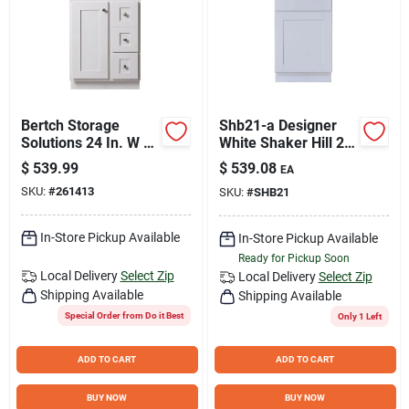
Bertch Storage
Shb21-a Designer
Solutions 24 In. W x
White Shaker Hill 21"
34-1/2 In. H x 21 In.
Single Door Base
$
539.99
$
539.08
EA
Deep White Vanity
Cabinet
SKU:
#
261413
SKU:
#
SHB21
Base without Top, 2
Door/1 Drawer
In-Store Pickup Available
In-Store Pickup Available
Ready for Pickup Soon
Local Delivery
Select Zip
Local Delivery
Select Zip
Shipping Available
Shipping Available
Special Order from Do it Best
Only 1 Left
ADD TO CART
ADD TO CART
BUY NOW
BUY NOW