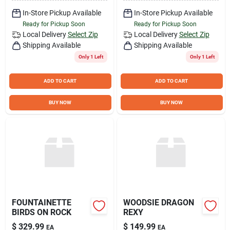
In-Store Pickup Available
In-Store Pickup Available
Ready for Pickup Soon
Ready for Pickup Soon
Local Delivery
Select Zip
Local Delivery
Select Zip
Shipping Available
Shipping Available
Only 1 Left
Only 1 Left
ADD TO CART
ADD TO CART
BUY NOW
BUY NOW
FOUNTAINETTE
WOODSIE DRAGON
BIRDS ON ROCK
REXY
$
329.99
$
149.99
EA
EA