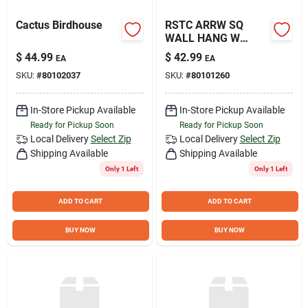
Cactus Birdhouse
RSTC ARRW SQ
WALL HANG W
CHICK
$
44.99
$
42.99
EA
EA
SKU:
#
80102037
SKU:
#
80101260
In-Store Pickup Available
In-Store Pickup Available
Ready for Pickup Soon
Ready for Pickup Soon
Local Delivery
Select Zip
Local Delivery
Select Zip
Shipping Available
Shipping Available
Only 1 Left
Only 1 Left
ADD TO CART
ADD TO CART
BUY NOW
BUY NOW