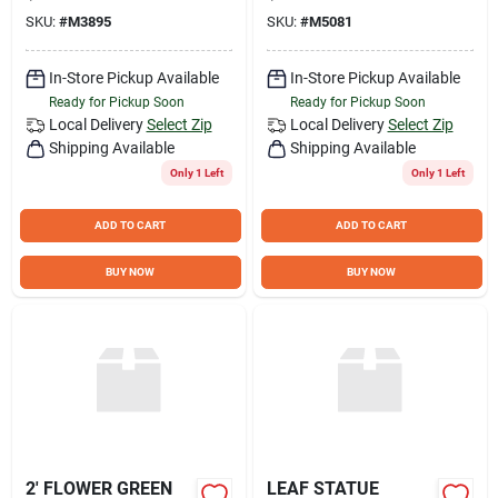
SKU:
#
M3895
SKU:
#
M5081
In-Store Pickup Available
In-Store Pickup Available
Ready for Pickup Soon
Ready for Pickup Soon
Local Delivery
Select Zip
Local Delivery
Select Zip
Shipping Available
Shipping Available
Only 1 Left
Only 1 Left
ADD TO CART
ADD TO CART
BUY NOW
BUY NOW
2' FLOWER GREEN
LEAF STATUE