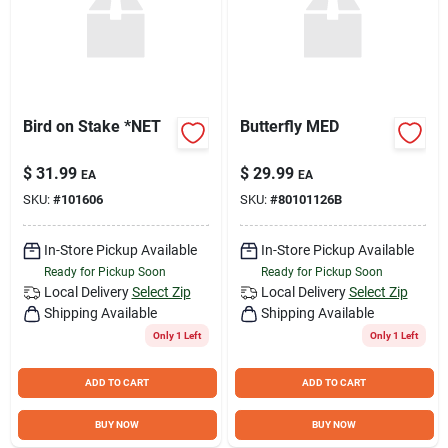
Bird on Stake *NET
Butterfly MED
$
31.99
$
29.99
EA
EA
SKU:
#
101606
SKU:
#
80101126B
In-Store Pickup Available
In-Store Pickup Available
Ready for Pickup Soon
Ready for Pickup Soon
Local Delivery
Select Zip
Local Delivery
Select Zip
Shipping Available
Shipping Available
Only 1 Left
Only 1 Left
ADD TO CART
ADD TO CART
BUY NOW
BUY NOW