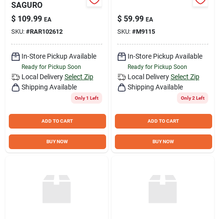
SAGURO
$
109.99
$
59.99
EA
EA
SKU:
#
RAR102612
SKU:
#
M9115
In-Store Pickup Available
In-Store Pickup Available
Ready for Pickup Soon
Ready for Pickup Soon
Local Delivery
Select Zip
Local Delivery
Select Zip
Shipping Available
Shipping Available
Only 1 Left
Only 2 Left
ADD TO CART
ADD TO CART
BUY NOW
BUY NOW