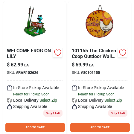
Join Our Team
Small Parcel Shipping
Bargain Barn Specials
WELCOME FROG ON
101155 The Chicken
LILY
Coop Outdoor Wall
Art Sign For Home
$
62.99
$
59.99
EA
EA
And Garden
Subscribe
SKU:
#
RAR102626
SKU:
#
80101155
In-Store Pickup Available
In-Store Pickup Available
About Us
Ready for Pickup Soon
Ready for Pickup Soon
Local Delivery
Select Zip
Local Delivery
Select Zip
Shipping Available
Shipping Available
Sign In
Only 1 Left
Only 1 Left
ADD TO CART
ADD TO CART