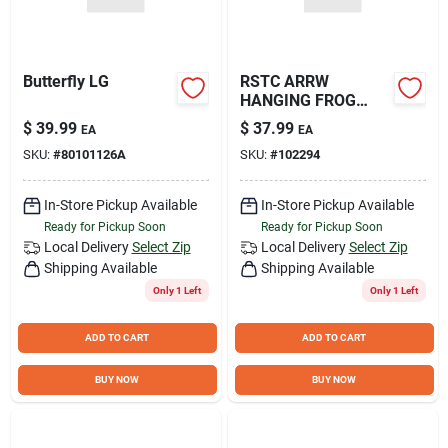
Butterfly LG
RSTC ARRW
HANGING FROG
HOUSE
$
39.99
$
37.99
EA
EA
SKU:
#
80101126A
SKU:
#
102294
In-Store Pickup Available
In-Store Pickup Available
Ready for Pickup Soon
Ready for Pickup Soon
Local Delivery
Select Zip
Local Delivery
Select Zip
Shipping Available
Shipping Available
Only 1 Left
Only 1 Left
ADD TO CART
ADD TO CART
BUY NOW
BUY NOW