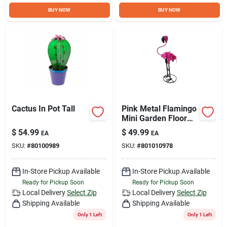
Sign Up
BUY NOW
BUY NOW
Cart
Cactus In Pot Tall
Pink Metal Flamingo
Mini Garden Floor
Decor
$
54.99
$
49.99
EA
EA
SKU:
#
80100989
SKU:
#
801010978
In-Store Pickup Available
In-Store Pickup Available
Ready for Pickup Soon
Ready for Pickup Soon
Local Delivery
Select Zip
Local Delivery
Select Zip
Shipping Available
Shipping Available
Only 1 Left
Only 1 Left