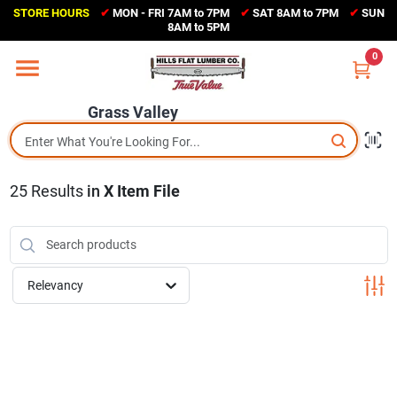
Skip
STORE HOURS
✔
MON - FRI 7AM to 7PM
✔
SAT 8AM to 7PM
✔
SUN
to
Grass Valley
8AM to 5PM
content
(530) 273-6171
0
Change Location
Grass Valley
Home
25
Results
in
X Item File
Sales Circular
Shop Departments
Relevancy
Appliance Center