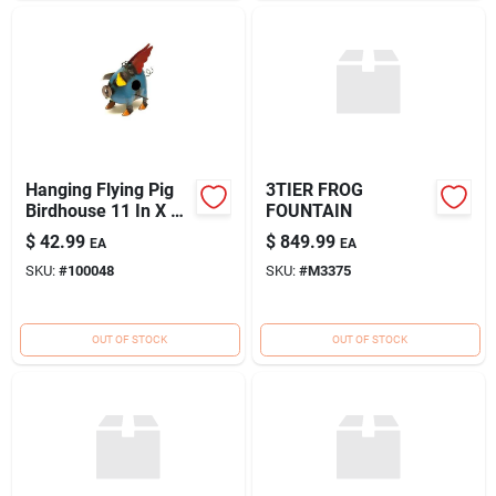
Hanging Flying Pig
3TIER FROG
Birdhouse 11 In X 6
FOUNTAIN
In X 9 In Model
$
42.99
$
849.99
EA
EA
100048
SKU:
#
100048
SKU:
#
M3375
OUT OF STOCK
OUT OF STOCK