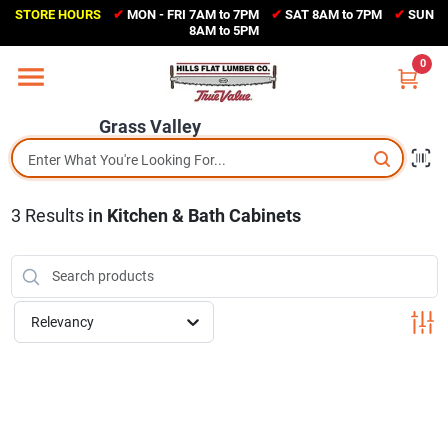
Skip
STORE HOURS
✔
MON - FRI 7AM to 7PM
✔
SAT 8AM to 7PM
✔
SUN
to
Grass Valley
8AM to 5PM
content
(530) 273-6171
0
Change Location
Grass Valley
Home
3
Results
in
Kitchen & Bath Cabinets
Sales Circular
Shop Departments
Relevancy
Appliance Center