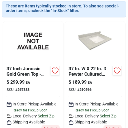
Join Our Team
These are items typically stocked in store. To also see special-
order items, uncheck the "In-Stock" filter.
Small Parcel Shipping
Bargain Barn Specials
Subscribe
37 Inch Jurassic
37 In. W X 22 In. D
Gold Green Top -
Pewter Cultured
Vibrant And Durable
Marble Vanity Top
$
299.99
$
189.99
EA
EA
Design
With Rectangular
About Us
SKU:
#
267883
SKU:
#
290566
Wave Bowl
In-Store Pickup Available
In-Store Pickup Available
Sign In
Ready for Pickup Soon
Ready for Pickup Soon
Local Delivery
Select Zip
Local Delivery
Select Zip
Shipping Available
Shipping Available