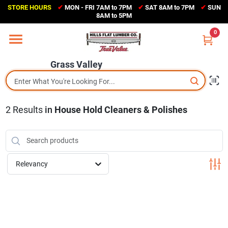
Skip
STORE HOURS
✔
MON - FRI 7AM to 7PM
✔
SAT 8AM to 7PM
✔
SUN
to
Grass Valley
8AM to 5PM
content
(530) 273-6171
0
Change Location
Grass Valley
Home
2
Results
in
House Hold Cleaners & Polishes
Sales Circular
Shop Departments
Relevancy
Appliance Center