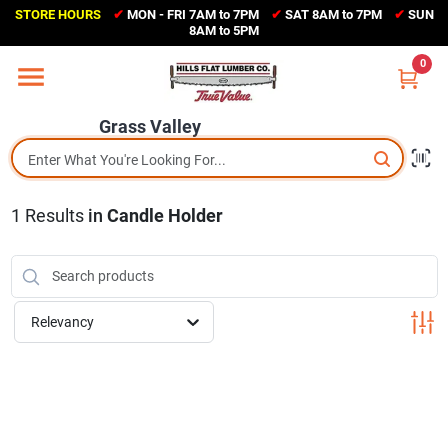
Skip
STORE HOURS
✔
MON - FRI 7AM to 7PM
✔
SAT 8AM to 7PM
✔
SUN
to
Grass Valley
8AM to 5PM
content
(530) 273-6171
0
Change Location
Grass Valley
Home
1
Results
in
Candle Holder
Sales Circular
Shop Departments
Relevancy
Appliance Center