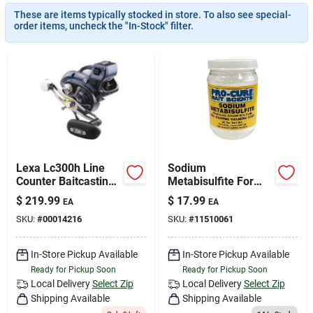
Join Our Team
These are items typically stocked in store. To also see special-
order items, uncheck the "In-Stock" filter.
Small Parcel Shipping
Bargain Barn Specials
Subscribe
Lexa Lc300h Line
Sodium
Counter Baitcasting
Metabisulfite For
Reel 6.3:1 Gear
Water Treatment
$
219.99
$
17.99
EA
EA
Ratio With 6
And Food
About Us
SKU:
#
00014216
SKU:
#
11510061
Bearings
Preservation
In-Store Pickup Available
In-Store Pickup Available
Sign In
Ready for Pickup Soon
Ready for Pickup Soon
Local Delivery
Select Zip
Local Delivery
Select Zip
Shipping Available
Shipping Available