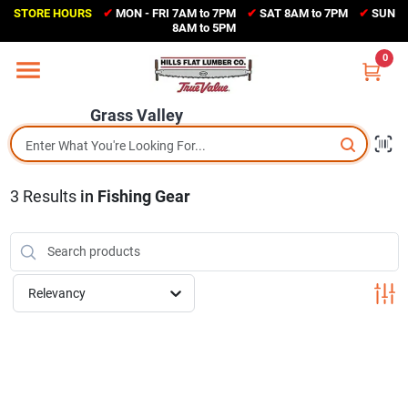
Skip
STORE HOURS
✔
MON - FRI 7AM to 7PM
✔
SAT 8AM to 7PM
✔
SUN
to
Grass Valley
8AM to 5PM
content
(530) 273-6171
0
Change Location
Grass Valley
Home
3
Results
in
Fishing Gear
Sales Circular
Shop Departments
Relevancy
Appliance Center