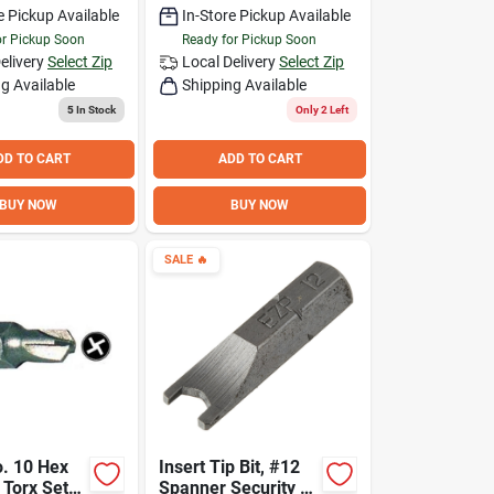
e Pickup Available
In-Store Pickup Available
or Pickup Soon
Ready for Pickup Soon
elivery
Select Zip
Local Delivery
Select Zip
g Available
Shipping Available
5
In Stock
Only 2 Left
DD TO CART
ADD TO CART
BUY NOW
BUY NOW
SALE
🔥
. 10 Hex
Insert Tip Bit, #12
t Torx Set
Spanner Security 1-