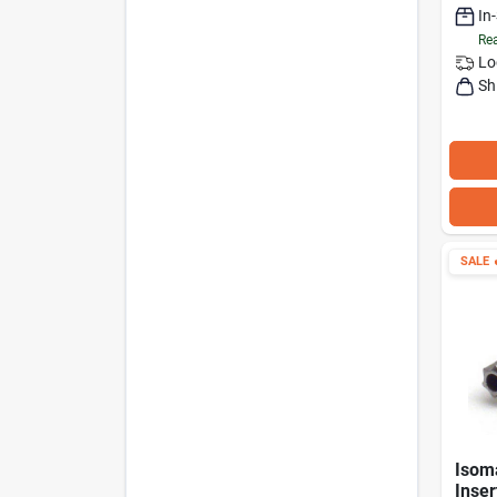
In
Rea
Lo
Sh
SALE

Isom
Inser