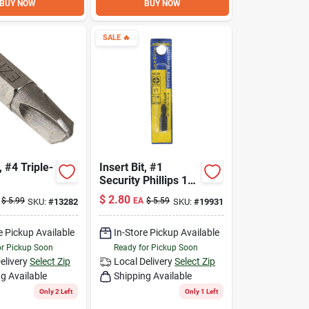
BUY NOW
BUY NOW
SALE
🔥
, #4 Triple-
Insert Bit, #1
Security Phillips 1-
In.
$
2.80
$
5.99
EA
$
5.59
SKU:
#
13282
SKU:
#
19931
e Pickup Available
In-Store Pickup Available
or Pickup Soon
Ready for Pickup Soon
elivery
Select Zip
Local Delivery
Select Zip
g Available
Shipping Available
Only 2 Left
Only 1 Left