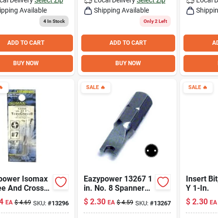
ipping Available
Shipping Available
Shippin
4
In Stock
Only 2 Left
ADD TO CART
ADD TO CART
A
BUY NOW
BUY NOW

SALE
🔥
SALE
🔥
power Isomax
Eazypower 13267 1
Insert Bit
ee And Cross
in. No. 8 Spanner
Y 1-In.
t Bit 1 Inch
Security Insert Bit
4
$
2.30
$
2.30
EA
$
4.69
EA
$
4.59
EA
SKU:
#
13296
SKU:
#
13267
h 1/4 Inch
Shank