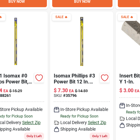
BUY NOW
BUY NOW

SALE
🔥
SALE
🔥
1 Isomax #0
Isomax Phillips #3
Insert Bit
ips Power Bit,
Power Bit 12 In.
Y 1-In.
ch Length
Long Chrome
4
$
7.30
$
3.00
EA
$
15.29
EA
$
14.59
EA
Vanadium Steel
88261
SKU:
#
35796
In-Stor
-Store Pickup Available
In-Store Pickup Available
Ready f
dy for Pickup Soon
Ready for Pickup Soon
Local D
cal Delivery
Select Zip
Local Delivery
Select Zip
Shippin
ipping Available
Shipping Available
Only 2 Left
Only 1 Left