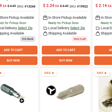
ity Torx, 1-In.
3-1/2 Inch Length
Tip 1 - S
4
$
2.24
$
2.14
EA
$
4.49
EA
$
4.49
EA
SKU:
#
13244
SKU:
#
19922
-Store Pickup Available
In-Store Pickup Available
In-Stor
dy for Pickup Soon
Ready for Pickup Soon
Ready f
cal Delivery
Select Zip
Local Delivery
Select Zip
Local D
ipping Available
Shipping Available
Shippin
5
In Stock
Only 2 Left
ADD TO CART
ADD TO CART
A
BUY NOW
BUY NOW

SALE
🔥
SALE
🔥