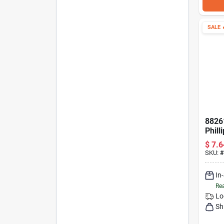
SALE

8826
Phill
12 In
$
7.6
SKU:
#
In
Rea
Lo
Sh