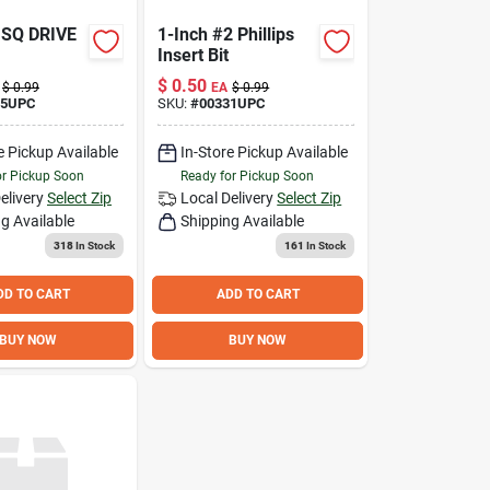
 SQ DRIVE
1-Inch #2 Phillips
Insert Bit
$
0.50
$
0.99
EA
$
0.99
05UPC
SKU:
#
00331UPC
e Pickup Available
In-Store Pickup Available
or Pickup Soon
Ready for Pickup Soon
elivery
Select Zip
Local Delivery
Select Zip
g Available
Shipping Available
318
In Stock
161
In Stock
DD TO CART
ADD TO CART
BUY NOW
BUY NOW