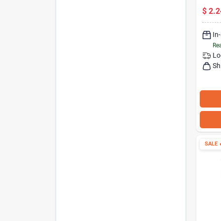
Secur
$
2.2
In
Rea
Lo
Sh
SALE
