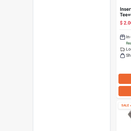
Inser
Tee+
1-In.
$
2.0
In
Rea
Lo
Sh
SALE
