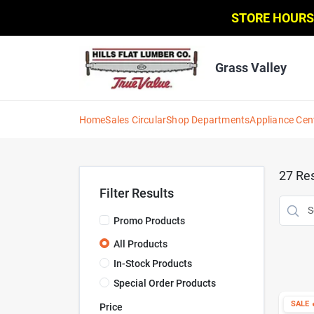
Skip
STORE HOURS
to
content
Grass Valley
Home
Sales Circular
Shop Departments
Appliance Cen
27
Res
Filter Results
Promo Products
All Products
In-Stock Products
Special Order Products
SALE

Price