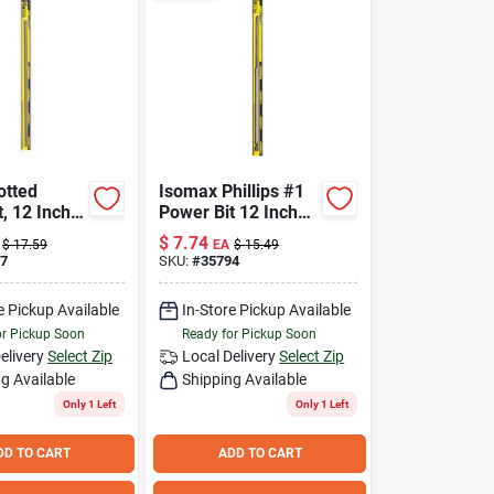
otted
Isomax Phillips #1
, 12 Inch
Power Bit 12 Inch
its 8-10
Chrome Vanadium
$
7.74
$
17.59
EA
$
15.49
ews
Steel Tool
7
SKU:
#
35794
e Pickup Available
In-Store Pickup Available
or Pickup Soon
Ready for Pickup Soon
elivery
Select Zip
Local Delivery
Select Zip
g Available
Shipping Available
Only 1 Left
Only 1 Left
DD TO CART
ADD TO CART