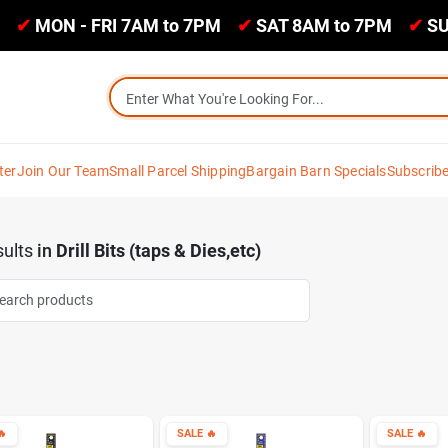
✔
MON - FRI 7AM to 7PM
✔
SAT 8AM to 7PM
✔
SU
ter
Join Our Team
Small Parcel Shipping
Bargain Barn Specials
Subscrib
ults
in
Drill Bits (taps & Dies,etc)

SALE
🔥
SALE
🔥