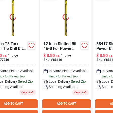
ch T8 Torx
12 Inch Slotted Bit
88417 Sl
 Tip Drill Bit
#6-8 For Power
Power Bit
l 77246
Tools
Length, F
0
$
8.80
$
8.80
EA
$
17.99
EA
$
17.59
EA
Size Scr
77246
SKU:
#
88416
SKU:
#
8841
-Store Pickup Available
In-Store Pickup Available
In-Stor
dy for Pickup Soon
Ready for Pickup Soon
Ready f
cal Delivery
Select Zip
Local Delivery
Select Zip
Local D
ipping Available
Shipping Available
Shippin
Only 2 Left
Only 1 Left
ADD TO CART
ADD TO CART
A