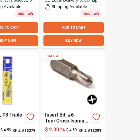
g Available
Shipping Available
Only 1 Left
Only 1 Left
DD TO CART
ADD TO CART
BUY NOW
BUY NOW
SALE
🔥
, #3 Triple-
Insert Bit, #6
Tee+Cross Isomax™
1-In.
$
2.30
$
4.59
EA
$
4.59
SKU:
#
13279
SKU:
#
13291