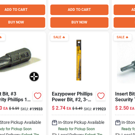
ADD TO CART
ADD TO CART
A
BUY NOW
BUY NOW

SALE
🔥
SALE
🔥
t Bit, #3
Eazypower Phillips
Insert Bit
ity Phillips 1-
Power Bit, #2, 3-
Security
1/2"
Isomax 1
0
$
2.74
$
2.50
EA
$
5.59
EA
$
5.49
EA
SKU:
#
19933
SKU:
#
19923
-Store Pickup Available
In-Store Pickup Available
In-Stor
dy for Pickup Soon
Ready for Pickup Soon
Ready f
cal Delivery
Select Zip
Local Delivery
Select Zip
Local D