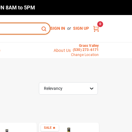
N 8AM to 5PM
0
SIGN IN
or
SIGN UP
Grass Valley
(530) 273-6171
e
About Us
Change Location
Relevancy
SALE
🔥