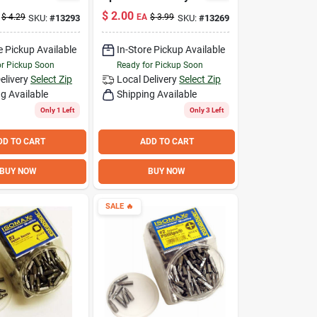
ingle Item
In.
$
2.00
$
4.29
EA
$
3.99
SKU:
#
13293
SKU:
#
13269
e Pickup Available
In-Store Pickup Available
or Pickup Soon
Ready for Pickup Soon
elivery
Select Zip
Local Delivery
Select Zip
g Available
Shipping Available
Only 1 Left
Only 3 Left
DD TO CART
ADD TO CART
BUY NOW
BUY NOW
SALE
🔥