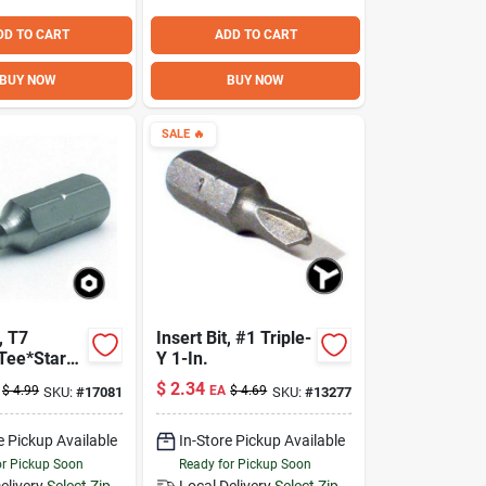
DD TO CART
ADD TO CART
BUY NOW
BUY NOW
SALE
🔥
, T7
Insert Bit, #1 Triple-
 Tee*Star
Y 1-In.
-In.
$
2.34
$
4.99
EA
$
4.69
SKU:
#
17081
SKU:
#
13277
e Pickup Available
In-Store Pickup Available
or Pickup Soon
Ready for Pickup Soon
elivery
Select Zip
Local Delivery
Select Zip