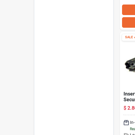
SALE

Inser
Secur
In.
$
2.8
In
Rea
Lo