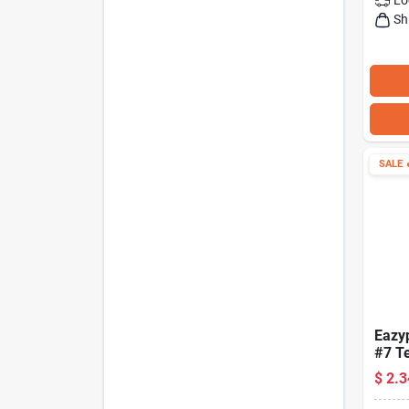
Sh
SALE

Eazy
#7 T
Inser
$
2.3
Lengt
Hex 