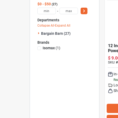
$0 - $50
27
-
Departments
Collapse All
·
Expand All
Bargain Barn (27)
Brands
12 In
Isomax
(
1
)
Power
Mode
$
9.0
SKU:
#
In
Rea
Lo
Sh