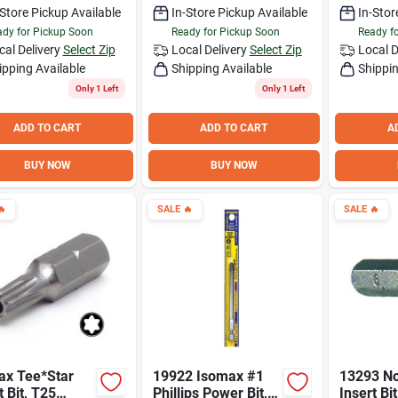
-Store Pickup Available
In-Store Pickup Available
In-Stor
dy for Pickup Soon
Ready for Pickup Soon
Ready f
cal Delivery
Select Zip
Local Delivery
Select Zip
Local D
ipping Available
Shipping Available
Shippin
Only 1 Left
Only 1 Left
ADD TO CART
ADD TO CART
A
BUY NOW
BUY NOW

SALE
🔥
SALE
🔥
ax Tee*Star
19922 Isomax #1
13293 No
t Bit, T25
Phillips Power Bit,
Insert Bi