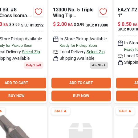
t Bit, #8
13300 No. 5 Triple
EAZY #2
Cross Isomax™
Wing Tip
1"
Screwdriver Bit - 1
0
$
2.00
$
0.50
EA
$
3.99
EA
$
3.99
EA
SKU:
#
13292
SKU:
#
13300
Inch
SKU:
#
001
-Store Pickup Available
In-Store Pickup Available
In-Stor
dy for Pickup Soon
Ready for Pickup Soon
Ready f
cal Delivery
Select Zip
Local Delivery
Select Zip
Local D
ipping Available
Shipping Available
Shippin
Only 1 Left
4
In Stock
ADD TO CART
ADD TO CART
A
BUY NOW
BUY NOW

SALE
🔥
SALE
🔥