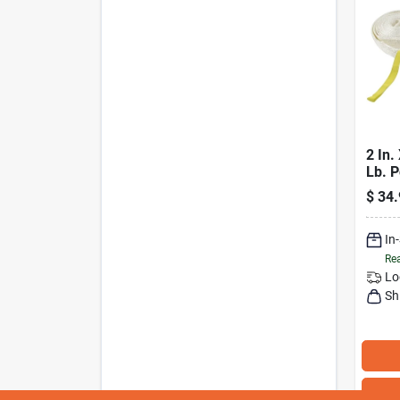
2 In.
Lb. P
Reco
$
34.
With 
In
Rea
Lo
Sh