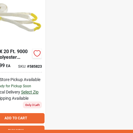
 X 20 Ft. 9000
olyester
very Tow Strap
99
EA
SKU:
#
585823
Carry Bag
-Store Pickup Available
dy for Pickup Soon
cal Delivery
Select Zip
ipping Available
Only 3 Left
ADD TO CART
BUY NOW