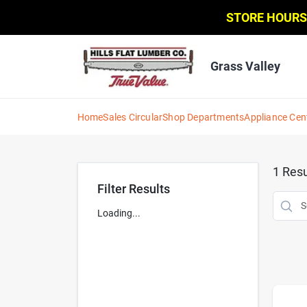
Skip
STORE HOURS
to
content
Grass Valley
Home
Sales Circular
Shop Departments
Appliance Cen
1
Resu
Filter Results
Loading...