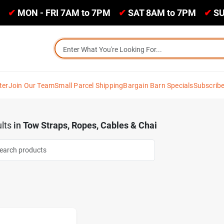
✔
MON - FRI 7AM to 7PM
✔
SAT 8AM to 7PM
✔
SU
ter
Join Our Team
Small Parcel Shipping
Bargain Barn Specials
Subscrib
lts
in
Tow Straps, Ropes, Cables & Chai