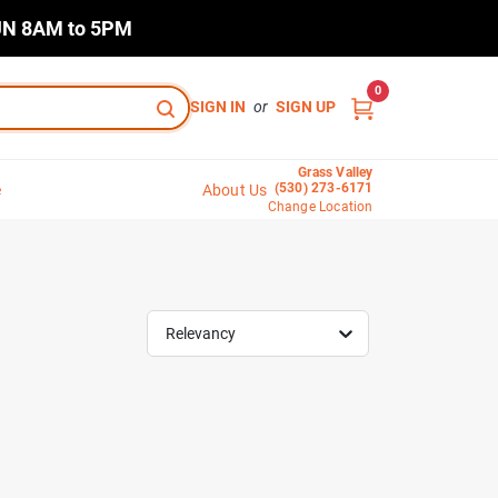
N 8AM to 5PM
0
SIGN IN
or
SIGN UP
Grass Valley
(530) 273-6171
e
About Us
Change Location
Relevancy