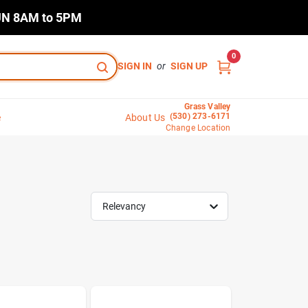
N 8AM to 5PM
0
SIGN IN
or
SIGN UP
Grass Valley
(530) 273-6171
e
About Us
Change Location
Relevancy