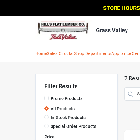
Skip
STORE HOURS
to
content
Grass Valley
Home
Sales Circular
Shop Departments
Appliance Cen
7
Resu
Filter Results
Promo Products
All Products
In-Stock Products
Special Order Products
Price