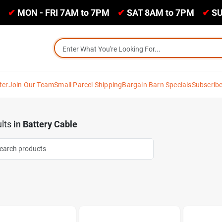
✔
MON - FRI 7AM to 7PM
✔
SAT 8AM to 7PM
✔
SU
ter
Join Our Team
Small Parcel Shipping
Bargain Barn Specials
Subscrib
lts
in
Battery Cable