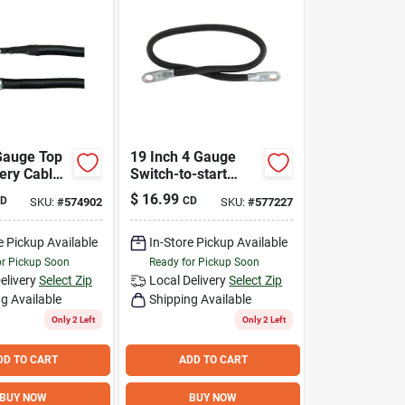
 Gauge Top
19 Inch 4 Gauge
ery Cable -
Switch-to-start
And
Battery Cable For 6
$
16.99
D
CD
SKU:
#
574902
SKU:
#
577227
And 12 Volt
Batteries
e Pickup Available
In-Store Pickup Available
or Pickup Soon
Ready for Pickup Soon
elivery
Select Zip
Local Delivery
Select Zip
g Available
Shipping Available
Only 2 Left
Only 2 Left
DD TO CART
ADD TO CART
BUY NOW
BUY NOW