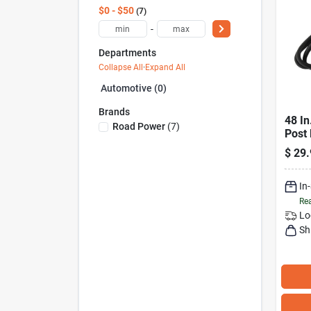
$0 - $50
7
-
Departments
Collapse All
·
Expand All
Automotive (0)
Brands
48 In
Road Power
(
7
)
Post 
Durab
$
29.
In
Rea
Lo
Sh