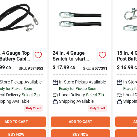
. 4 Gauge Top
24 In. 4 Gauge
15 In. 4
Battery Cable -
Switch-to-start
Post Batt
le Cast Alloy
Battery Cable Ss24-
Durable 
99
$
17.99
$
16.99
CD
CD
C
SKU:
#
574953
SKU:
#
577391
4
Reliable
-Store Pickup Available
In-Store Pickup Available
In-Stor
dy for Pickup Soon
Ready for Pickup Soon
Ready f
cal Delivery
Select Zip
Local Delivery
Select Zip
Local D
ipping Available
Shipping Available
Shippin
Only 2 Left
Only 1 Left
ADD TO CART
ADD TO CART
A
BUY NOW
BUY NOW