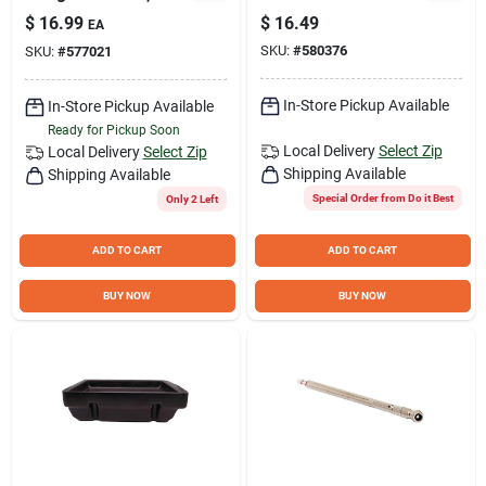
Trucks, And Bicycles
Filter Pliers
$
16.99
$
16.49
EA
SKU:
#
580376
SKU:
#
577021
In-Store Pickup Available
In-Store Pickup Available
Ready for Pickup Soon
Local Delivery
Select Zip
Local Delivery
Select Zip
Shipping Available
Shipping Available
Special Order from Do it Best
Only 2 Left
ADD TO CART
ADD TO CART
BUY NOW
BUY NOW