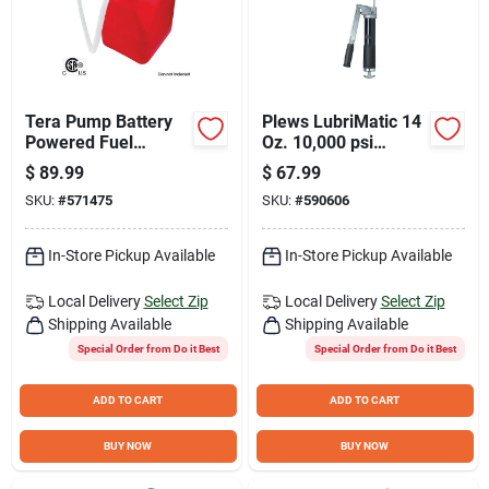
Tera Pump Battery
Plews LubriMatic 14
Powered Fuel
Oz. 10,000 psi
Transfer Pump with
Ultimate Grease Gun
$
89.99
$
67.99
Auto-Stop Overfill
SKU:
#
571475
SKU:
#
590606
Protection
In-Store Pickup Available
In-Store Pickup Available
Local Delivery
Select Zip
Local Delivery
Select Zip
Shipping Available
Shipping Available
Special Order from Do it Best
Special Order from Do it Best
ADD TO CART
ADD TO CART
BUY NOW
BUY NOW