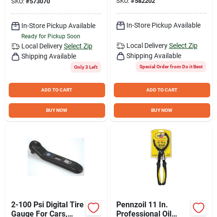
SKU:
#
582202
SKU:
#
573070
In-Store Pickup Available
In-Store Pickup Available
Ready for Pickup Soon
Local Delivery
Select Zip
Local Delivery
Select Zip
Shipping Available
Shipping Available
Special Order from Do it Best
Only 3 Left
ADD TO CART
ADD TO CART
BUY NOW
BUY NOW
2-100 Psi Digital Tire
Pennzoil 11 In.
Gauge For Cars,
Professional Oil