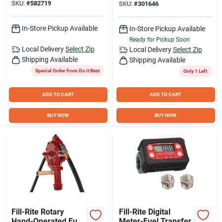
SKU:
#
582719
SKU:
#
301646
In-Store Pickup Available
In-Store Pickup Available
Ready for Pickup Soon
Local Delivery
Select Zip
Local Delivery
Select Zip
Shipping Available
Shipping Available
Special Order from Do it Best
Only 1 Left
ADD TO CART
ADD TO CART
BUY NOW
BUY NOW
Fill-Rite Rotary
Fill-Rite Digital
Hand-Operated Fuel
Meter-Fuel Transfer