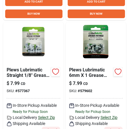
ADD TO CART
ADD TO CART
BUY NOW
BUY NOW
Plews Lubrimatic
Plews Lubrimatic
Straight 1/8" Grease
6mm X 1 Grease
Fitting
Fitting
$
7.99
$
7.99
CD
CD
SKU:
#
577367
SKU:
#
579602
In-Store Pickup Available
In-Store Pickup Available
Ready for Pickup Soon
Ready for Pickup Soon
Local Delivery
Select Zip
Local Delivery
Select Zip
Shipping Available
Shipping Available