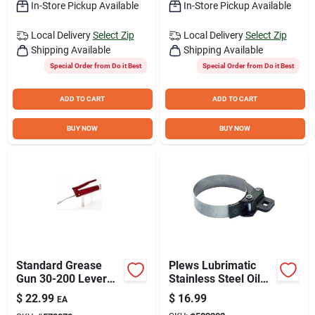
In-Store Pickup Available
In-Store Pickup Available
Local Delivery
Select Zip
Local Delivery
Select Zip
Shipping Available
Shipping Available
Special Order from Do it Best
Special Order from Do it Best
ADD TO CART
ADD TO CART
BUY NOW
BUY NOW
Standard Grease
Plews Lubrimatic
Gun 30-200 Lever
Stainless Steel Oil
Action Model
Filter Wrench
$
22.99
$
16.99
EA