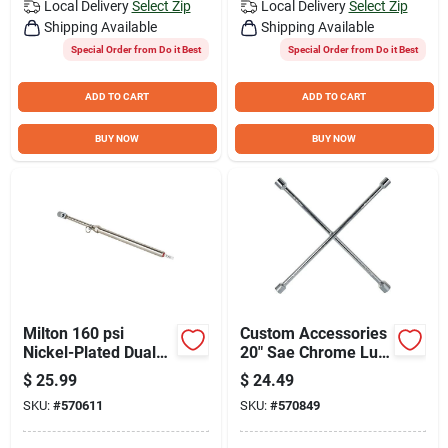
Local Delivery
Select Zip
Local Delivery
Select Zip
Shipping Available
Shipping Available
Special Order from Do it Best
Special Order from Do it Best
ADD TO CART
ADD TO CART
BUY NOW
BUY NOW
Milton 160 psi
Custom Accessories
Nickel-Plated Dual
20" Sae Chrome Lug
Head Chuck Service
Wrench
$
25.99
$
24.49
Tire Gauge
SKU:
#
570611
SKU:
#
570849