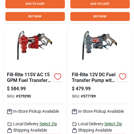
Sign Up
ADD TO CART
ADD TO CART
BUY NOW
BUY NOW
Cart
Fill-Rite 115V AC 15
Fill-Rite 12V DC Fuel
GPM Fuel Transfer
Transfer Pump with
Pump with Nozzle
Nozzle
$
584.99
$
479.99
SKU:
#
579290
SKU:
#
577789
In-Store Pickup Available
In-Store Pickup Available
Local Delivery
Select Zip
Local Delivery
Select Zip
Shipping Available
Shipping Available