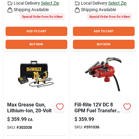
Local Delivery
Select Zip
Local Delivery
Select Zip
Shipping Available
Shipping Available
Special Order from Do it Best
Special Order from Do it Best
ADD TO CART
ADD TO CART
BUY NOW
BUY NOW
Max Grease Gun,
Fill-Rite 12V DC 8
Lithium-Ion, 20-Volt
GPM Fuel Transfer
Pump with Nozzle
$
359.99
$
359.99
EA
SKU:
#
591036
SKU:
#
302038