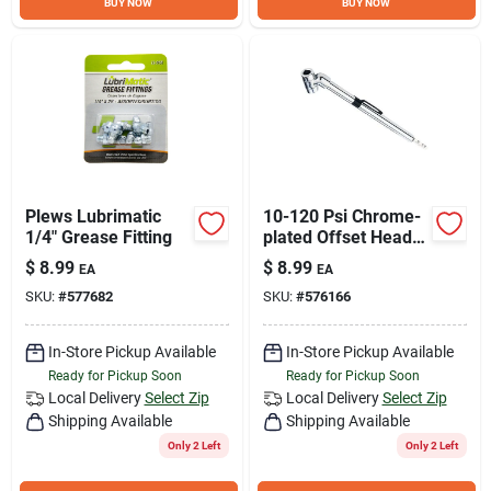
BUY NOW
BUY NOW
Plews Lubrimatic
10-120 Psi Chrome-
1/4" Grease Fitting
plated Offset Head
Tire Gauge With
$
8.99
$
8.99
EA
EA
Pocket Clip
SKU:
#
577682
SKU:
#
576166
In-Store Pickup Available
In-Store Pickup Available
Ready for Pickup Soon
Ready for Pickup Soon
Local Delivery
Select Zip
Local Delivery
Select Zip
Shipping Available
Shipping Available
Only 2 Left
Only 2 Left