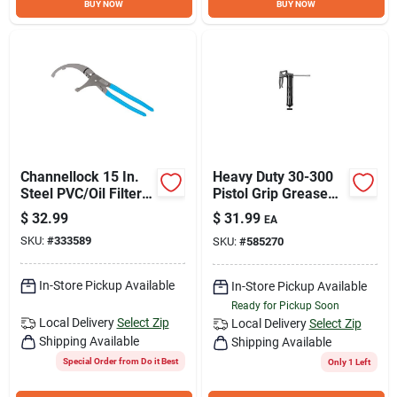
BUY NOW
BUY NOW
Channellock 15 In.
Heavy Duty 30-300
Steel PVC/Oil Filter
Pistol Grip Grease
Pliers
Gun With 6"
$
32.99
$
31.99
EA
Extension
SKU:
#
333589
SKU:
#
585270
In-Store Pickup Available
In-Store Pickup Available
Ready for Pickup Soon
Local Delivery
Select Zip
Local Delivery
Select Zip
Shipping Available
Shipping Available
Special Order from Do it Best
Only 1 Left