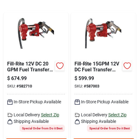
Join Our Team
Small Parcel Shipping
Bargain Barn Specials
Fill-Rite 12V DC 20
Fill-Rite 15GPM 12V
GPM Fuel Transfer
DC Fuel Transfer
Subscribe
Pump with Nozzle
Pump
$
674.99
$
599.99
SKU:
#
582710
SKU:
#
587003
About Us
In-Store Pickup Available
In-Store Pickup Available
Local Delivery
Select Zip
Local Delivery
Select Zip
Sign In
Shipping Available
Shipping Available
Special Order from Do it Best
Special Order from Do it Best