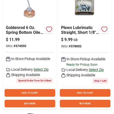
Goldenrod 6 Oz.
Plews Lubrimatic
Spring Bottom Oiler
Straight, Short 1/8"
with 7 In. Flexible
Grease Fitting
$
11.99
$
9.99
CD
Spout
SKU:
#
574555
SKU:
#
578002
In-Store Pickup Available
In-Store Pickup Available
Ready for Pickup Soon
Local Delivery
Select Zip
Local Delivery
Select Zip
Shipping Available
Shipping Available
Special Order from Do it Best
Only 1 Left
ADD TO CART
ADD TO CART
BUY NOW
BUY NOW