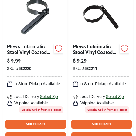
Plews Lubrimatic
Plews Lubrimatic
Steel Vinyl Coated
Steel Vinyl Coated
Oil Filter Wrench
Oil Filter Wrench
$
9.99
$
9.29
SKU:
#
582220
SKU:
#
582211
In-Store Pickup Available
In-Store Pickup Available
Local Delivery
Select Zip
Local Delivery
Select Zip
Shipping Available
Shipping Available
Special Order from Do it Best
Special Order from Do it Best
ADD TO CART
ADD TO CART