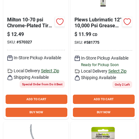
Milton 10-70 psi
Plews Lubrimatic 12"
Chrome-Plated Tire
10,000 Psi Grease
Gauge
Hose
$
12.49
$
11.99
CD
SKU:
#
570327
SKU:
#
581775
In-Store Pickup Available
In-Store Pickup Available
Ready for Pickup Soon
Local Delivery
Select Zip
Local Delivery
Select Zip
Shipping Available
Shipping Available
Special Order from Do it Best
Only 2 Left
ADD TO CART
ADD TO CART
BUY NOW
BUY NOW