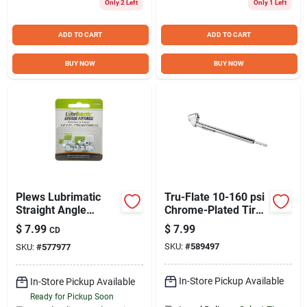
Only 2 Left
Only 1 Left
ADD TO CART
ADD TO CART
BUY NOW
BUY NOW
Plews Lubrimatic
Tru-Flate 10-160 psi
Straight Angle
Chrome-Plated Tire
1/4"-28 Grease
Gauge
$
7.99
$
7.99
CD
Fitting
SKU:
#
589497
SKU:
#
577977
In-Store Pickup Available
In-Store Pickup Available
Ready for Pickup Soon