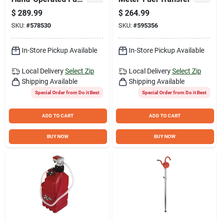
Transfer Pump with
$
289.99
$
264.99
Nozzle Spout
SKU:
#
578530
SKU:
#
595356
In-Store Pickup Available
In-Store Pickup Available
Local Delivery
Select Zip
Local Delivery
Select Zip
Shipping Available
Shipping Available
Special Order from Do it Best
Special Order from Do it Best
ADD TO CART
ADD TO CART
BUY NOW
BUY NOW