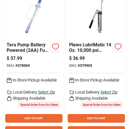
Tera Pump Battery
Plews LubriMatic 14
Powered (2AA) Fuel
Oz. 10,000 psi
Transfer Pump
Industrial Lever
$
37.99
$
36.99
Grease Gun
SKU:
#
578569
SKU:
#
579902
In-Store Pickup Available
In-Store Pickup Available
Local Delivery
Select Zip
Local Delivery
Select Zip
Shipping Available
Shipping Available
Special Order from Do it Best
Special Order from Do it Best
ADD TO CART
ADD TO CART