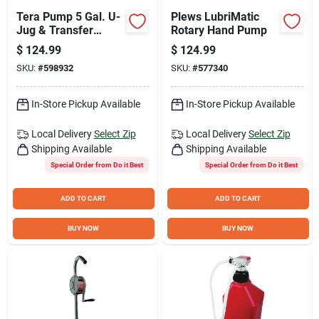
Tera Pump 5 Gal. U-
Plews LubriMatic
Jug & Transfer
Rotary Hand Pump
Pump Combo
$
124.99
$
124.99
SKU:
#
598932
SKU:
#
577340
In-Store Pickup Available
In-Store Pickup Available
Local Delivery
Select Zip
Local Delivery
Select Zip
Shipping Available
Shipping Available
Special Order from Do it Best
Special Order from Do it Best
ADD TO CART
ADD TO CART
BUY NOW
BUY NOW