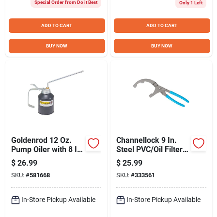
Special Order from Do it Best
Only 1 Left
ADD TO CART
ADD TO CART
BUY NOW
BUY NOW
Goldenrod 12 Oz.
Channellock 9 In.
Pump Oiler with 8 In.
Steel PVC/Oil Filter
Angle Spout
Pliers
$
26.99
$
25.99
SKU:
#
581668
SKU:
#
333561
In-Store Pickup Available
In-Store Pickup Available