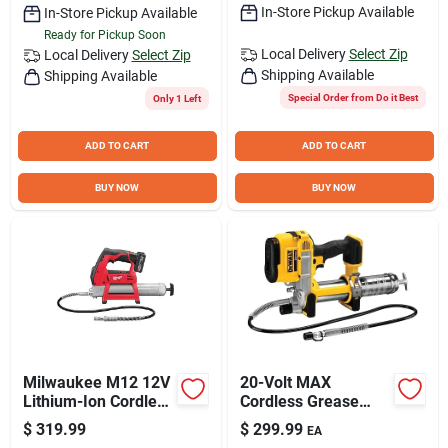
In-Store Pickup Available
In-Store Pickup Available
Ready for Pickup Soon
Local Delivery
Select Zip
Local Delivery
Select Zip
Shipping Available
Shipping Available
Special Order from Do it Best
Only 1 Left
ADD TO CART
ADD TO CART
BUY NOW
BUY NOW
Milwaukee M12 12V
20-Volt MAX
Lithium-Ion Cordless
Cordless Grease
Grease Gun Kit
Gun, TOOL ONLY
$
319.99
$
299.99
EA