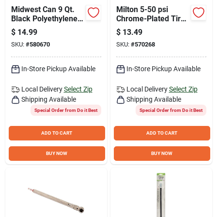
Midwest Can 9 Qt.
Milton 5-50 psi
Black Polyethylene
Chrome-Plated Tire
Oil Drain Pan
Gauge
$
14.99
$
13.49
SKU:
#
580670
SKU:
#
570268
In-Store Pickup Available
In-Store Pickup Available
Local Delivery
Select Zip
Local Delivery
Select Zip
Shipping Available
Shipping Available
Special Order from Do it Best
Special Order from Do it Best
ADD TO CART
ADD TO CART
BUY NOW
BUY NOW