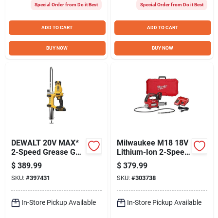
Special Order from Do it Best
Special Order from Do it Best
ADD TO CART
ADD TO CART
BUY NOW
BUY NOW
DEWALT 20V MAX*
Milwaukee M18 18V
2-Speed Grease Gun
Lithium-Ion 2-Speed
Kit
Cordless Grease
$
389.99
$
379.99
Gun Kit
SKU:
#
397431
SKU:
#
303738
In-Store Pickup Available
In-Store Pickup Available