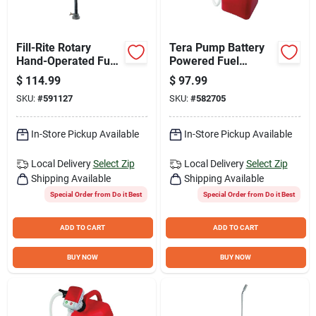
Fill-Rite Rotary
Tera Pump Battery
Hand-Operated Fuel
Powered Fuel
Transfer Pump with
Transfer Pump with
$
114.99
$
97.99
Pail Spout
XL Vinyl Hose and U-
SKU:
#
591127
SKU:
#
582705
Jug Adapter
In-Store Pickup Available
In-Store Pickup Available
Local Delivery
Select Zip
Local Delivery
Select Zip
Shipping Available
Shipping Available
Special Order from Do it Best
Special Order from Do it Best
ADD TO CART
ADD TO CART
BUY NOW
BUY NOW