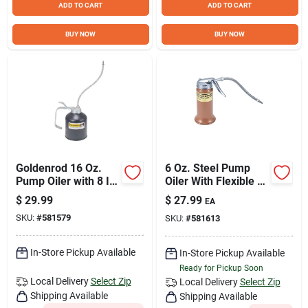
ADD TO CART
ADD TO CART
BUY NOW
BUY NOW
Goldenrod 16 Oz.
6 Oz. Steel Pump
Pump Oiler with 8 In.
Oiler With Flexible 6
Flexible Spout
In. Spout And Wide
$
29.99
$
27.99
EA
Base
SKU:
#
581579
SKU:
#
581613
In-Store Pickup Available
In-Store Pickup Available
Ready for Pickup Soon
Local Delivery
Select Zip
Local Delivery
Select Zip
Shipping Available
Shipping Available