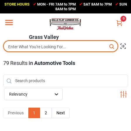
Skip
STORE HOURS
✔
MON - FRI 7AM to 7PM
✔
SAT 8AM to 7PM
✔
SUN
to
Grass Valley
8AM to 5PM
content
(530) 273-6171
0
Change Location
Grass Valley
Home
79
Results
in
Automotive Tools
Sales Circular
Shop Departments
Relevancy
Appliance Center
Previous
1
2
Next