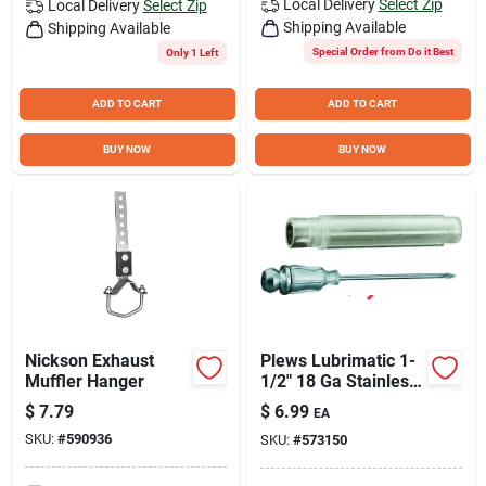
Local Delivery
Select Zip
Local Delivery
Select Zip
Shipping Available
Shipping Available
Special Order from Do it Best
Only 1 Left
ADD TO CART
ADD TO CART
BUY NOW
BUY NOW
Nickson Exhaust
Plews Lubrimatic 1-
Muffler Hanger
1/2" 18 Ga Stainless
Steel Injector Needle
$
7.79
$
6.99
EA
SKU:
#
590936
SKU:
#
573150