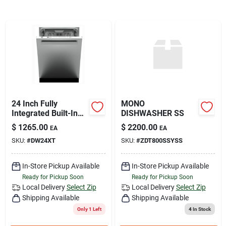
Join Our Team
Small Parcel Shipping
Bargain Barn Specials
24 Inch Fully
MONO
Integrated Built-In
DISHWASHER SS
Subscribe
SS Dishwasher
$
1265.00
$
2200.00
EA
EA
SKU:
#
DW24XT
SKU:
#
ZDT800SSYSS
About Us
In-Store Pickup Available
In-Store Pickup Available
Ready for Pickup Soon
Ready for Pickup Soon
Local Delivery
Select Zip
Local Delivery
Select Zip
Sign In
Shipping Available
Shipping Available
Only 1 Left
4
In Stock