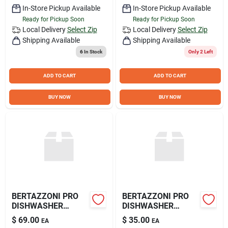
In-Store Pickup Available
In-Store Pickup Available
Ready for Pickup Soon
Ready for Pickup Soon
Local Delivery
Select Zip
Local Delivery
Select Zip
Shipping Available
Shipping Available
6
In Stock
Only 2 Left
ADD TO CART
ADD TO CART
BUY NOW
BUY NOW
BERTAZZONI PRO
BERTAZZONI PRO
DISHWASHER
DISHWASHER
HANDLE
HANDLE
$
69.00
$
35.00
EA
EA