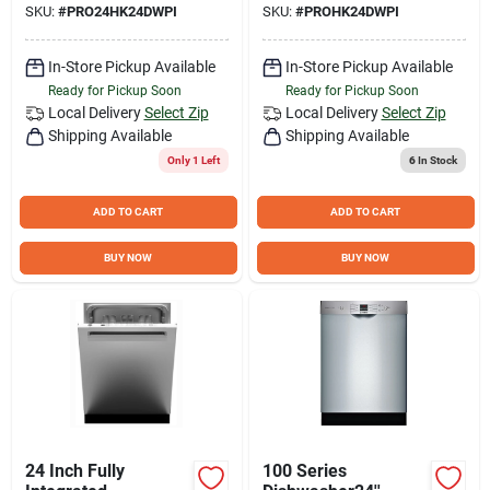
SKU:
#
PRO24HK24DWPI
SKU:
#
PROHK24DWPI
In-Store Pickup Available
In-Store Pickup Available
Ready for Pickup Soon
Ready for Pickup Soon
Local Delivery
Select Zip
Local Delivery
Select Zip
Shipping Available
Shipping Available
Only 1 Left
6
In Stock
ADD TO CART
ADD TO CART
BUY NOW
BUY NOW
24 Inch Fully
100 Series