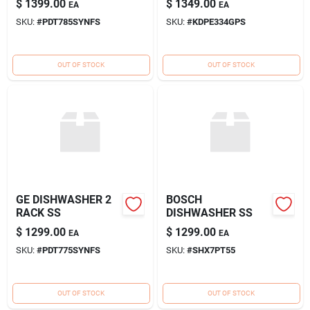
$
1399.00
$
1349.00
EA
EA
SKU:
#
PDT785SYNFS
SKU:
#
KDPE334GPS
OUT OF STOCK
OUT OF STOCK
GE DISHWASHER 2
BOSCH
RACK SS
DISHWASHER SS
$
1299.00
$
1299.00
EA
EA
SKU:
#
PDT775SYNFS
SKU:
#
SHX7PT55
OUT OF STOCK
OUT OF STOCK