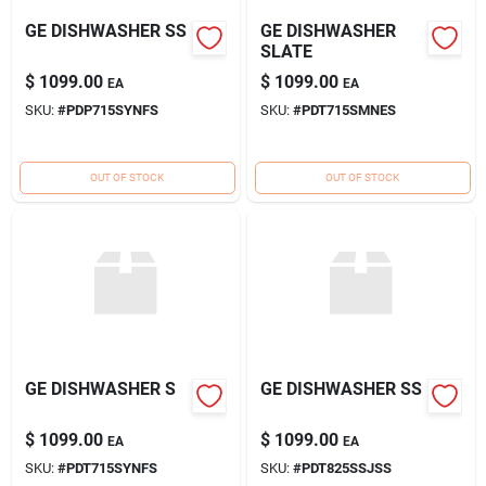
GE DISHWASHER SS
GE DISHWASHER
SLATE
$
1099.00
$
1099.00
EA
EA
SKU:
#
PDP715SYNFS
SKU:
#
PDT715SMNES
OUT OF STOCK
OUT OF STOCK
GE DISHWASHER S
GE DISHWASHER SS
$
1099.00
$
1099.00
EA
EA
SKU:
#
PDT715SYNFS
SKU:
#
PDT825SSJSS