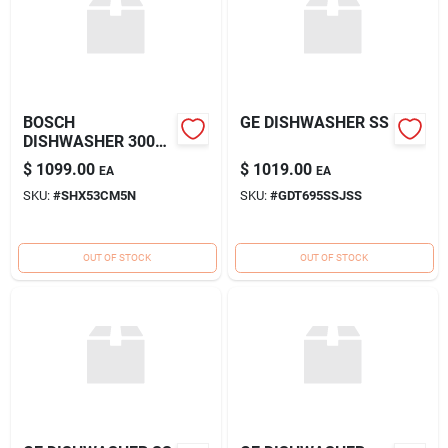
BOSCH
GE DISHWASHER SS
DISHWASHER 300
HANDLE SS
$
1099.00
$
1019.00
EA
EA
SKU:
#
SHX53CM5N
SKU:
#
GDT695SSJSS
OUT OF STOCK
OUT OF STOCK