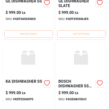
GE DISHWASHER SS
GE DISHWASHER
SLATE
$
999.00
$
999.00
EA
EA
SKU:
#
GDT665SSNSS
SKU:
#
GDT695SMJES
OUT OF STOCK
OUT OF STOCK
KA DISHWASHER SS
BOSCH
DISHWASHER SS
*ADA*
$
999.00
$
999.00
EA
EA
SKU:
#
KDTE204GPS
SKU:
#
SGE68U55UC