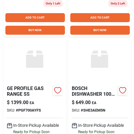
Only 1 Left
Only 2 Left
ADD TO CART
ADD TO CART
BUY NOW
BUY NOW
GE PROFILE GAS
BOSCH
RANGE SS
DISHWASHER 100
SERIES SS
$
1399.00
$
649.00
EA
EA
SKU:
#
PGF700AYFS
SKU:
#
SHE3AEM5N
In-Store Pickup Available
In-Store Pickup Available
Ready for Pickup Soon
Ready for Pickup Soon