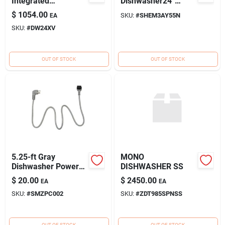
Integrated
Dishwasher24''
Dishwasher with 14
Stainless Steel
$
1054.00
SKU:
#
SHEM3AY55N
EA
Place Setting
SKU:
#
DW24XV
Capacity
OUT OF STOCK
OUT OF STOCK
5.25-ft Gray
MONO
Dishwasher Power
DISHWASHER SS
Cord With
$
20.00
$
2450.00
EA
EA
Connectors - Model
SKU:
#
SMZPC002
SKU:
#
ZDT985SPNSS
Smzpc002uc
OUT OF STOCK
OUT OF STOCK