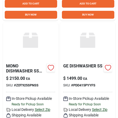
Sign Up
ADD TO CART
ADD TO CART
BUY NOW
BUY NOW
Cart
MONO
GE DISHWASHER SS
DISHWASHER SS
42DB
$
2150.00
$
1499.00
EA
EA
SKU:
#
ZDT925SPNSS
SKU:
#
PDD415PYYFS
In-Store Pickup Available
In-Store Pickup Available
Ready for Pickup Soon
Ready for Pickup Soon
Local Delivery
Select Zip
Local Delivery
Select Zip
Shipping Available
Shipping Available