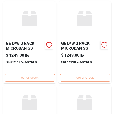
GE D/W 3 RACK
GE D/W 3 RACK
MICROBAN SS
MICROBAN SS
$
1249.00
$
1249.00
EA
EA
SKU:
#
PDP755SYRFS
SKU:
#
PDT755SYRFS
OUT OF STOCK
OUT OF STOCK