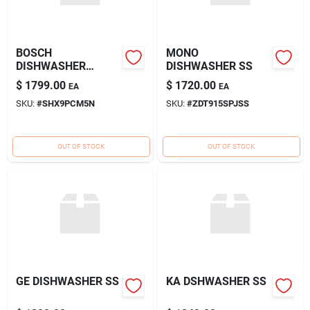
BOSCH
MONO
DISHWASHER
DISHWASHER SS
BENCHMARK SS
$
1799.00
$
1720.00
EA
EA
SKU:
#
SHX9PCM5N
SKU:
#
ZDT915SPJSS
OUT OF STOCK
OUT OF STOCK
GE DISHWASHER SS
KA DSHWASHER SS