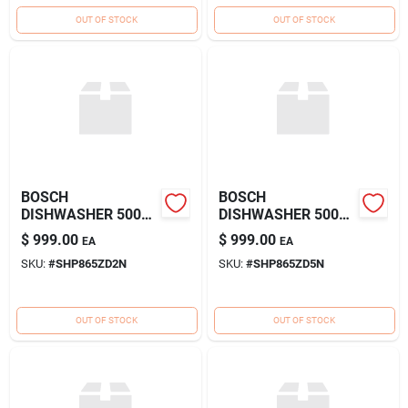
OUT OF STOCK
OUT OF STOCK
BOSCH
BOSCH
DISHWASHER 500
DISHWASHER 500
SERIES WW
SERIES SS
$
999.00
$
999.00
EA
EA
SKU:
#
SHP865ZD2N
SKU:
#
SHP865ZD5N
OUT OF STOCK
OUT OF STOCK