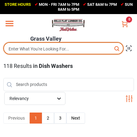
Skip
STORE HOURS
✔
MON - FRI 7AM to 7PM
✔
SAT 8AM to 7PM
✔
SUN
to
Grass Valley
8AM to 5PM
content
(530) 273-6171
0
Change Location
Grass Valley
Home
118
Results
in
Dish Washers
Sales Circular
Shop Departments
Relevancy
Appliance Center
Previous
1
2
3
Next