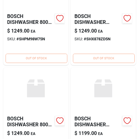
BOSCH
BOSCH
DISHWASHER 800
DISHWASHER
SS
800DLX SS
$
1249.00
$
1249.00
EA
EA
SKU:
#
SHPM98W75N
SKU:
#
SHX878ZD5N
OUT OF STOCK
OUT OF STOCK
BOSCH
BOSCH
DISHWASHER 800
DISHWASHER
SS
800DLX SS
$
1249.00
$
1199.00
EA
EA