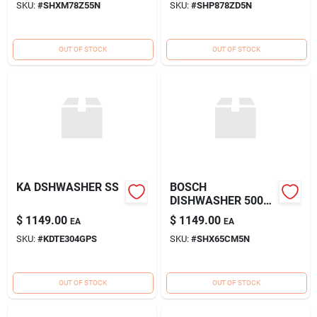
SKU:
#
SHXM78Z55N
SKU:
#
SHP878ZD5N
OUT OF STOCK
OUT OF STOCK
KA DSHWASHER SS
BOSCH
DISHWASHER 500
HADLE SS
$
1149.00
$
1149.00
EA
EA
SKU:
#
KDTE304GPS
SKU:
#
SHX65CM5N
OUT OF STOCK
OUT OF STOCK