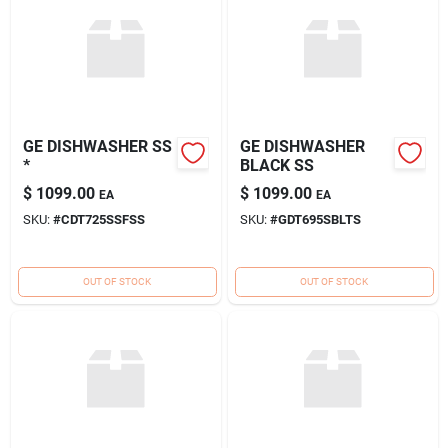
GE DISHWASHER SS
GE DISHWASHER
*
BLACK SS
$
1099.00
$
1099.00
EA
EA
SKU:
#
CDT725SSFSS
SKU:
#
GDT695SBLTS
OUT OF STOCK
OUT OF STOCK