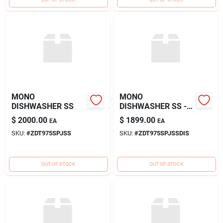
MONO
MONO
DISHWASHER SS
DISHWASHER SS -
DISPLAY
$
2000.00
$
1899.00
EA
EA
SKU:
#
ZDT975SPJSS
SKU:
#
ZDT975SPJSSDIS
OUT OF STOCK
OUT OF STOCK