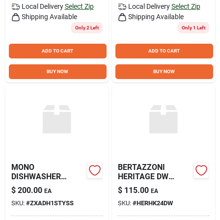
Local Delivery
Select Zip
Local Delivery
Select Zip
Shipping Available
Shipping Available
Only 2 Left
Only 1 Left
ADD TO CART
ADD TO CART
BUY NOW
BUY NOW
MONO
BERTAZZONI
DISHWASHER
HERITAGE DW
HANDLE SS
HANDLE
$
200.00
$
115.00
EA
EA
SKU:
#
ZXADH1STYSS
SKU:
#
HERHK24DW