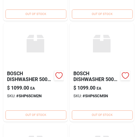
OUT OF STOCK
OUT OF STOCK
BOSCH
BOSCH
DISHWASHER 500
DISHWASHER 500
POCKET WH
POCKET SS
$
1099.00
$
1099.00
EA
EA
SKU:
#
SHP65CM2N
SKU:
#
SHP65CM5N
OUT OF STOCK
OUT OF STOCK