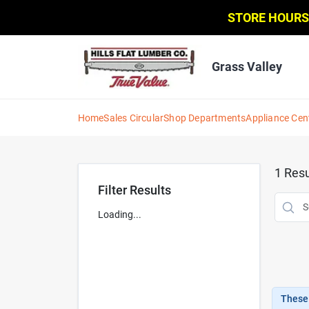
Skip
STORE HOURS
to
content
Grass Valley
Home
Sales Circular
Shop Departments
Appliance Cen
1
Resu
Filter Results
Loading...
These 