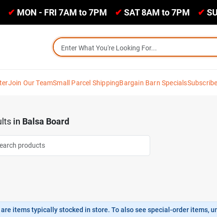
✔
MON - FRI 7AM to 7PM
✔
SAT 8AM to 7PM
✔
SU
ter
Join Our Team
Small Parcel Shipping
Bargain Barn Specials
Subscrib
lts
in
Balsa Board
are items typically stocked in store. To also see special-order items, unc