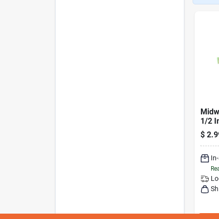
Midwe
1/2 I
Boar
$
2.9
In
Rea
Lo
Sh