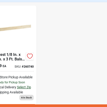
st 1/8 In. x
n. x 3 Ft. Balsa
d
9
EA
SKU:
#
260740
-Store Pickup Available
dy for Pickup Soon
cal Delivery
Select Zip
ipping Available
6
In Stock