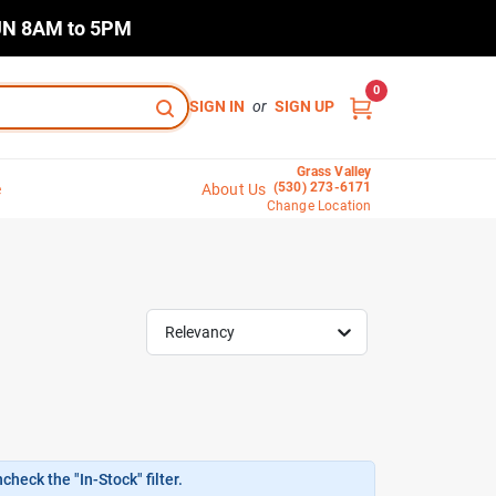
N 8AM to 5PM
0
SIGN IN
or
SIGN UP
Grass Valley
(530) 273-6171
e
About Us
Change Location
Relevancy
heck the "In-Stock" filter.