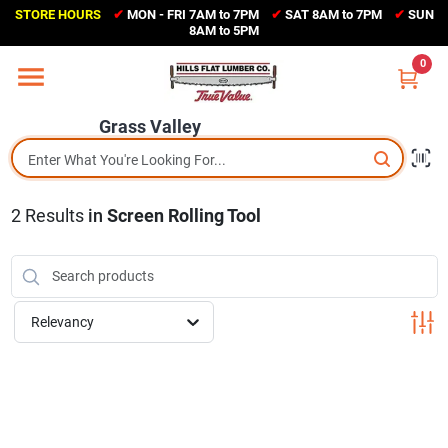
Skip
STORE HOURS
✔
MON - FRI 7AM to 7PM
✔
SAT 8AM to 7PM
✔
SUN
to
Grass Valley
8AM to 5PM
content
(530) 273-6171
0
Change Location
Grass Valley
Home
2
Results
in
Screen Rolling Tool
Sales Circular
Shop Departments
Relevancy
Appliance Center