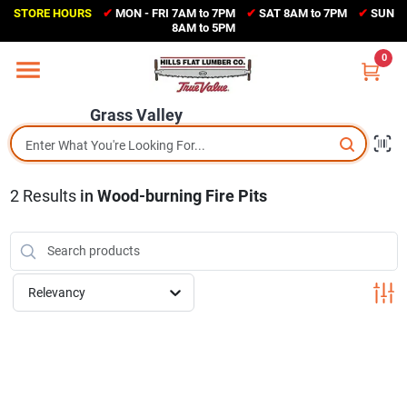
Skip
STORE HOURS
✔
MON - FRI 7AM to 7PM
✔
SAT 8AM to 7PM
✔
SUN
to
Grass Valley
8AM to 5PM
content
(530) 273-6171
0
Change Location
Grass Valley
Home
2
Results
in
Wood-burning Fire Pits
Sales Circular
Shop Departments
Relevancy
Appliance Center