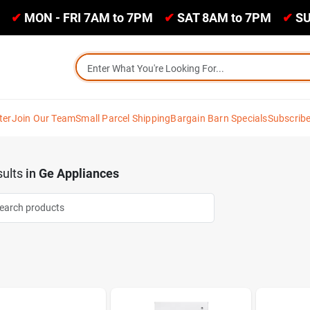
✔
MON - FRI 7AM to 7PM
✔
SAT 8AM to 7PM
✔
SU
ter
Join Our Team
Small Parcel Shipping
Bargain Barn Specials
Subscrib
ults
in
Ge Appliances