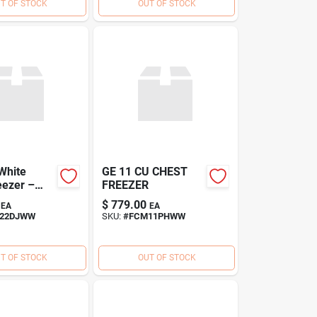
T OF STOCK
OUT OF STOCK
 White
GE 11 CU CHEST
eezer –
FREEZER
ficient
$
779.00
EA
EA
eeze
22DJWW
SKU:
#
FCM11PHWW
T OF STOCK
OUT OF STOCK