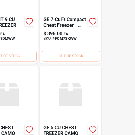
T 9 CU
GE 7‑Cu Ft Compact
REEZER
Chest Freezer –
Energy‑Saving
$
396.00
EA
EA
Deep Freeze
M9DMWW
SKU:
#
FCM7SKWW
T OF STOCK
OUT OF STOCK
 CHEST
GE 5 CU CHEST
R CAMO
FREEZER CAMO