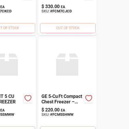
$
330.00
EA
EA
7CKCD
SKU:
#
FCM7CJCD
T OF STOCK
OUT OF STOCK
T 5 CU
GE 5‑Cu Ft Compact
REEZER
Chest Freezer –
Energy‑Saving
$
220.00
EA
EA
Deep Freeze
M5SMWW
SKU:
#
FCM5SHWW