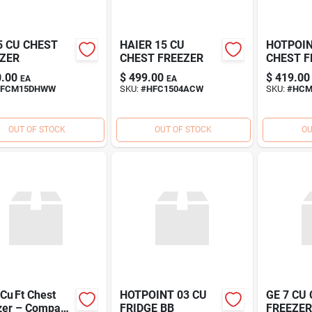
5 CU CHEST
HAIER 15 CU
HOTPOIN
ZER
CHEST FREEZER
CHEST F
.00
$
499.00
$
419.00
EA
EA
FCM15DHWW
SKU:
#
HFC1504ACW
SKU:
#
HC
OUT OF STOCK
OUT OF STOCK
OU
Cu Ft Chest
HOTPOINT 03 CU
GE 7 CU
zer – Compact
FRIDGE BB
FREEZE