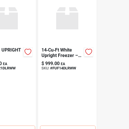
U UPRIGHT
14‑Cu‑Ft White
Upright Freezer –
Energy‑Saving,
0
$
999.00
EA
EA
Frost‑Free Storage
21DLRWW
SKU:
#
FUF14DLRWW