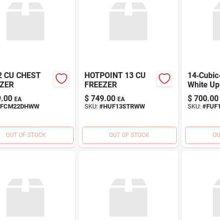
2 CU CHEST
HOTPOINT 13 CU
14‑Cubic
ZER
FREEZER
White Up
Freezer 
.00
$
749.00
$
700.00
EA
EA
Energy‑S
FCM22DHWW
SKU:
#
HUF13STRWW
SKU:
#
FUF
Deep Fr
OUT OF STOCK
OUT OF STOCK
OU