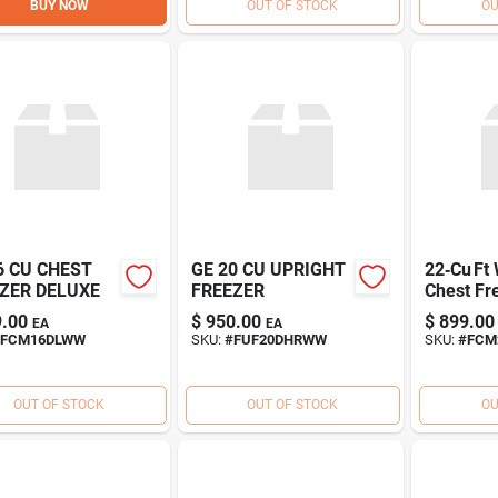
BUY NOW
OUT OF STOCK
OU
6 CU CHEST
GE 20 CU UPRIGHT
22‑Cu Ft
ZER DELUXE
FREEZER
Chest Fr
Energy‑Ef
.00
$
950.00
$
899.00
EA
EA
Deep Fr
FCM16DLWW
SKU:
#
FUF20DHRWW
SKU:
#
FCM
OUT OF STOCK
OUT OF STOCK
OU