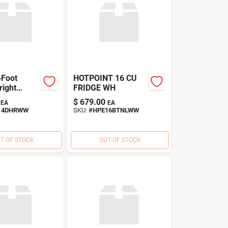
‑Foot
HOTPOINT 16 CU
right
FRIDGE WH
–
$
679.00
EA
EA
aving
14DHRWW
SKU:
#
HPE16BTNLWW
eeze
T OF STOCK
OUT OF STOCK