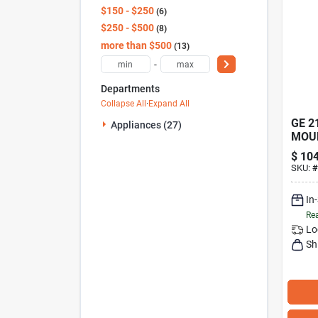
$150 - $250
6
$250 - $500
8
more than $500
13
-
Departments
Collapse All
·
Expand All
GE 2
Appliances (27)
MOU
HAN
$
104
SKU:
#
In
Rea
Lo
Sh