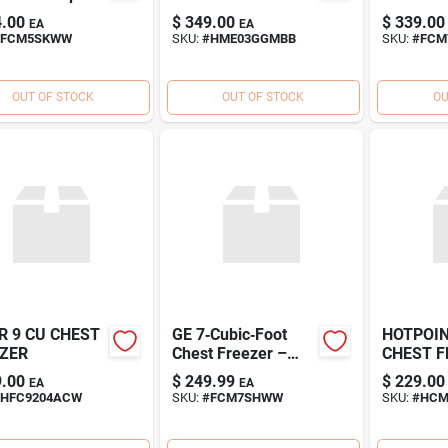
‑Freeze
.00
$
349.00
$
339.00
EA
EA
age
FCM5SKWW
SKU:
#
HME03GGMBB
SKU:
#
FCM
OUT OF STOCK
OUT OF STOCK
OU
R 9 CU CHEST
GE 7‑Cubic‑Foot
HOTPOIN
ZER
Chest Freezer –
CHEST F
Compact
.00
$
249.99
$
229.00
EA
EA
Energy‑Efficient
HFC9204ACW
SKU:
#
FCM7SHWW
SKU:
#
HC
Deep Freeze