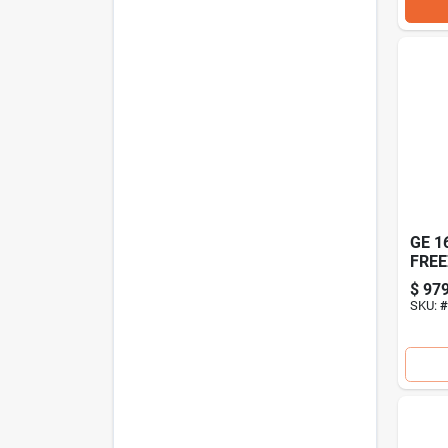
GE 1
FREE
$
979
SKU:
#