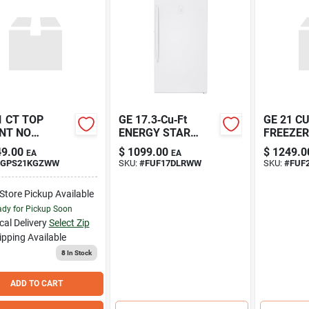
1 CT TOP
GE 17.3‑Cu‑Ft
GE 21 C
NT NO
ENERGY STAR
FREEZER
DLES
Upright Freezer –
9.00
$
1099.00
$
1249.0
EA
EA
Frost‑Free, Turbo
GPS21KGZWW
SKU:
#
FUF17DLRWW
SKU:
#
FUF
Freeze,
Garage‑Ready
-Store Pickup Available
dy for Pickup Soon
cal Delivery
Select Zip
ipping Available
8
In Stock
ADD TO CART