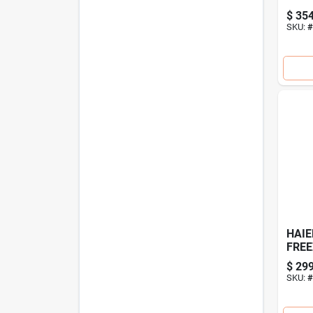
Deep
$
354
Stor
SKU:
#
HAIE
FREE
$
299
SKU:
#