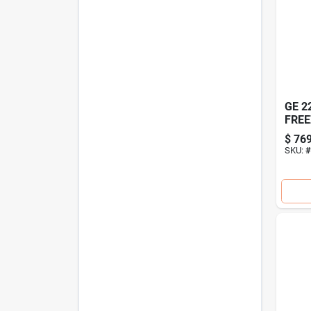
GE 2
FREE
$
769
SKU:
#