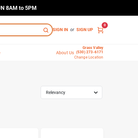
N 8AM to 5PM
0
SIGN IN
or
SIGN UP
Grass Valley
(530) 273-6171
e
About Us
Change Location
Relevancy