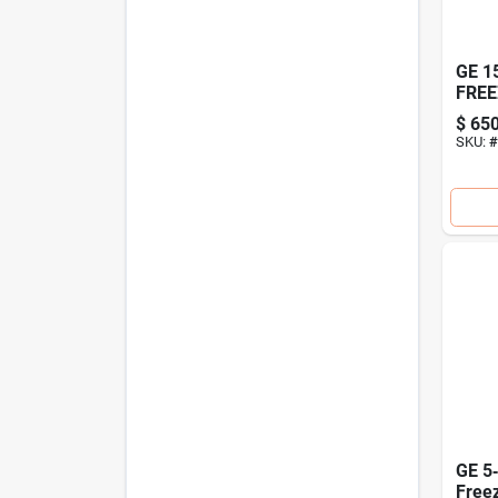
GE 1
FREE
$
650
SKU:
#
GE 5‑
Free