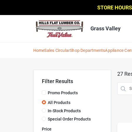
Skip
STORE HOURS
to
content
Grass Valley
Home
Sales Circular
Shop Departments
Appliance Cen
27
Res
Filter Results
Promo Products
All Products
In-Stock Products
Special Order Products
Price