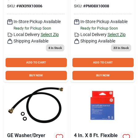
corrosive Coating
SKU:
#
WX09X10006
SKU:
#
PM08X10008
In-Store Pickup Available
In-Store Pickup Available
Ready for Pickup Soon
Ready for Pickup Soon
Local Delivery
Select Zip
Local Delivery
Select Zip
Shipping Available
Shipping Available
4
In Stock
33
In Stock
ADD TO CART
ADD TO CART
BUY NOW
BUY NOW
GE Washer/Dryer
4 In. X 8 Ft. Flexible