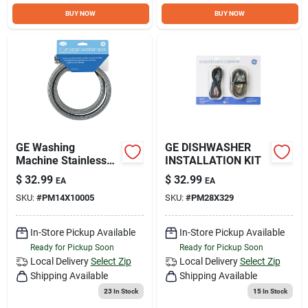
Sign Up
BUY NOW
BUY NOW
Cart
GE Washing
GE DISHWASHER
Machine Stainless
INSTALLATION KIT
Steel Hoses 2PK -
$
32.99
$
32.99
EA
EA
GE APPLIANCES
SKU:
#
PM14X10005
SKU:
#
PM28X329
In-Store Pickup Available
In-Store Pickup Available
Ready for Pickup Soon
Ready for Pickup Soon
Local Delivery
Select Zip
Local Delivery
Select Zip
Shipping Available
Shipping Available
23
In Stock
15
In Stock