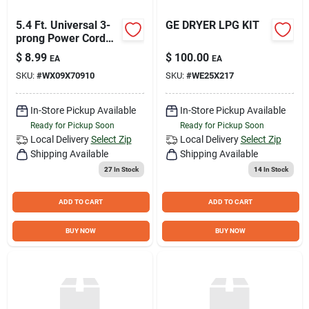
5.4 Ft. Universal 3-
GE DRYER LPG KIT
prong Power Cord
For Built-in
$
8.99
$
100.00
EA
EA
Dishwashers - Model
SKU:
#
WX09X70910
SKU:
#
WE25X217
Wx09x70910ds
In-Store Pickup Available
In-Store Pickup Available
Ready for Pickup Soon
Ready for Pickup Soon
Local Delivery
Select Zip
Local Delivery
Select Zip
Shipping Available
Shipping Available
27
In Stock
14
In Stock
ADD TO CART
ADD TO CART
BUY NOW
BUY NOW