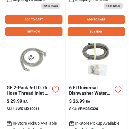
22
In Stock
18
In Stock
ADD TO CART
ADD TO CART
BUY NOW
BUY NOW
GE 2-Pack 6-ft 0.75
6 Ft Universal
Hose Thread Inlet x
Dishwasher Water
0.75 Hose Thread
Connection Kit -
$
29.99
$
26.99
EA
EA
Outlet Stainless
Model Pm28x326ds
SKU:
#
WX14X10011
SKU:
#
PM28X326
Steel Washing
Machine Fill Hose
In-Store Pickup Available
In-Store Pickup Available