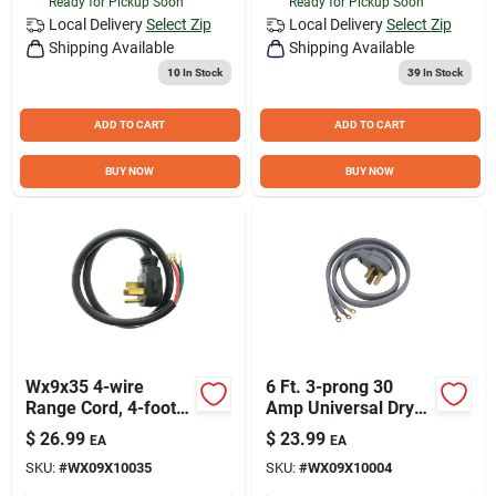
Ready for Pickup Soon
Ready for Pickup Soon
Local Delivery
Select Zip
Local Delivery
Select Zip
Shipping Available
Shipping Available
10
In Stock
39
In Stock
ADD TO CART
ADD TO CART
BUY NOW
BUY NOW
Wx9x35 4-wire
6 Ft. 3-prong 30
Range Cord, 4-foot
Amp Universal Dryer
Length, 40 Amp
Cord - Model
$
26.99
$
23.99
EA
EA
Rating
Wx09x10004ds
SKU:
#
WX09X10035
SKU:
#
WX09X10004