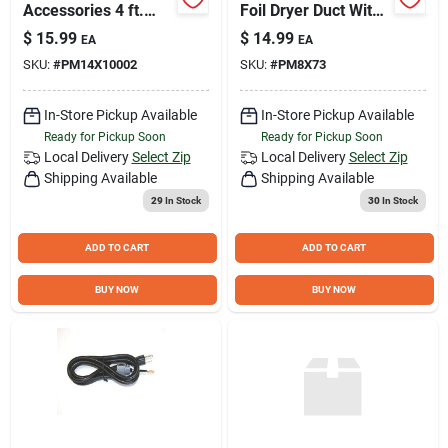
Accessories 4 ft.
Foil Dryer Duct With
Rubber Inlet
Clamps - Model
$
15.99
$
14.99
EA
EA
Washing Machine
Pm8x73ds
SKU:
#
PM14X10002
SKU:
#
PM8X73
Hoses (2-Pack)
black
PM14X10002DS
In-Store Pickup Available
In-Store Pickup Available
Ready for Pickup Soon
Ready for Pickup Soon
Local Delivery
Select Zip
Local Delivery
Select Zip
Shipping Available
Shipping Available
29
In Stock
30
In Stock
ADD TO CART
ADD TO CART
BUY NOW
BUY NOW