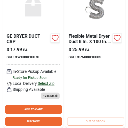
GE DRYER DUCT
Flexible Metal Dryer
CAP
Duct 8 In. X 100 In.
Model
$
17.99
$
25.99
EA
EA
Pm08x10085ds
SKU:
#
WX08X10070
SKU:
#
PM08X10085
In-Store Pickup Available
Ready for Pickup Soon
Local Delivery
Select Zip
Shipping Available
12
In Stock
ADD TO CART
BUY NOW
OUT OF STOCK