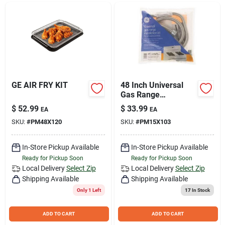
Join Our Team
Small Parcel Shipping
Bargain Barn Specials
GE AIR FRY KIT
48 Inch Universal
Gas Range
Installation Kit -
$
52.99
$
33.99
EA
EA
Model Pm15x103ds
Subscribe
SKU:
#
PM48X120
SKU:
#
PM15X103
In-Store Pickup Available
In-Store Pickup Available
About Us
Ready for Pickup Soon
Ready for Pickup Soon
Local Delivery
Select Zip
Local Delivery
Select Zip
Shipping Available
Shipping Available
Sign In
Only 1 Left
17
In Stock
ADD TO CART
ADD TO CART