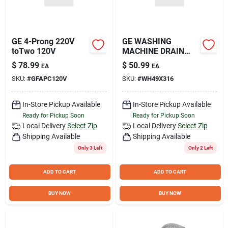
GE 4-Prong 220V
GE WASHING
toTwo 120V
MACHINE DRAIN
HOSE EX
$
78.99
$
50.99
EA
EA
SKU:
#
GFAPC120V
SKU:
#
WH49X316
In-Store Pickup Available
In-Store Pickup Available
Ready for Pickup Soon
Ready for Pickup Soon
Local Delivery
Select Zip
Local Delivery
Select Zip
Shipping Available
Shipping Available
Only 3 Left
Only 2 Left
ADD TO CART
ADD TO CART
BUY NOW
BUY NOW