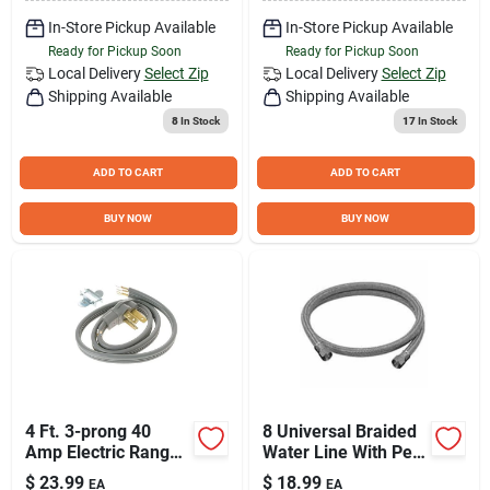
In-Store Pickup Available
In-Store Pickup Available
Ready for Pickup Soon
Ready for Pickup Soon
Local Delivery
Select Zip
Local Delivery
Select Zip
Shipping Available
Shipping Available
8
In Stock
17
In Stock
ADD TO CART
ADD TO CART
BUY NOW
BUY NOW
4 Ft. 3-prong 40
8 Universal Braided
Amp Electric Range
Water Line With Pex
Cord Wx09x10006ds
Inner Tube And Non-
$
23.99
$
18.99
EA
EA