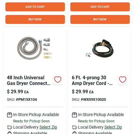
ADD TO CART
ADD TO CART
BUY NOW
BUY NOW
48 Inch Universal
6 Ft. 4-prong 30
Gas Dryer Connector
Amp Dryer Cord -
Installation Kit
Model
$
29.99
$
29.99
EA
EA
Pm15x104ds
Wx09x10020ds
SKU:
#
PM15X104
SKU:
#
WX09X10020
In-Store Pickup Available
In-Store Pickup Available
Ready for Pickup Soon
Ready for Pickup Soon
Local Delivery
Select Zip
Local Delivery
Select Zip
Shipping Available
Shipping Available