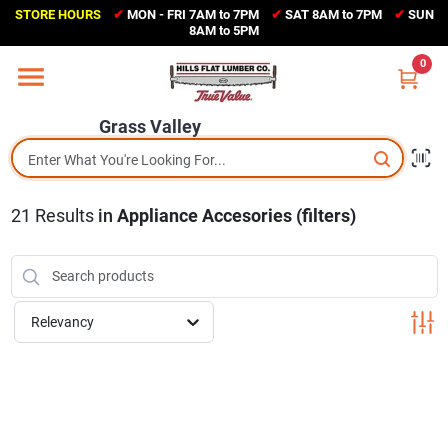
Skip
STORE HOURS
✔
MON - FRI 7AM to 7PM
✔
SAT 8AM to 7PM
✔
SUN
to
Grass Valley
8AM to 5PM
content
(530) 273-6171
0
Change Location
Grass Valley
Home
21
Results
in
Appliance Accesories (filters)
Sales Circular
Shop Departments
Relevancy
Appliance Center